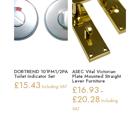
DORTREND 101FM1/2PA
ASEC Vital Victorian
Toilet Indicator Set
Plate Mounted Straight
Lever Furniture
£
15.43
Including VAT
£
16.93
–
£
20.28
Price
Including
range:
VAT
£16.93
through
£20.28