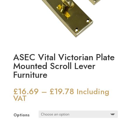
ASEC Vital Victorian Plate
Mounted Scroll Lever
Furniture
£
16.69
£
19.78
Price
–
Including
range:
VAT
£16.69
through
Options
£19.78