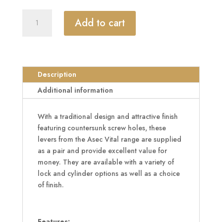
ASEC
Add to cart
Vital
Victorian
Plate
Mounted
Scroll
Description
Lever
Additional information
Furniture
quantity
With a traditional design and attractive finish
featuring countersunk screw holes, these
levers from the Asec Vital range are supplied
as a pair and provide excellent value for
money. They are available with a variety of
lock and cylinder options as well as a choice
of finish.
Features: