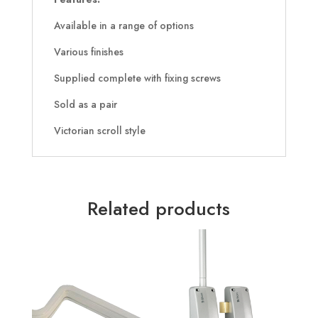
Available in a range of options
Various finishes
Supplied complete with fixing screws
Sold as a pair
Victorian scroll style
Related products