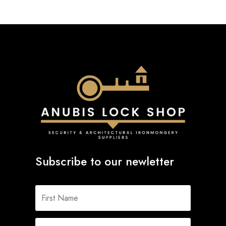
Subscribe to our newletter