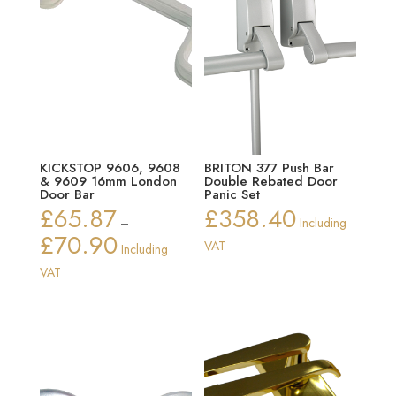
KICKSTOP 9606, 9608
BRITON 377 Push Bar
& 9609 16mm London
Double Rebated Door
Door Bar
Panic Set
£
65.87
£
358.40
–
Including
£
70.90
Price
VAT
Including
range:
VAT
£65.87
through
£70.90