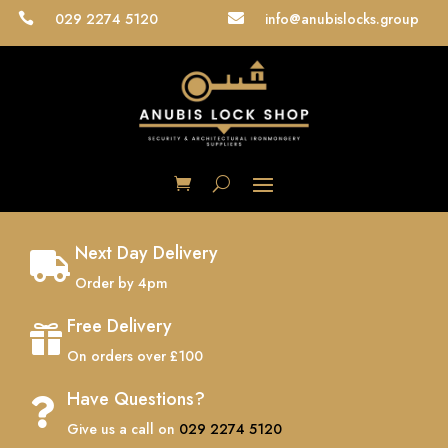
029 2274 5120
info@anubislocks.group


Next Day Delivery

Order by 4pm
Free Delivery

On orders over £100
Have Questions?

Give us a call on
029 2274 5120