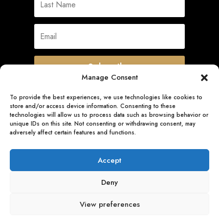
Subscribe
Manage Consent
To provide the best experiences, we use technologies like cookies to
store and/or access device information. Consenting to these
Quick Links
technologies will allow us to process data such as browsing behavior or
unique IDs on this site. Not consenting or withdrawing consent, may
adversely affect certain features and functions.
Follow Us
Accept
Deny
View preferences