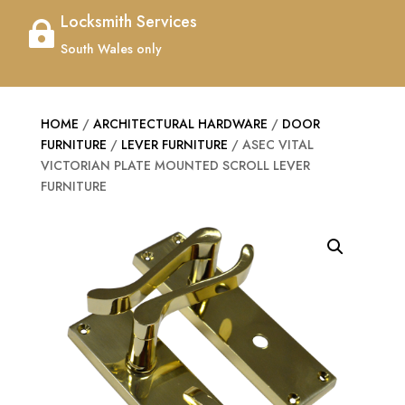
Locksmith Services

South Wales only
HOME
/
ARCHITECTURAL HARDWARE
/
DOOR
FURNITURE
/
LEVER FURNITURE
/ ASEC VITAL
VICTORIAN PLATE MOUNTED SCROLL LEVER
FURNITURE