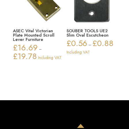
ASEC Vital Victorian
SOUBER TOOLS UE2
Plate Mounted Scroll
Slim Oval Escutcheon
Lever Furniture
£
0.56
£
0.88
Price
£
16.69
–
–
range:
Including VAT
£
19.78
Price
Including VAT
£0.56
range:
through
£16.69
£0.88
through
£19.78