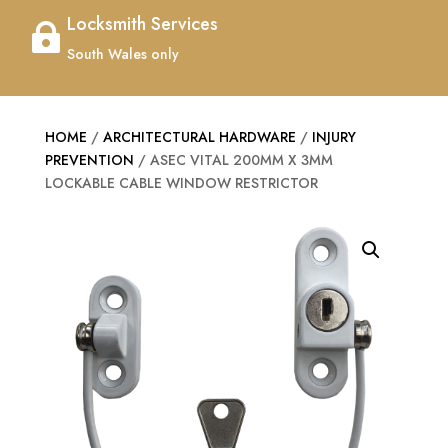
Locksmith Services

South Wales only
HOME
/
ARCHITECTURAL HARDWARE
/
INJURY
PREVENTION
/ ASEC VITAL 200MM X 3MM
LOCKABLE CABLE WINDOW RESTRICTOR