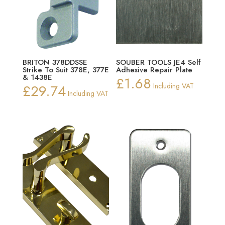
BRITON 378DDSSE
SOUBER TOOLS JE4 Self
Strike To Suit 378E, 377E
Adhesive Repair Plate
& 1438E
£
1.68
£
29.74
Including VAT
Including VAT