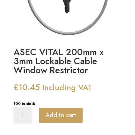
ASEC VITAL 200mm x
3mm Lockable Cable
Window Restrictor
£
10.45
Including VAT
100 in stock
ASEC
Add to cart
VITAL
200mm
x