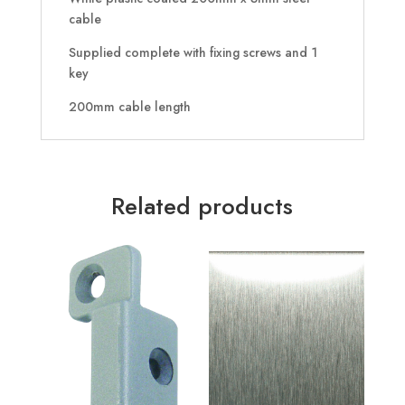
cable
Supplied complete with fixing screws and 1
key
200mm cable length
Related products