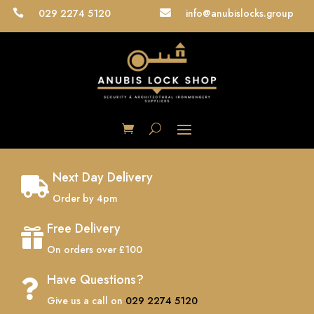
029 2274 5120
info@anubislocks.group


Next Day Delivery

Order by 4pm
Free Delivery

On orders over £100
Have Questions?

Give us a call on
029 2274 5120