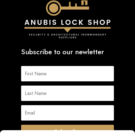
Subscribe to our newletter
Subscribe