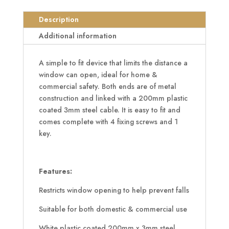
3mm
Lockable
Description
Cable
Additional information
Window
Restrictor
A simple to fit device that limits the distance a
quantity
window can open, ideal for home &
commercial safety. Both ends are of metal
construction and linked with a 200mm plastic
coated 3mm steel cable. It is easy to fit and
comes complete with 4 fixing screws and 1
key.
Features:
Restricts window opening to help prevent falls
Suitable for both domestic & commercial use
White plastic coated 200mm x 3mm steel