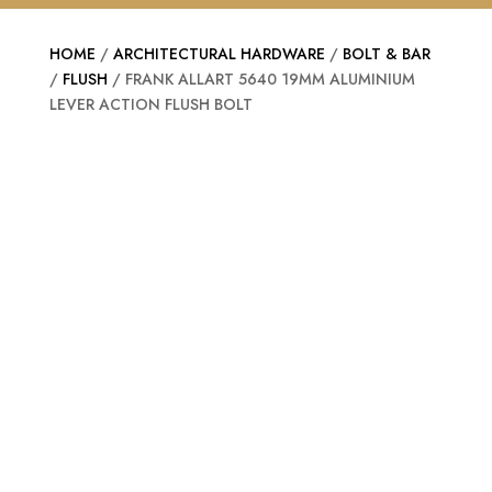
HOME
/
ARCHITECTURAL HARDWARE
/
BOLT & BAR
/
FLUSH
/ FRANK ALLART 5640 19MM ALUMINIUM
LEVER ACTION FLUSH BOLT