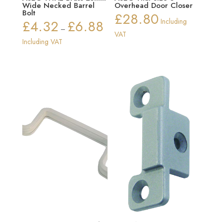
Wide Necked Barrel
Overhead Door Closer
Bolt
£
28.80
£
4.32
£
6.88
Including
Price
–
VAT
range:
Including VAT
£4.32
through
£6.88