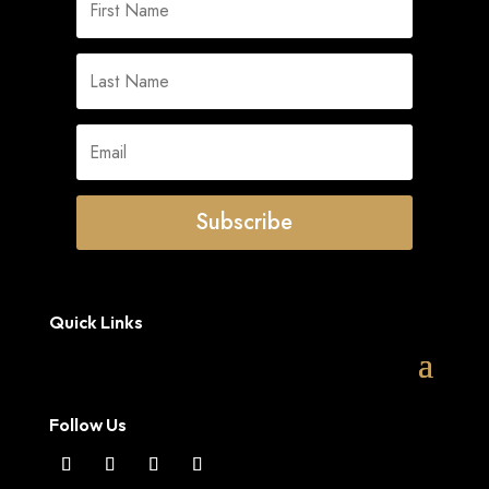
Subscribe
Quick Links
Follow Us