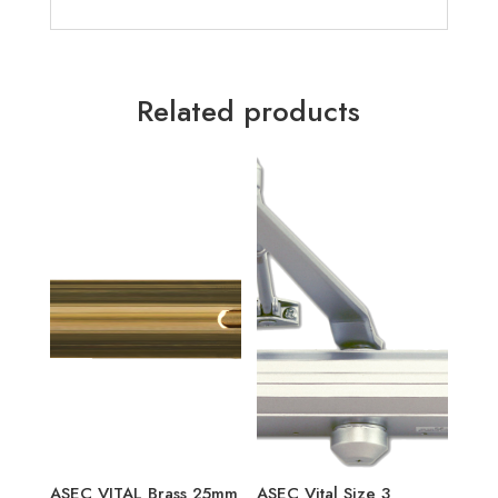
Related products
ASEC VITAL Brass 25mm
ASEC Vital Size 3