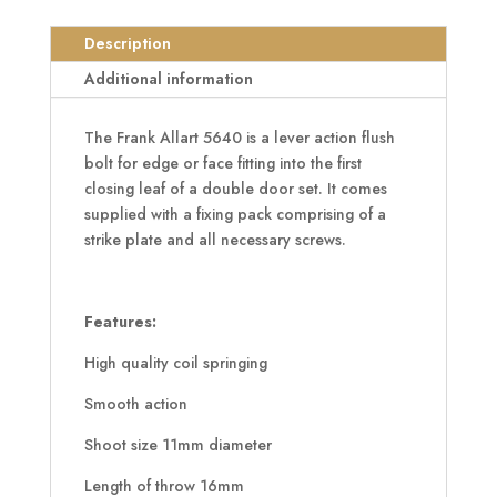
Aluminium
Lever
Description
Action
Additional information
Flush
Bolt
The Frank Allart 5640 is a lever action flush
quantity
bolt for edge or face fitting into the first
closing leaf of a double door set. It comes
supplied with a fixing pack comprising of a
strike plate and all necessary screws.
Features:
High quality coil springing
Smooth action
Shoot size 11mm diameter
Length of throw 16mm