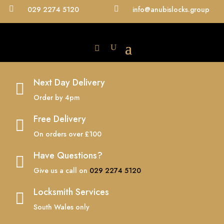

029 2274 5120

info@anubislocks.group
Next Day Delivery

Order by 4pm
Free Delivery

On orders over £100
Have Questions?

Give us a call on
029 2274 5120
Locksmith Services

South Wales only