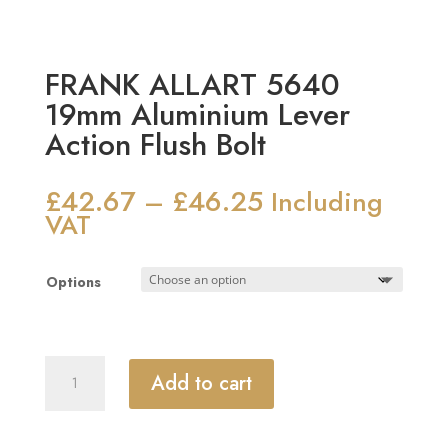
FRANK ALLART 5640
19mm Aluminium Lever
Action Flush Bolt
£
42.67
£
46.25
Price
–
Including
range:
VAT
£42.67
through
Options
£46.25
FRANK
Add to cart
ALLART
5640
19mm