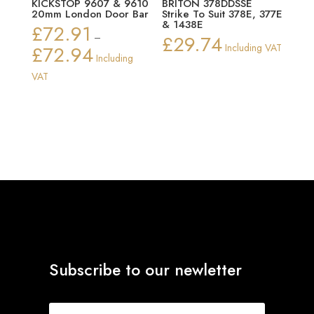
KICKSTOP 9607 & 9610
BRITON 378DDSSE
20mm London Door Bar
Strike To Suit 378E, 377E
& 1438E
£
72.91
–
£
29.74
£
72.94
Including VAT
Price
Including
range:
VAT
£72.91
through
£72.94
Subscribe to our newletter