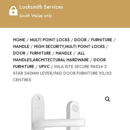
Locksmith Services

South Wales only
HOME
/
MULTI POINT LOCKS
/
DOOR
/
FURNITURE
/
HANDLE
/
HIGH SECURITY,MULTI POINT LOCKS
/
DOOR
/
FURNITURE
/
HANDLE
/
.ALL
HANDLES,ARCHITECTURAL HARDWARE
/
DOOR
FURNITURE
/
UPVC
/ MILA KITE SECURE PAS24 2
STAR 240MM LEVER/PAD DOOR FURNITURE 92/62
CENTRES