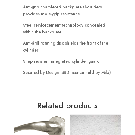
Anti-grip chamfered backplate shoulders
provides mole-grip resistance
Steel reinforcement technology concealed
within the backplate
Anti-drill rotating disc shields the front of the
cylinder
Snap resistant integrated cylinder guard
Secured by Design (SBD licence held by Mila)
Related products