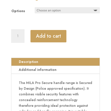
£109.88
through
Options
£136.27
MILA
Add to cart
Kite
Secure
PAS24
2
Star
Description
240mm
Additional information
Lever/Pad
Door
The MILA Pro Secure handle range is Secured
Furniture
by Design (Police approved specification). It
92/62
combines visible security features with
Centres
concealed reinforcement technology
quantity
therefore providing ideal protection against