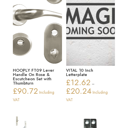
HOOPLY FT09 Lever
VITAL 10 Inch
Handle On Rose &
Letterplate
Escutcheon Set with
£
12.62
Thumbturn
–
£
90.72
£
20.24
Price
Including
Including
range:
VAT
VAT
£12.62
through
£20.24