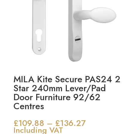
MILA Kite Secure PAS24 2
Star 240mm Lever/Pad
Door Furniture 92/62
Centres
£
109.88
£
136.27
Price
–
range:
Including VAT