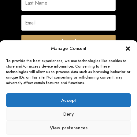
Subscribe
Manage Consent
To provide the best experiences, we use technologies like cookies to
store and/or access device information. Consenting to these
Quick Links
technologies will allow us to process data such as browsing behavior or
unique IDs on this site. Not consenting or withdrawing consent, may
adversely affect certain features and functions.
Follow Us
Accept
Deny
View preferences