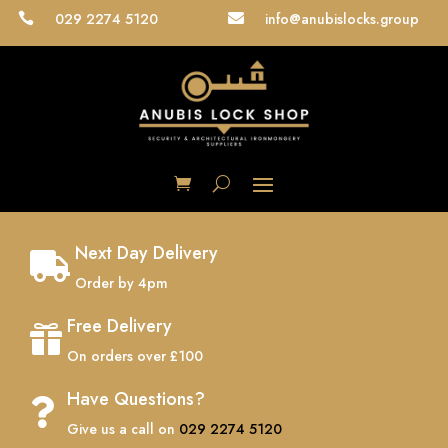
029 2274 5120
info@anubislocks.group


Next Day Delivery

Order by 4pm
Free Delivery

On orders over £100
Have Questions?

Give us a call on
029 2274 5120