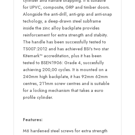
cylinder and handle snapping. It is suitable
for UPVC, composite, GRP and timber doors.
Alongside the anti-drill, anti-grip and anti-snap
techology, a deep-drawn steel subframe
inside the zinc alloy backplate provides
reinforcement for extra strength and stabiity.
The handle has been successfully tested to
TS007:2012 and has achieved BSI's two star
Kitemark™ accreditation, plus it has been
tested to BSEN1906: Grade 4, succesfully
achieving 200,00 cycles. It is mounted on a
240mm high backplate, it has 92mm 62mm
centres, 211mm screw centres and is suitable
for a locking mechanism that takes a euro
profile cylinder.
Features:
M6 hardened steel screws for extra strength