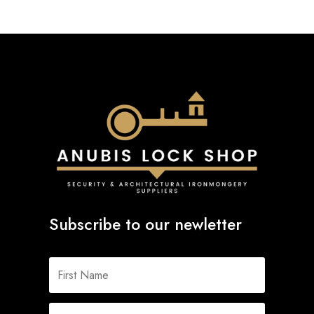
Subscribe to our newletter