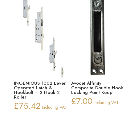
INGENIOUS 1002 Lever
Avocet Affinity
Operated Latch &
Composite Double Hook
Hookbolt – 2 Hook 2
Locking Point Keep
Roller
£
7.00
£
75.42
Including VAT
Including VAT