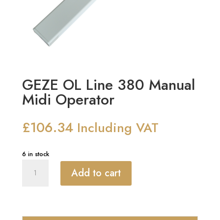
GEZE OL Line 380 Manual
Midi Operator
£
106.34
Including VAT
6 in stock
GEZE
Add to cart
OL
Line
380
Manual