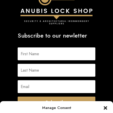
Subscribe to our newletter
Subscribe
Manage Consent