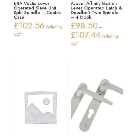
ERA Vectis Lever
Avocet Affinity Bastion
Operated Slave Unit
Lever Operated Latch &
Split Spindle – Centre
Deadbolt Twin Spindle
Case
– 4 Hook
£
102.56
£
98.50
Including
–
£
107.44
Price
VAT
Including
range:
VAT
£98.50
through
£107.44