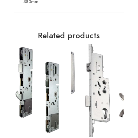
380mm
Related products