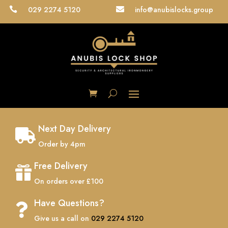
029 2274 5120
info@anubislocks.group


Next Day Delivery

Order by 4pm
Free Delivery

On orders over £100
Have Questions?

Give us a call on
029 2274 5120