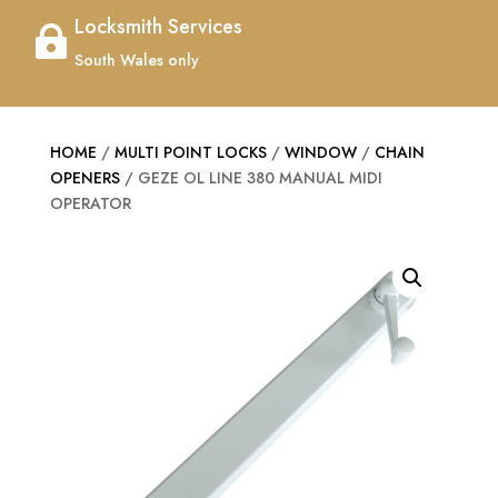
Locksmith Services

South Wales only
HOME
/
MULTI POINT LOCKS
/
WINDOW
/
CHAIN
OPENERS
/ GEZE OL LINE 380 MANUAL MIDI
OPERATOR