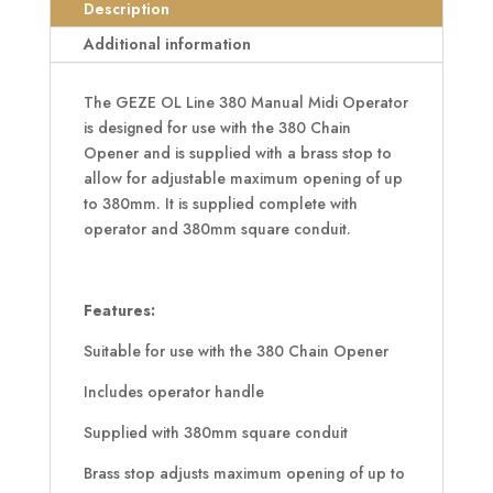
Midi
Description
Operator
Additional information
quantity
The GEZE OL Line 380 Manual Midi Operator
is designed for use with the 380 Chain
Opener and is supplied with a brass stop to
allow for adjustable maximum opening of up
to 380mm. It is supplied complete with
operator and 380mm square conduit.
Features:
Suitable for use with the 380 Chain Opener
Includes operator handle
Supplied with 380mm square conduit
Brass stop adjusts maximum opening of up to