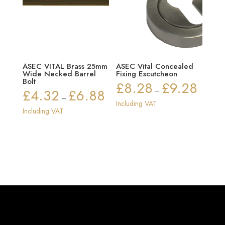
ASEC VITAL Brass 25mm
ASEC Vital Concealed
Wide Necked Barrel
Fixing Escutcheon
Bolt
£
8.28
£
9.28
Price
£
4.32
£
6.88
–
Price
–
range:
Including VAT
range:
Including VAT
£8.28
£4.32
through
through
£9.28
£6.88