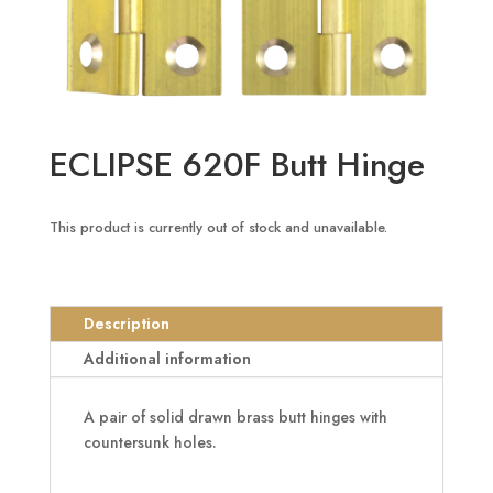
ECLIPSE 620F Butt Hinge
This product is currently out of stock and unavailable.
Description
Additional information
A pair of solid drawn brass butt hinges with
countersunk holes.