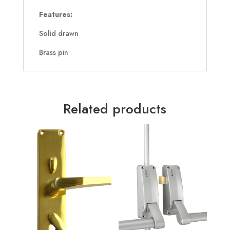
Features:
Solid drawn
Brass pin
Related products