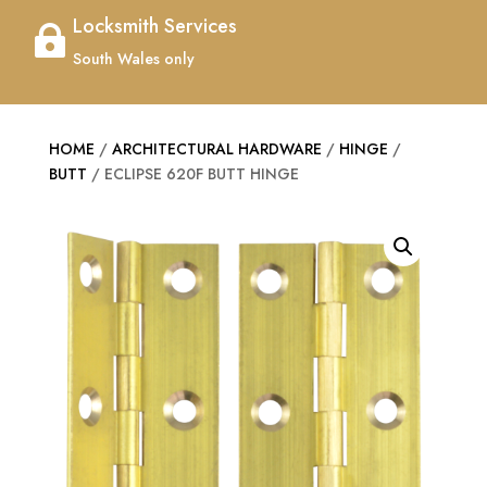
Locksmith Services

South Wales only
HOME
/
ARCHITECTURAL HARDWARE
/
HINGE
/
BUTT
/ ECLIPSE 620F BUTT HINGE