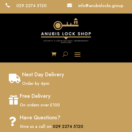
029 2274 5120
info@anubislocks.group


Next Day Delivery

Order by 4pm
Free Delivery

On orders over £100
Have Questions?

Give us a call on
029 2274 5120