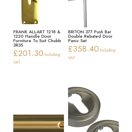
FRANK ALLART 1218 &
BRITON 377 Push Bar
1220 Handle Door
Double Rebated Door
Furniture To Suit Chubb
Panic Set
3R35
£
358.40
£
201.30
Including
Including
VAT
VAT