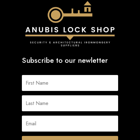
Subscribe to our newletter