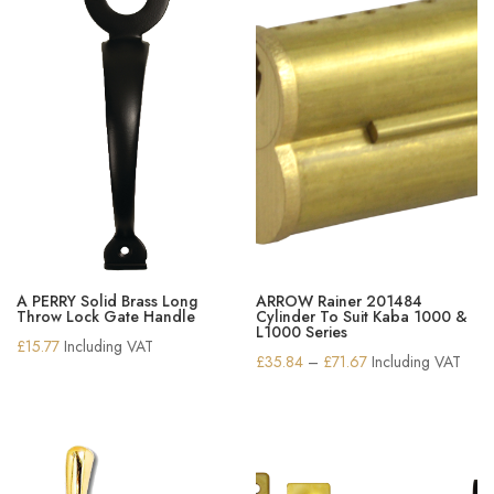
A PERRY Solid Brass Long
ARROW Rainer 201484
Throw Lock Gate Handle
Cylinder To Suit Kaba 1000 &
L1000 Series
£
15.77
Including VAT
Price
£
35.84
–
£
71.67
Including VAT
range:
£35.84
through
£71.67