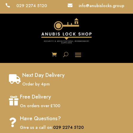
029 2274 5120
info@anubislocks.group


Next Day Delivery

Order by 4pm
Free Delivery

On orders over £100
Have Questions?

Give us a call on
029 2274 5120