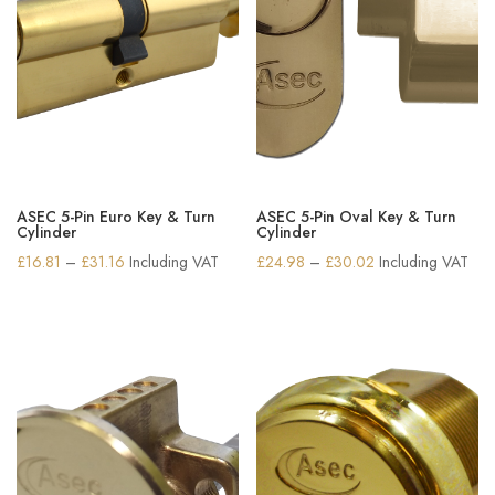
ASEC 5-Pin Euro Key & Turn
ASEC 5-Pin Oval Key & Turn
Cylinder
Cylinder
Price
Price
£
16.81
–
£
31.16
Including VAT
£
24.98
–
£
30.02
Including VAT
range:
range:
£16.81
£24.98
through
through
£31.16
£30.02