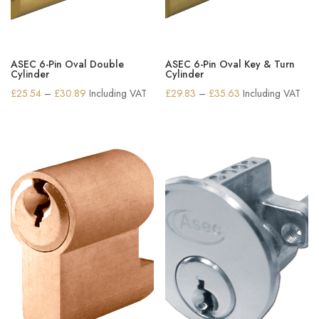
ASEC 6-Pin Oval Double
ASEC 6-Pin Oval Key & Turn
Cylinder
Cylinder
Price
Price
£
25.54
–
£
30.89
Including VAT
£
29.83
–
£
35.63
Including VAT
range:
range:
£25.54
£29.83
through
through
£30.89
£35.63