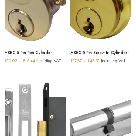
ASEC 5-Pin Rim Cylinder
ASEC 5-Pin Screw-In Cylinder
Price
Price
£
13.02
–
£
15.44
Including VAT
£
17.87
–
£
43.51
Including VAT
range:
range:
£13.02
£17.87
through
through
£15.44
£43.51