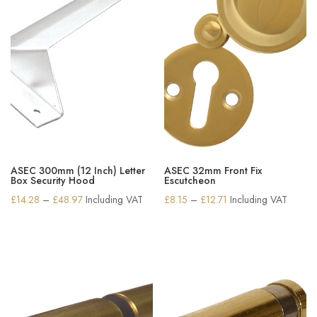
ASEC 300mm (12 Inch) Letter
ASEC 32mm Front Fix
Box Security Hood
Escutcheon
Price
Price
£
14.28
–
£
48.97
Including VAT
£
8.15
–
£
12.71
Including VAT
range:
range:
£14.28
£8.15
through
through
£48.97
£12.71