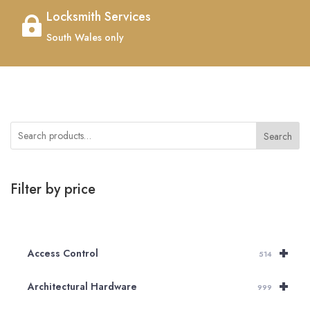
Locksmith Services

South Wales only
Search
Filter by price
+
Access Control
514
+
Architectural Hardware
999