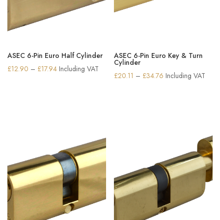
ASEC 6-Pin Euro Half Cylinder
ASEC 6-Pin Euro Key & Turn
Cylinder
Price
£
12.90
–
£
17.94
Including VAT
Price
£
20.11
–
£
34.76
Including VAT
range:
range:
£12.90
£20.11
through
through
£17.94
£34.76