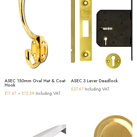
ASEC 150mm Oval Hat & Coat
ASEC 3 Lever Deadlock
Hook
£
37.67
Including VAT
Price
£
11.47
–
£
12.59
Including VAT
range:
£11.47
through
£12.59