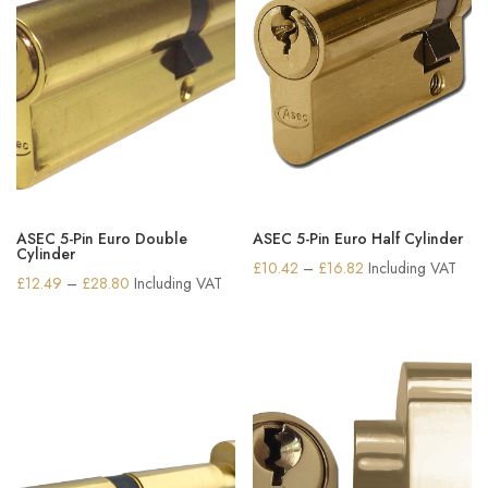
ASEC 5-Pin Euro Double
ASEC 5-Pin Euro Half Cylinder
Cylinder
Price
£
10.42
–
£
16.82
Including VAT
Price
£
12.49
–
£
28.80
Including VAT
range:
range:
£10.42
£12.49
through
through
£16.82
£28.80