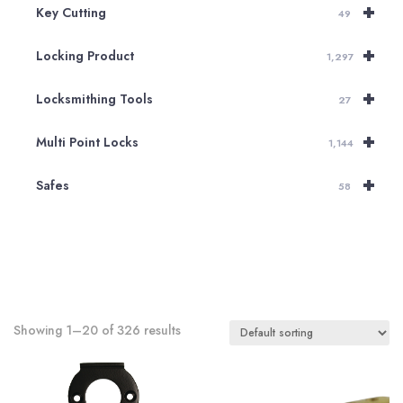
+
Key Cutting
49
+
Locking Product
1,297
+
Locksmithing Tools
27
+
Multi Point Locks
1,144
+
Safes
58
Showing 1–20 of 326 results