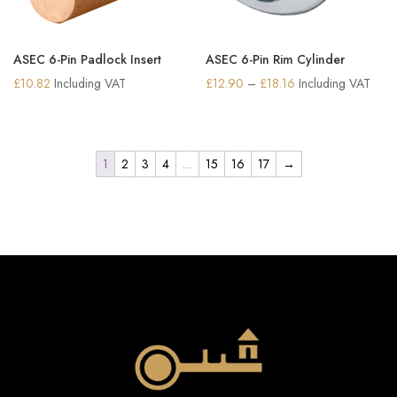
ASEC 6-Pin Padlock Insert
ASEC 6-Pin Rim Cylinder
Price
£
10.82
Including VAT
£
12.90
–
£
18.16
Including VAT
range:
£12.90
through
1
2
3
4
…
15
16
17
→
£18.16