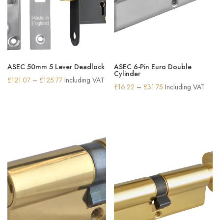
ASEC 50mm 5 Lever Deadlock
ASEC 6-Pin Euro Double
Cylinder
Price
£
121.07
–
£
125.77
Including VAT
Price
£
16.22
–
£
31.75
Including VAT
range:
range:
£121.07
£16.22
through
through
£125.77
£31.75