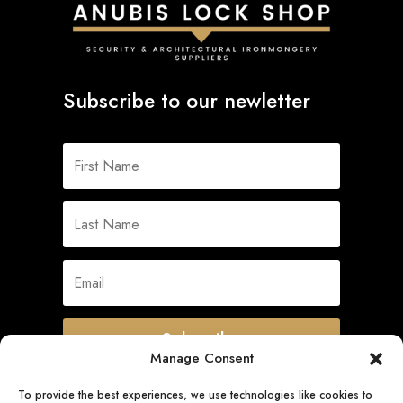
Subscribe to our newletter
Subscribe
Manage Consent
To provide the best experiences, we use technologies like cookies to