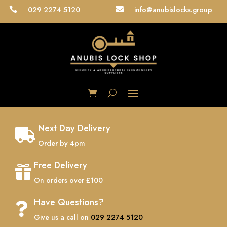
029 2274 5120
info@anubislocks.group


Next Day Delivery

Order by 4pm
Free Delivery

On orders over £100
Have Questions?

Give us a call on
029 2274 5120