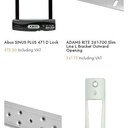
Abus SINUS PLUS 471 D Lock
ADAMS RITE 261-700 Slim
Line L Bracket Outward
£
75.00
Including VAT
Opening
£
41.75
Including VAT