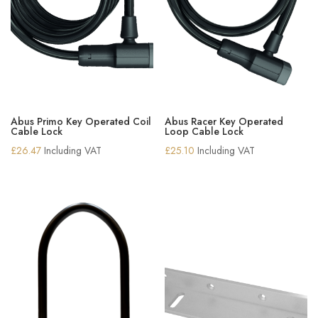
Abus Primo Key Operated Coil
Abus Racer Key Operated
Cable Lock
Loop Cable Lock
£
26.47
Including VAT
£
25.10
Including VAT