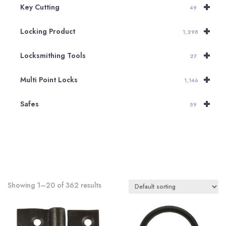
+
Key Cutting
49
+
Locking Product
1,298
+
Locksmithing Tools
27
+
Multi Point Locks
1,146
+
Safes
59
Showing 1–20 of 362 results