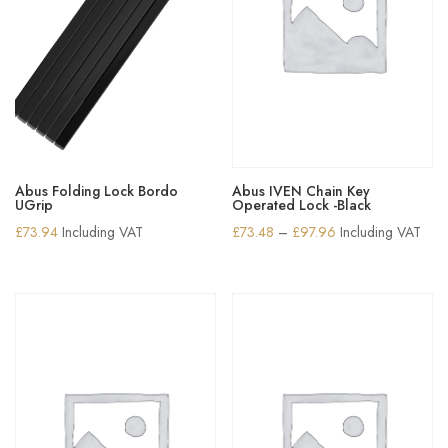
Abus Folding Lock Bordo
Abus IVEN Chain Key
UGrip
Operated Lock -Black
Price
£
73.94
Including VAT
£
73.48
–
£
97.96
Including VAT
range:
£73.48
through
£97.96