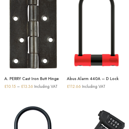
A. PERRY Cast Iron Butt Hinge
Abus Alarm 440A – D Lock
Price
£
10.15
–
£
13.36
Including VAT
£
112.66
Including VAT
range:
£10.15
through
£13.36