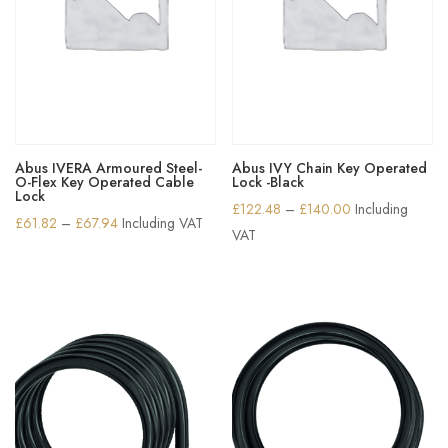
Abus IVERA Armoured Steel-
Abus IVY Chain Key Operated
O-Flex Key Operated Cable
Lock -Black
Lock
Price
£
122.48
–
£
140.00
Including
Price
£
61.82
–
£
67.94
Including VAT
range:
VAT
range:
£122.48
£61.82
through
through
£140.00
£67.94