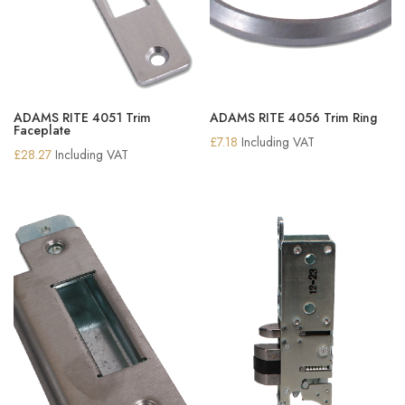
ADAMS RITE 4051 Trim
ADAMS RITE 4056 Trim Ring
Faceplate
£
7.18
Including VAT
£
28.27
Including VAT