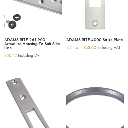
ADAMS RITE 261-900
ADAMS RITE 4000 Strike Plate
Armature Housing To Suit Slim
Price
£
21.46
–
£
33.60
Including VAT
Line
range:
£
50.42
Including VAT
£21.46
through
£33.60