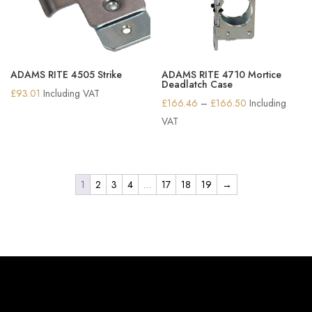
ADAMS RITE 4505 Strike
ADAMS RITE 4710 Mortice
Deadlatch Case
£
93.01
Including VAT
Price
£
166.46
–
£
166.50
Including
range:
VAT
£166.46
through
£166.50
1
2
3
4
…
17
18
19
→