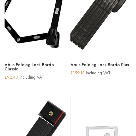
Abus Folding Lock Bordo
Abus Folding Lock Bordo Plus
Classic
£
159.18
Including VAT
£
92.40
Including VAT