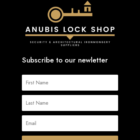
Subscribe to our newletter