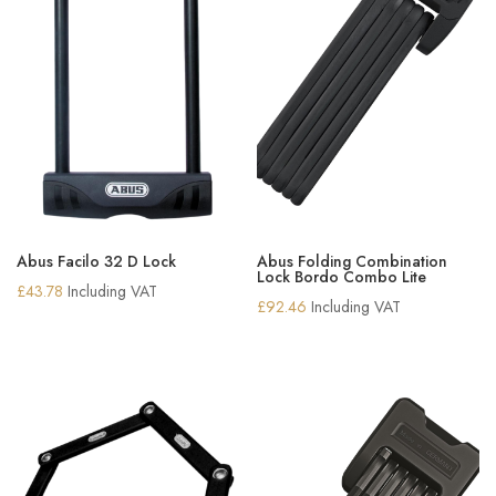
Abus Facilo 32 D Lock
Abus Folding Combination
Lock Bordo Combo Lite
£
43.78
Including VAT
£
92.46
Including VAT