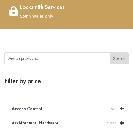
Locksmith Services

South Wales only
Search
Filter by price
+
Access Control
510
+
Architectural Hardware
1,004