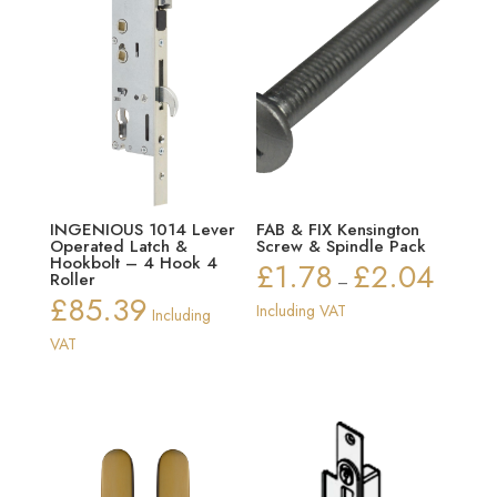
INGENIOUS 1014 Lever
FAB & FIX Kensington
Operated Latch &
Screw & Spindle Pack
Hookbolt – 4 Hook 4
£
1.78
£
2.04
Price
Roller
–
£
85.39
range:
Including VAT
Including
£1.78
VAT
through
£2.04