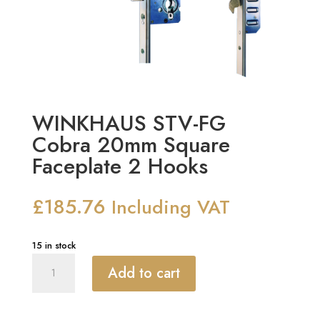
WINKHAUS STV-FG
Cobra 20mm Square
Faceplate 2 Hooks
£
185.76
Including VAT
15 in stock
WINKHAUS
Add to cart
STV-
FG
Cobra