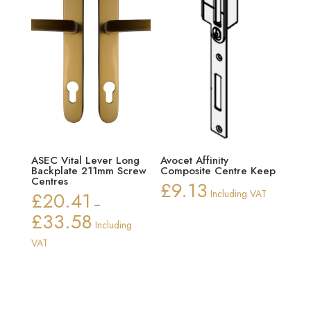
ASEC Vital Lever Long
Avocet Affinity
Backplate 211mm Screw
Composite Centre Keep
Centres
£
9.13
£
20.41
Including VAT
–
£
33.58
Price
Including
range:
VAT
£20.41
through
£33.58