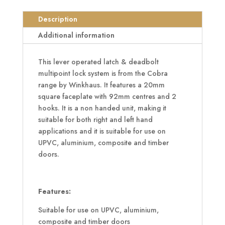
20mm
Square
Description
Faceplate
Additional information
2
Hooks
This lever operated latch & deadbolt
quantity
multipoint lock system is from the Cobra
range by Winkhaus. It features a 20mm
square faceplate with 92mm centres and 2
hooks. It is a non handed unit, making it
suitable for both right and left hand
applications and it is suitable for use on
UPVC, aluminium, composite and timber
doors.
Features:
Suitable for use on UPVC, aluminium,
composite and timber doors