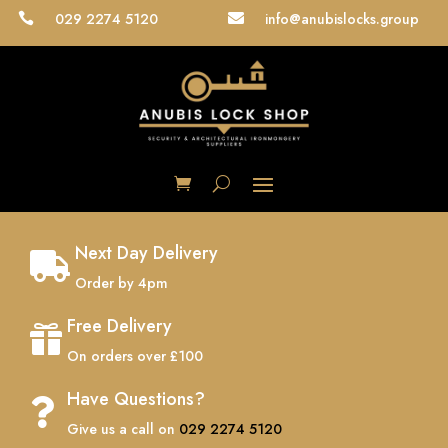
029 2274 5120
info@anubislocks.group


Next Day Delivery

Order by 4pm
Free Delivery

On orders over £100
Have Questions?

Give us a call on
029 2274 5120