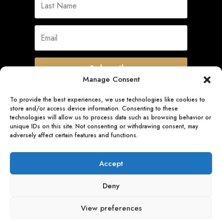
Subscribe
Manage Consent
To provide the best experiences, we use technologies like cookies to
store and/or access device information. Consenting to these
Quick Links
technologies will allow us to process data such as browsing behavior or
unique IDs on this site. Not consenting or withdrawing consent, may
adversely affect certain features and functions.
Follow Us
Accept
Deny
View preferences