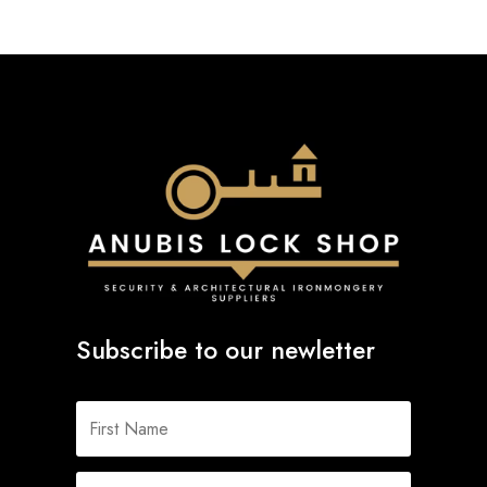
Subscribe to our newletter