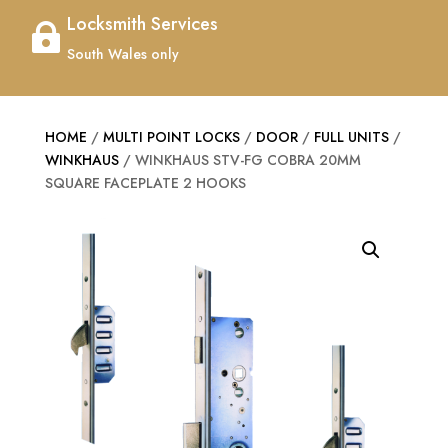
Locksmith Services

South Wales only
HOME
/
MULTI POINT LOCKS
/
DOOR
/
FULL UNITS
/
WINKHAUS
/ WINKHAUS STV-FG COBRA 20MM
SQUARE FACEPLATE 2 HOOKS