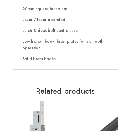
20mm square faceplate
Lever / lever operated
Latch & deadbolt centre case
Low friction hook thrust plates for a smooth
operation
Solid brass hooks
Related products