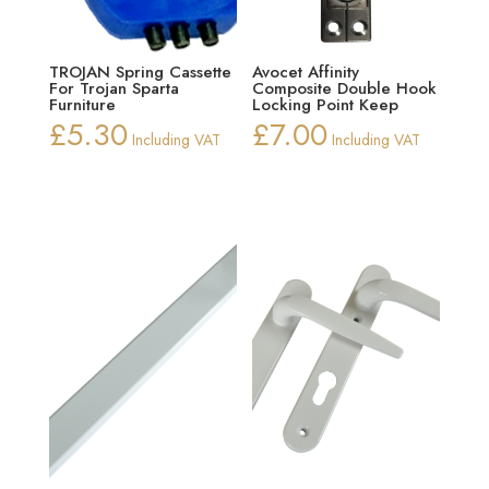
TROJAN Spring Cassette
Avocet Affinity
For Trojan Sparta
Composite Double Hook
Furniture
Locking Point Keep
£
5.30
£
7.00
Including VAT
Including VAT