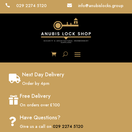
029 2274 5120
info@anubislocks.group


Next Day Delivery

Order by 4pm
Free Delivery

On orders over £100
Have Questions?

Give us a call on
029 2274 5120