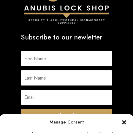
Subscribe to our newletter
Subscribe
Manage Consent