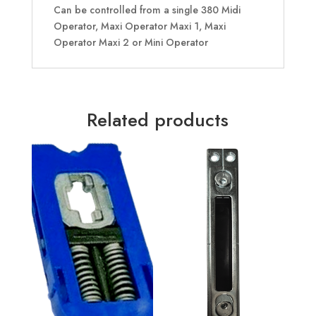
Can be controlled from a single 380 Midi
Operator, Maxi Operator Maxi 1, Maxi
Operator Maxi 2 or Mini Operator
Related products