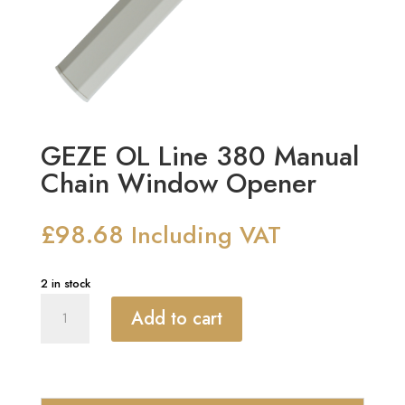
GEZE OL Line 380 Manual
Chain Window Opener
£
98.68
Including VAT
2 in stock
GEZE
Add to cart
OL
Line
380
Manual