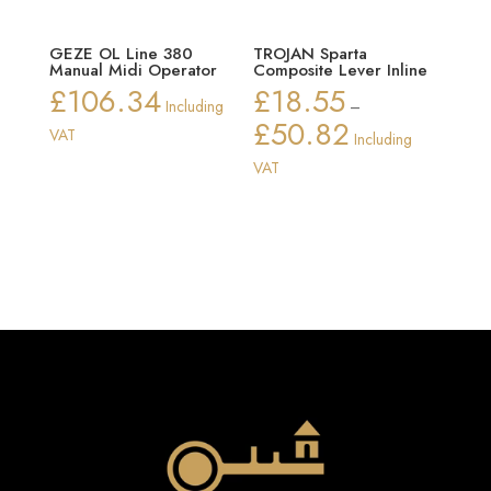
GEZE OL Line 380
TROJAN Sparta
Manual Midi Operator
Composite Lever Inline
£
106.34
£
18.55
Including
–
£
50.82
Price
VAT
Including
range:
VAT
£18.55
through
£50.82