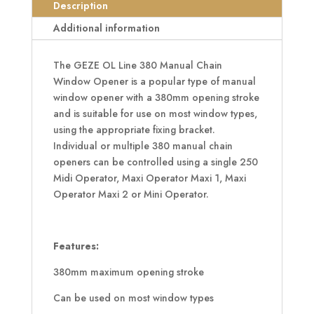
Chain
Description
Window
Additional information
Opener
quantity
The GEZE OL Line 380 Manual Chain
Window Opener is a popular type of manual
window opener with a 380mm opening stroke
and is suitable for use on most window types,
using the appropriate fixing bracket.
Individual or multiple 380 manual chain
openers can be controlled using a single 250
Midi Operator, Maxi Operator Maxi 1, Maxi
Operator Maxi 2 or Mini Operator.
Features:
380mm maximum opening stroke
Can be used on most window types