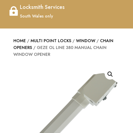
Locksmith Services

South Wales only
HOME
/
MULTI POINT LOCKS
/
WINDOW
/
CHAIN
OPENERS
/ GEZE OL LINE 380 MANUAL CHAIN
WINDOW OPENER