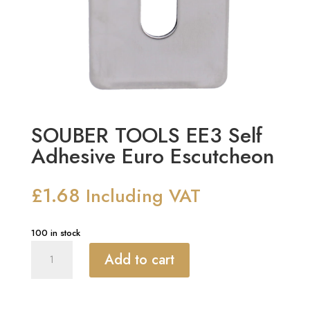
SOUBER TOOLS EE3 Self
Adhesive Euro Escutcheon
£
1.68
Including VAT
100 in stock
SOUBER
Add to cart
TOOLS
EE3
Self