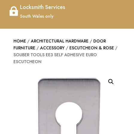
Locksmith Services

South Wales only
HOME
/
ARCHITECTURAL HARDWARE
/
DOOR
FURNITURE
/
ACCESSORY
/
ESCUTCHEON & ROSE
/
SOUBER TOOLS EE3 SELF ADHESIVE EURO
ESCUTCHEON