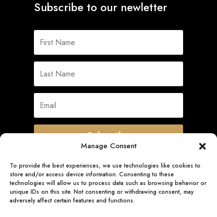
Subscribe to our newletter
Subscribe
Manage Consent
To provide the best experiences, we use technologies like cookies to
store and/or access device information. Consenting to these
Quick Links
technologies will allow us to process data such as browsing behavior or
unique IDs on this site. Not consenting or withdrawing consent, may
adversely affect certain features and functions.