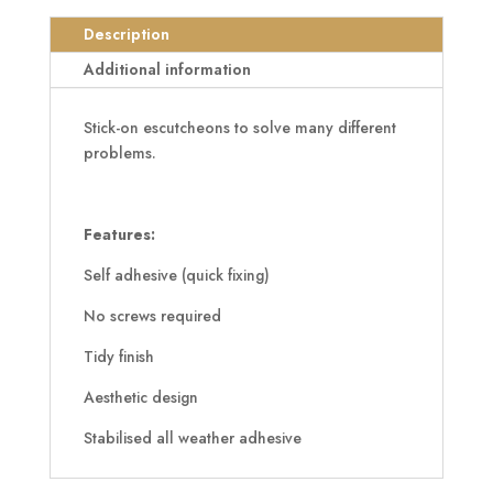
Adhesive
Euro
Description
Escutcheon
Additional information
quantity
Stick-on escutcheons to solve many different
problems.
Features:
Self adhesive (quick fixing)
No screws required
Tidy finish
Aesthetic design
Stabilised all weather adhesive