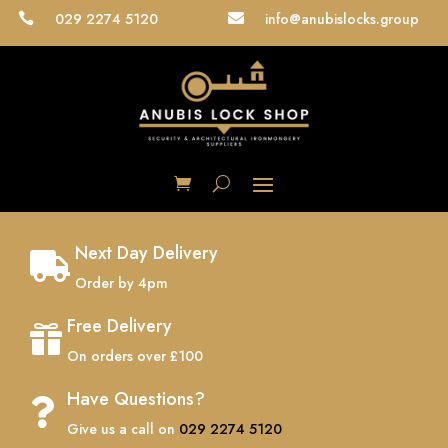
029 2274 5120
info@anubislocks.group


Next Day Delivery

Order by 4pm
Free Delivery

On orders over £100
Have Questions?

Give us a call on
029 2274 5120