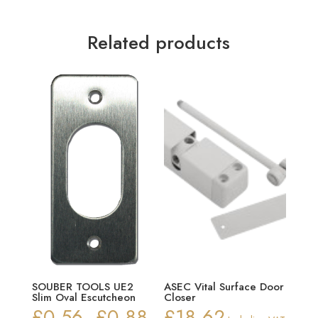
Related products
SOUBER TOOLS UE2
ASEC Vital Surface Door
Slim Oval Escutcheon
Closer
£
0.56
£
0.88
£
18.62
Price