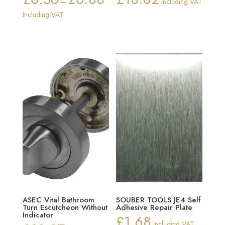
–
Including VAT
range:
Including VAT
£0.56
through
£0.88
ASEC Vital Bathroom
SOUBER TOOLS JE4 Self
Turn Escutcheon Without
Adhesive Repair Plate
Indicator
£
1.68
Including VAT