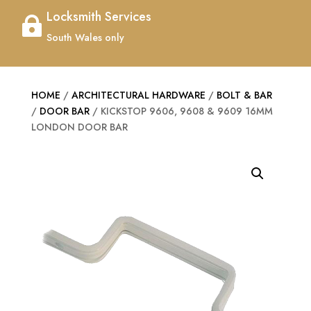
Locksmith Services

South Wales only
HOME
/
ARCHITECTURAL HARDWARE
/
BOLT & BAR
/
DOOR BAR
/ KICKSTOP 9606, 9608 & 9609 16MM
LONDON DOOR BAR