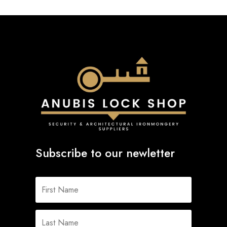
Subscribe to our newletter