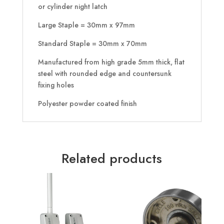
or cylinder night latch
Large Staple = 30mm x 97mm
Standard Staple = 30mm x 70mm
Manufactured from high grade 5mm thick, flat
steel with rounded edge and countersunk
fixing holes
Polyester powder coated finish
Related products