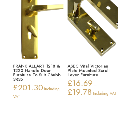
FRANK ALLART 1218 &
ASEC Vital Victorian
1220 Handle Door
Plate Mounted Scroll
Furniture To Suit Chubb
Lever Furniture
3R35
£
16.69
£
201.30
–
Including
£
19.78
Price
Including VAT
VAT
range:
£16.69
through
£19.78