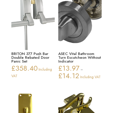
BRITON 377 Push Bar
ASEC Vital Bathroom
Double Rebated Door
Turn Escutcheon Without
Panic Set
Indicator
£
358.40
£
13.97
Including
–
£
14.12
Price
VAT
Including VAT
range:
£13.97
through
£14.12