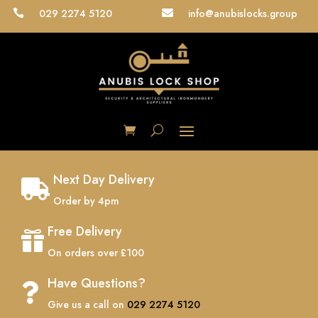
029 2274 5120
info@anubislocks.group


Next Day Delivery

Order by 4pm
Free Delivery

On orders over £100
Have Questions?

Give us a call on
029 2274 5120