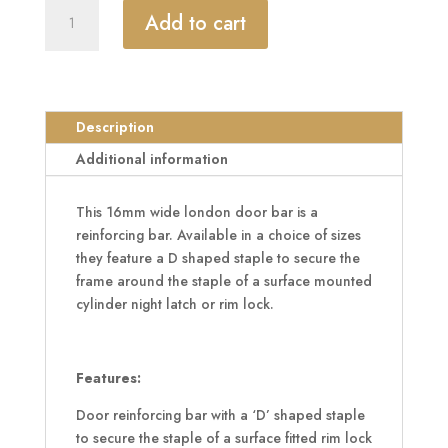
KICKSTOP
Add to cart
9606,
9608
&
9609
16mm
Description
London
Additional information
Door
Bar
This 16mm wide london door bar is a
quantity
reinforcing bar. Available in a choice of sizes
they feature a D shaped staple to secure the
frame around the staple of a surface mounted
cylinder night latch or rim lock.
Features:
Door reinforcing bar with a ‘D’ shaped staple
to secure the staple of a surface fitted rim lock