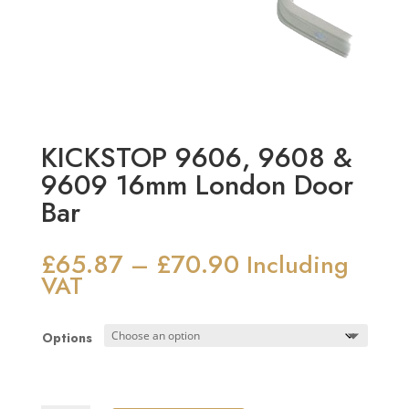
KICKSTOP 9606, 9608 &
9609 16mm London Door
Bar
£
65.87
£
70.90
Price
–
Including
range:
VAT
£65.87
through
Options
£70.90