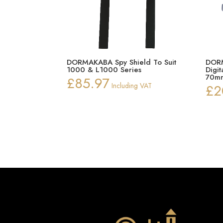
DORMAKABA Spy Shield To Suit
DORM
1000 & L1000 Series
Digi
70mm
£
85.97
Including VAT
£
2