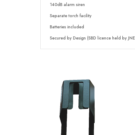
140dB alarm siren
Separate torch facility
Batteries included
Secured by Design (SBD licence held by JNE 