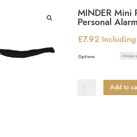
MINDER Mini P
Personal Alar
£
7.92
Including
Options
MINDER
Add to ca
Mini
Pendant
Keyring
Torch
Personal
Alarm
quantity