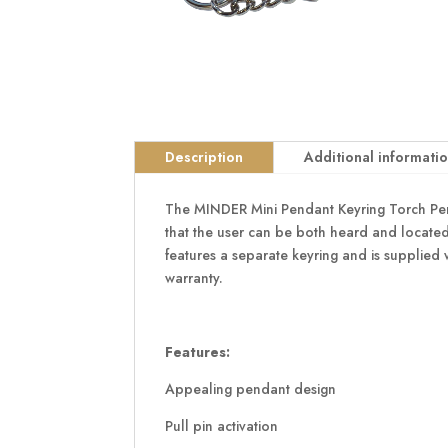
Description
Additional informati
The MINDER Mini Pendant Keyring Torch Perso
that the user can be both heard and located 
features a separate keyring and is supplied 
warranty.
Features:
Appealing pendant design
Pull pin activation