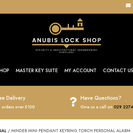

HOP
MASTER KEY SUITE
MY ACCOUNT
CONTACT U
ee Delivery
Have Questions?

 orders over £100
Give us a call on
029 2274
NAL
/ MINDER MINI PENDANT KEYRING TORCH PERSONAL ALARM