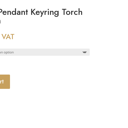
endant Keyring Torch
m
 VAT
rt