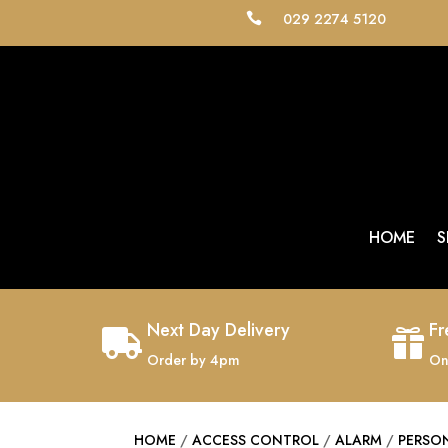
029 2274 5120

HOME
S
Next Day Delivery
Fr


Order by 4pm
On
HOME
/
ACCESS CONTROL
/
ALARM
/
PERSO