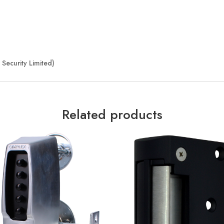
Security Limited)
Related products