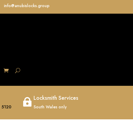
info@anubislocks.group
S
Locksmith Services

 5120
South Wales only