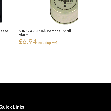
lease
SURE24 SGKRA Personal Shrill
Alarm
£
6.94
Including VAT
Quick Links