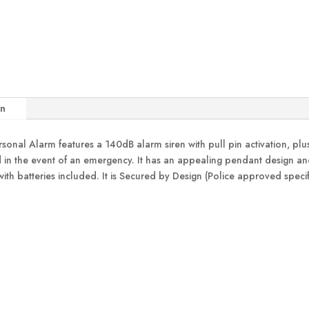
on
nal Alarm features a 140dB alarm siren with pull pin activation, plus
in the event of an emergency. It has an appealing pendant design and i
with batteries included. It is Secured by Design (Police approved spec