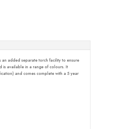
 an added separate torch facility to ensure
s available in a range of colours. It
ification) and comes complete with a 5 year