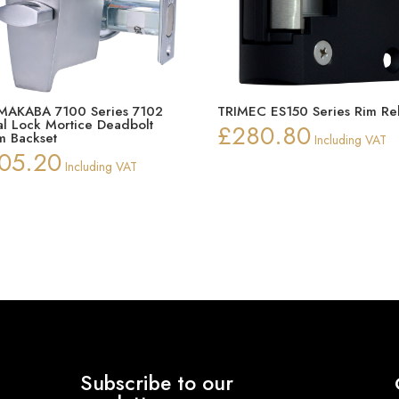
AKABA 7100 Series 7102
TRIMEC ES150 Series Rim Re
tal Lock Mortice Deadbolt
£
280.80
 Backset
Including VAT
05.20
Including VAT
Subscribe to our