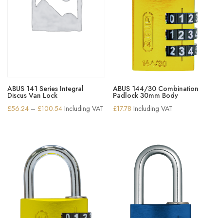
ABUS 141 Series Integral
ABUS 144/30 Combination
Discus Van Lock
Padlock 30mm Body
Price
£
56.24
–
£
100.54
Including VAT
£
17.78
Including VAT
range:
£56.24
through
£100.54