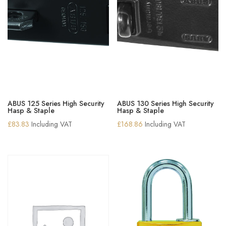
ABUS 125 Series High Security
ABUS 130 Series High Security
Hasp & Staple
Hasp & Staple
£
83.83
Including VAT
£
168.86
Including VAT