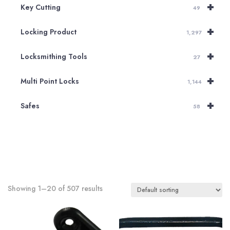
+
Key Cutting
49
+
Locking Product
1,297
+
Locksmithing Tools
27
+
Multi Point Locks
1,144
+
Safes
58
Showing 1–20 of 507 results