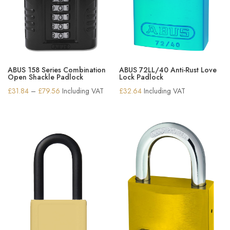
ABUS 158 Series Combination
ABUS 72LL/40 Anti-Rust Love
Open Shackle Padlock
Lock Padlock
Price
£
31.84
–
£
79.56
Including VAT
£
32.64
Including VAT
range:
£31.84
through
£79.56