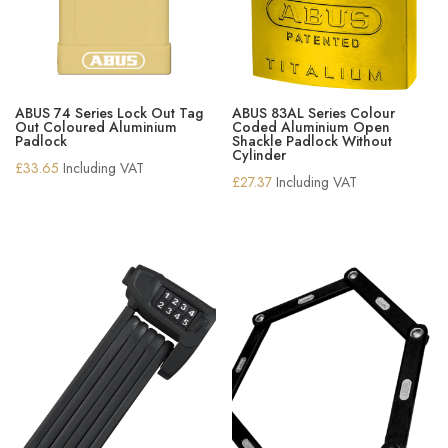
ABUS 74 Series Lock Out Tag
ABUS 83AL Series Colour
Out Coloured Aluminium
Coded Aluminium Open
Padlock
Shackle Padlock Without
Cylinder
£
33.65
Including VAT
£
27.37
Including VAT