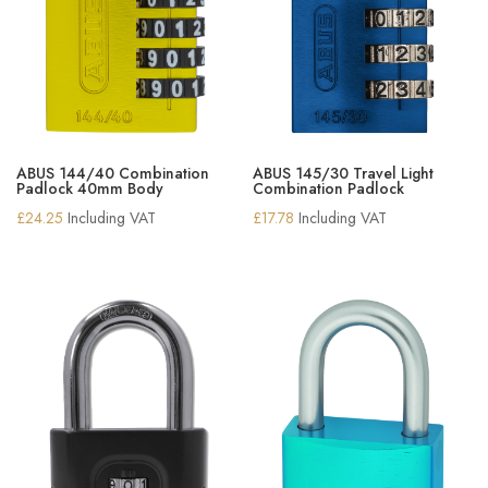
ABUS 144/40 Combination
ABUS 145/30 Travel Light
Padlock 40mm Body
Combination Padlock
£
24.25
Including VAT
£
17.78
Including VAT