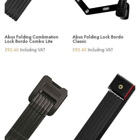
Abus Folding Combination
Abus Folding Lock Bordo
Lock Bordo Combo Lite
Classic
£
92.46
Including VAT
£
92.40
Including VAT