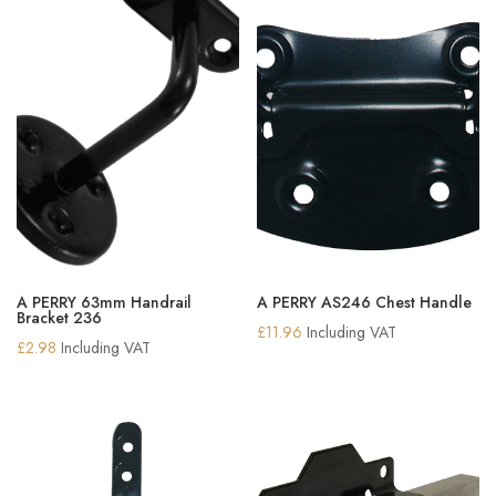
A PERRY 63mm Handrail
A PERRY AS246 Chest Handle
Bracket 236
£
11.96
Including VAT
£
2.98
Including VAT