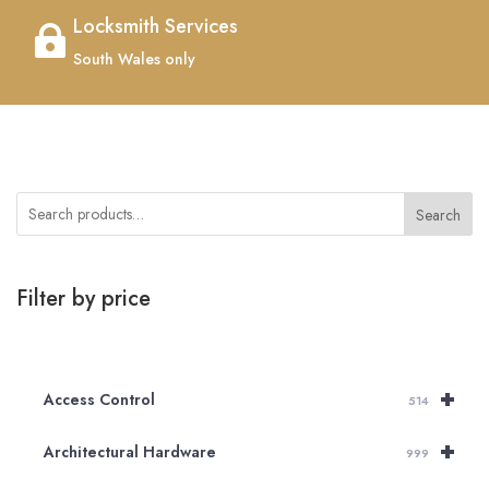
Locksmith Services

South Wales only
Search
Filter by price
+
Access Control
514
+
Architectural Hardware
999