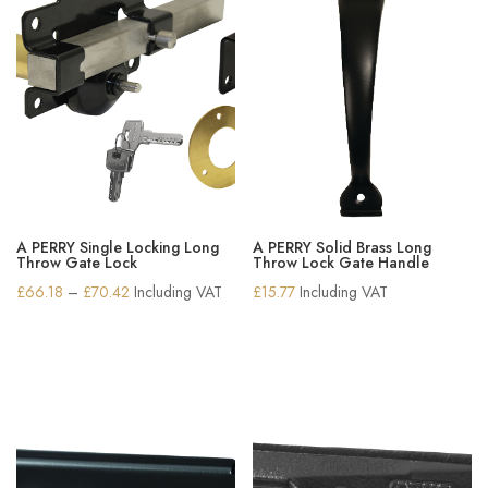
A PERRY Single Locking Long
A PERRY Solid Brass Long
Throw Gate Lock
Throw Lock Gate Handle
Price
£
66.18
–
£
70.42
Including VAT
£
15.77
Including VAT
range:
£66.18
through
£70.42