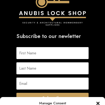
Subscribe to our newletter
Subscribe
Manage Consent