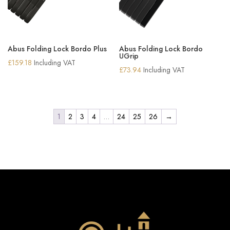
Abus Folding Lock Bordo Plus
Abus Folding Lock Bordo
UGrip
£
159.18
Including VAT
£
73.94
Including VAT
1
2
3
4
…
24
25
26
→