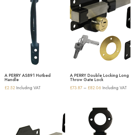
A PERRY AS891 Hotbed
A PERRY Double Locking Long
Handle
Throw Gate Lock
Price
£
2.52
Including VAT
£
73.87
–
£
82.06
Including VAT
range:
£73.87
through
£82.06