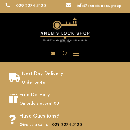
029 2274 5120
info@anubislocks.group


Next Day Delivery

Order by 4pm
Free Delivery

On orders over £100
Have Questions?

Give us a call on
029 2274 5120