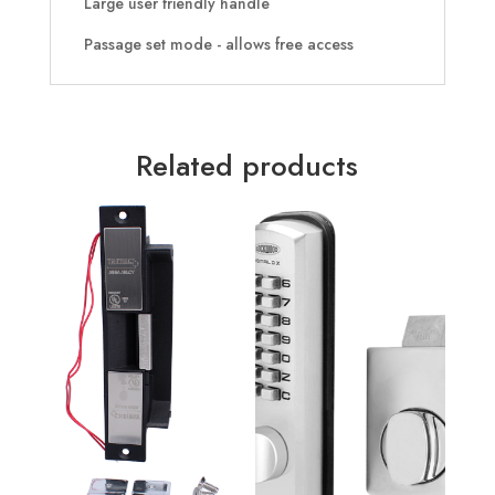
Large user friendly handle
Passage set mode - allows free access
Related products