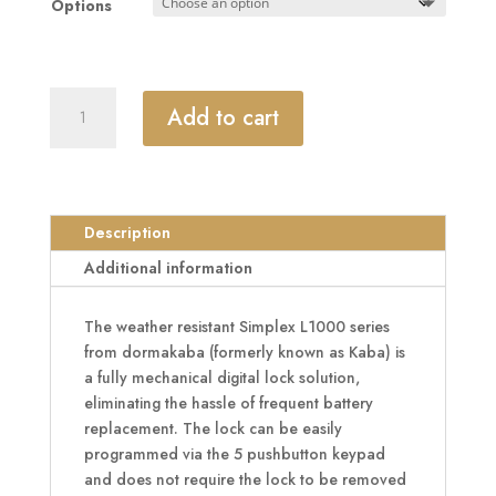
Options
£839.99
DORMAKABA
Add to cart
Simplex
L1000
Series
L1031
Digital
Description
Lock
Additional information
Lever
Operated
The weather resistant Simplex L1000 series
With
from dormakaba (formerly known as Kaba) is
Passage
a fully mechanical digital lock solution,
Set
eliminating the hassle of frequent battery
quantity
replacement. The lock can be easily
programmed via the 5 pushbutton keypad
and does not require the lock to be removed