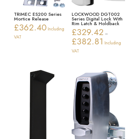
TRIMEC ES200 Series
LOCKWOOD DGT002
Mortice Release
Series Digital Lock With
Rim Latch & Holdback
£
362.40
Including
£
329.42
–
VAT
£
382.81
Price
Including
range:
VAT
£329.42
through
£382.81