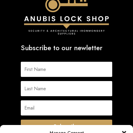
Subscribe to our newletter
Subscribe
Manage Consent