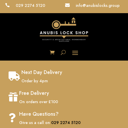
029 2274 5120
info@anubislocks.group


Next Day Delivery

Order by 4pm
Free Delivery

On orders over £100
Have Questions?

Give us a call on
029 2274 5120