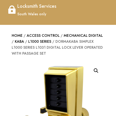
Locksmith Services

South Wales only
HOME
/
ACCESS CONTROL
/
MECHANICAL DIGITAL
/
KABA
/
L1000 SERIES
/ DORMAKABA SIMPLEX
L1000 SERIES L1031 DIGITAL LOCK LEVER OPERATED
WITH PASSAGE SET