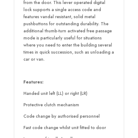
from the door. This lever operated digital
lock supports a single access code and
features vandal resistant, solid metal
pushbuttons for outstanding durability. The
additional thumb-turn activated free passage
mode is particularly useful for situations
where you need to enter the building several
times in quick succession, such as unloading a
car or van.
Features:
Handed unit left (LL) or right (LR)
Protective clutch mechanism
Code change by authorised personnel
Fast code change whilst unit fitted to door