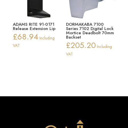
ADAMS RITE 91-0171
DORMAKABA 7100
Release Extension Lip
Series 7102 Digital Lock
Mortice Deadbolt 70mm
£
68.94
Backset
Including
£
205.20
VAT
Including
VAT