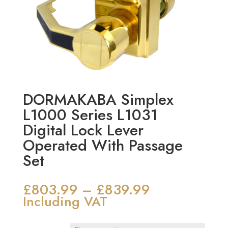
DORMAKABA Simplex
L1000 Series L1031
Digital Lock Lever
Operated With Passage
Set
£
803.99
£
839.99
Price
–
range:
Including VAT
£803.99
through