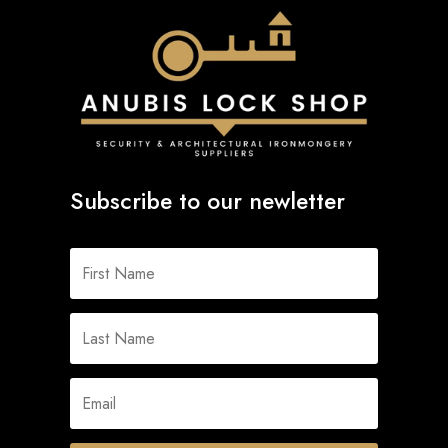
Subscribe to our newletter