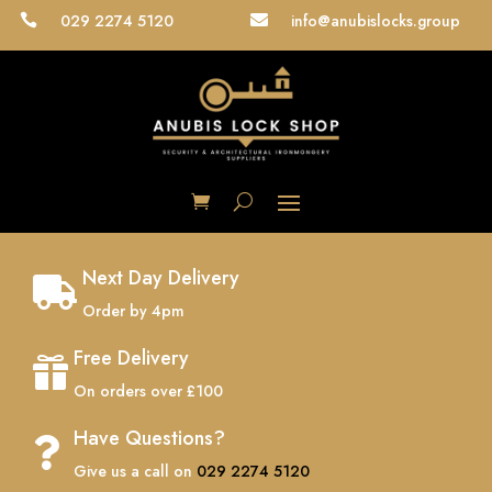
029 2274 5120
info@anubislocks.group


Next Day Delivery

Order by 4pm
Free Delivery

On orders over £100
Have Questions?

Give us a call on
029 2274 5120