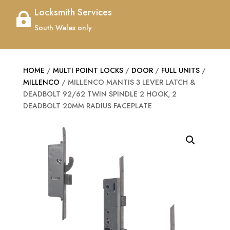
Locksmith Services

South Wales only
HOME
/
MULTI POINT LOCKS
/
DOOR
/
FULL UNITS
/
MILLENCO
/ MILLENCO MANTIS 3 LEVER LATCH &
DEADBOLT 92/62 TWIN SPINDLE 2 HOOK, 2
DEADBOLT 20MM RADIUS FACEPLATE