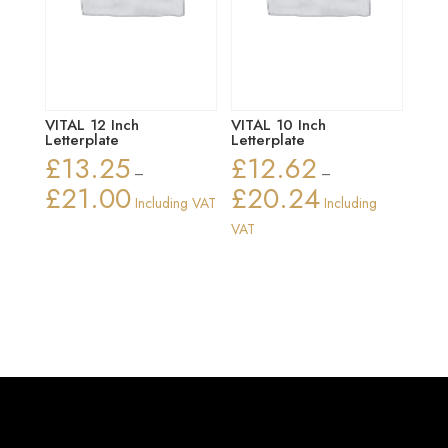
VITAL 12 Inch
VITAL 10 Inch
Letterplate
Letterplate
£
13.25
£
12.62
–
–
£
21.00
£
20.24
Price
Price
Including VAT
Including
range:
range:
VAT
£13.25
£12.62
through
through
£21.00
£20.24