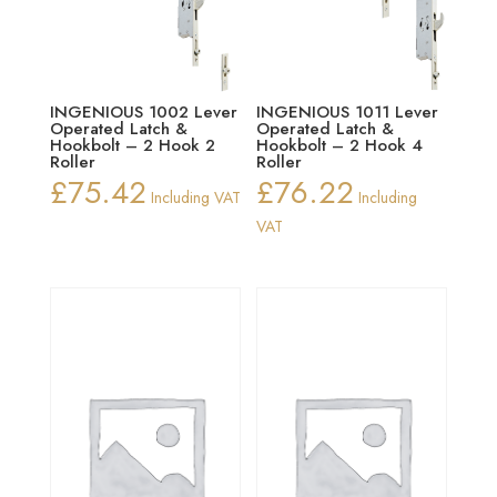
INGENIOUS 1002 Lever
INGENIOUS 1011 Lever
Operated Latch &
Operated Latch &
Hookbolt – 2 Hook 2
Hookbolt – 2 Hook 4
Roller
Roller
£
75.42
£
76.22
Including VAT
Including
VAT