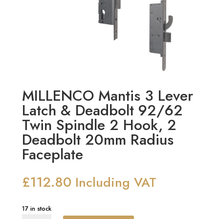
MILLENCO Mantis 3 Lever
Latch & Deadbolt 92/62
Twin Spindle 2 Hook, 2
Deadbolt 20mm Radius
Faceplate
£
112.80
Including VAT
17 in stock