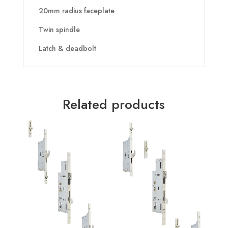
20mm radius faceplate
Twin spindle
Latch & deadbolt
Related products