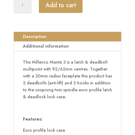
MILLENCO
Add to cart
Mantis
3
Lever
Latch
&
Description
Deadbolt
Additional information
92/62
Twin
This Millenco Mantis 3 is a latch & deadbolt
Spindle
multipoint with 92/62mm centres. Together
2
with a 20mm radius faceplate this product has
Hook,
2 deadbolts (anti-lift) and 2 hooks in addition
2
to the unsprung twin spindle euro profile latch
Deadbolt
& deadlock lock case.
20mm
Radius
Faceplate
quantity
Features:
Euro profile lock case