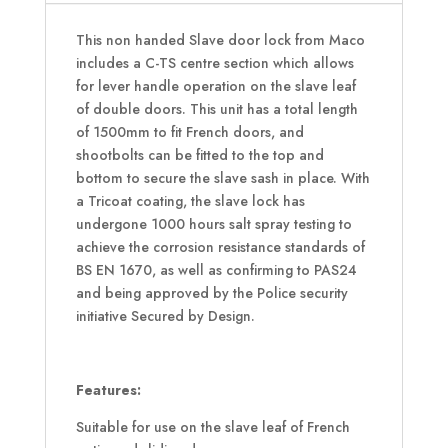
This non handed Slave door lock from Maco
includes a C-TS centre section which allows
for lever handle operation on the slave leaf
of double doors. This unit has a total length
of 1500mm to fit French doors, and
shootbolts can be fitted to the top and
bottom to secure the slave sash in place. With
a Tricoat coating, the slave lock has
undergone 1000 hours salt spray testing to
achieve the corrosion resistance standards of
BS EN 1670, as well as confirming to PAS24
and being approved by the Police security
initiative Secured by Design.
Features:
Suitable for use on the slave leaf of French