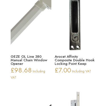
GEZE OL Line 380
Avocet Affinity
Manual Chain Window
Composite Double Hook
Opener
Locking Point Keep
£
98.68
£
7.00
Including
Including VAT
VAT