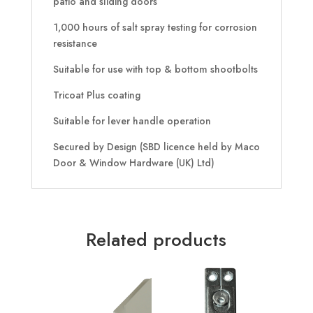
patio and sliding doors
1,000 hours of salt spray testing for corrosion
resistance
Suitable for use with top & bottom shootbolts
Tricoat Plus coating
Suitable for lever handle operation
Secured by Design (SBD licence held by Maco
Door & Window Hardware (UK) Ltd)
Related products