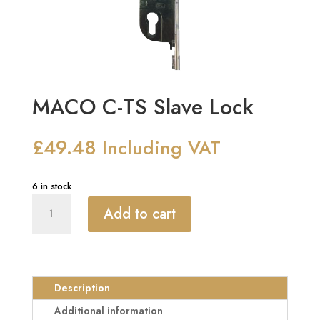
MACO C-TS Slave Lock
£
49.48
Including VAT
6 in stock
MACO
Add to cart
C-
TS
Slave
Lock
quantity
Description
Additional information