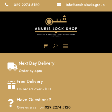
029 2274 5120
info@anubislocks.group


Next Day Delivery

Order by 4pm
Free Delivery

On orders over £100
Have Questions?

Give us a call on
029 2274 5120