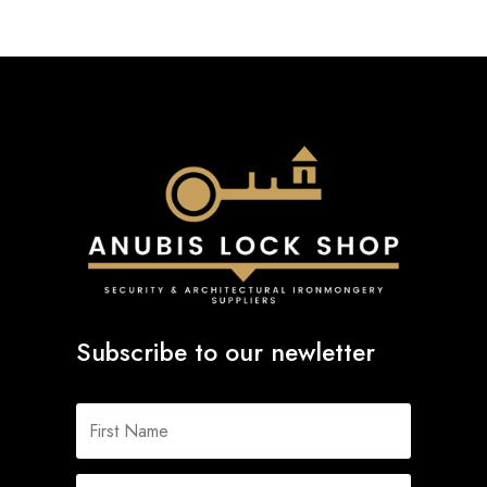
Subscribe to our newletter