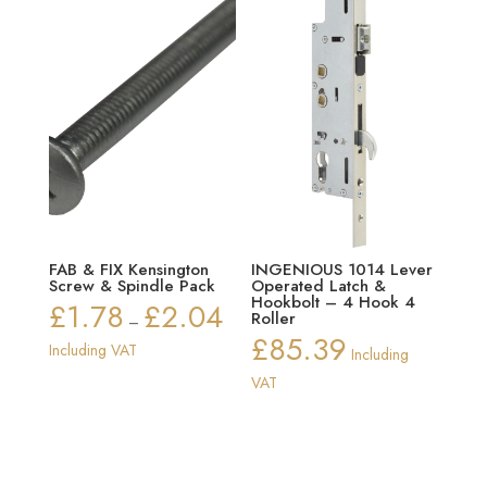
FAB & FIX Kensington
INGENIOUS 1014 Lever
Screw & Spindle Pack
Operated Latch &
Hookbolt – 4 Hook 4
£
1.78
£
2.04
Price
Roller
–
£
85.39
range:
Including VAT
Including
£1.78
VAT
through
£2.04