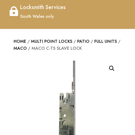
Locksmith Services

South Wales only
HOME
/
MULTI POINT LOCKS
/
PATIO
/
FULL UNITS
/
MACO
/ MACO C-TS SLAVE LOCK