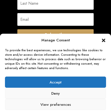
Subscribe
Manage Consent
To provide the best experiences, we use technologies like cookies to
store and/or access device information. Consenting to these
Quick Links
technologies will allow us to process data such as browsing behavior or
unique IDs on this site. Not consenting or withdrawing consent, may
adversely affect certain features and functions.
Follow Us
Accept
Deny
View preferences