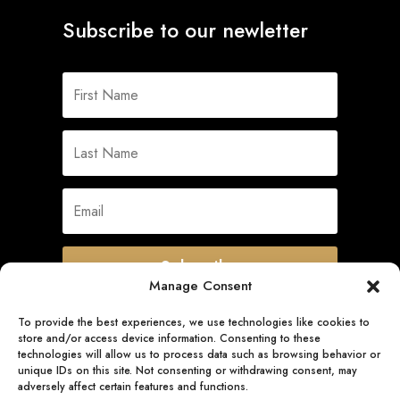
Subscribe to our newletter
Subscribe
Manage Consent
To provide the best experiences, we use technologies like cookies to
store and/or access device information. Consenting to these
Quick Links
technologies will allow us to process data such as browsing behavior or
unique IDs on this site. Not consenting or withdrawing consent, may
adversely affect certain features and functions.