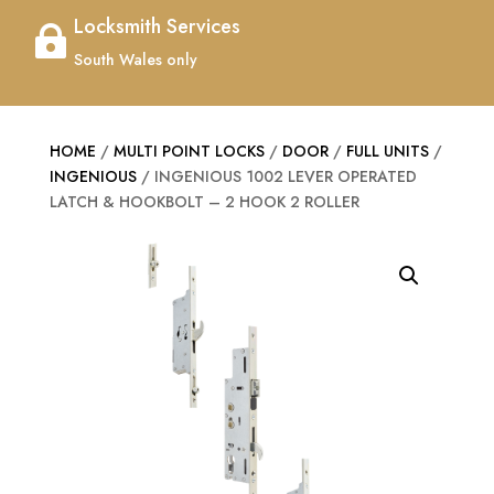
Locksmith Services

South Wales only
HOME
/
MULTI POINT LOCKS
/
DOOR
/
FULL UNITS
/
INGENIOUS
/ INGENIOUS 1002 LEVER OPERATED
LATCH & HOOKBOLT – 2 HOOK 2 ROLLER