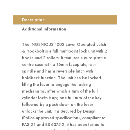
Operated
Latch
&
Description
Hookbolt
Additional information
-
2
The INGENIOUS 1002 Lever Operated Latch
Hook
& Hookbolt is a full multipoint lock unit with 2
2
hooks and 2 rollers. It features a euro profile
Roller
centre case with a 16mm faceplate, twin
quantity
spindle and has a reversible latch with
holdback function. The unit can be locked
lifting the lever to engage the locking
mechanisms, after which a turn of the full
cylinder locks it up; one full turn of the key
followed by a push down on the lever
unlocks the unit. It is Secured by Design
(Police approved specification), compliant to
PAS 24 and BS 6375-2, it has been tested to