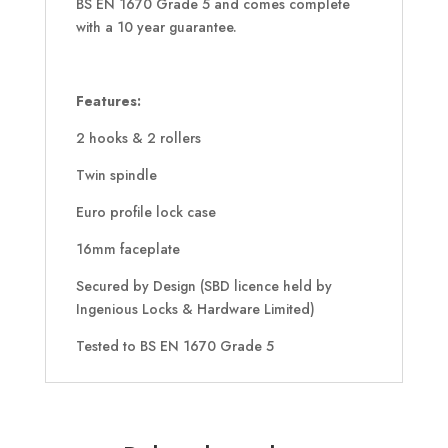
BS EN 1670 Grade 5 and comes complete
with a 10 year guarantee.
Features:
2 hooks & 2 rollers
Twin spindle
Euro profile lock case
16mm faceplate
Secured by Design (SBD licence held by
Ingenious Locks & Hardware Limited)
Tested to BS EN 1670 Grade 5