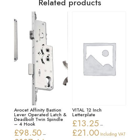
Related products
Avocet Affinity Bastion
VITAL 12 Inch
Lever Operated Latch &
Letterplate
Deadbolt Twin Spindle
£
13.25
– 4 Hook
–
£
98.50
£
21.00
Price
–
Including VAT