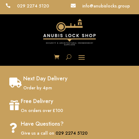
029 2274 5120
info@anubislocks.group


Next Day Delivery

Order by 4pm
Free Delivery

On orders over £100
Have Questions?

Give us a call on
029 2274 5120