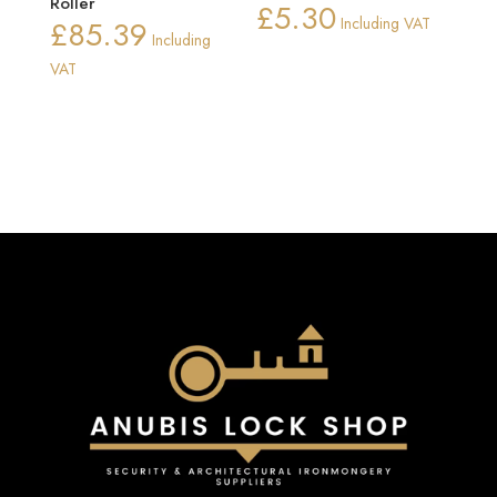
Roller
£
5.30
£
85.39
Including VAT
Including
VAT