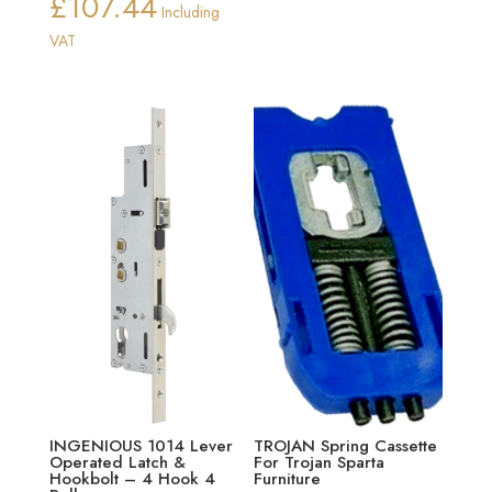
£
107.44
range:
Price
Including
£13.25
range:
VAT
through
£98.50
£21.00
through
£107.44
INGENIOUS 1014 Lever
TROJAN Spring Cassette
Operated Latch &
For Trojan Sparta
Hookbolt – 4 Hook 4
Furniture