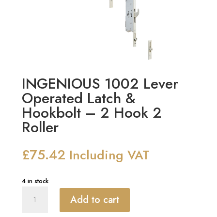
INGENIOUS 1002 Lever
Operated Latch &
Hookbolt – 2 Hook 2
Roller
£
75.42
Including VAT
4 in stock
INGENIOUS
Add to cart
1002
Lever