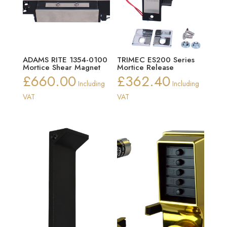
ADAMS RITE 1354-0100
TRIMEC ES200 Series
Mortice Shear Magnet
Mortice Release
£
660.00
£
362.40
Including
Including
VAT
VAT