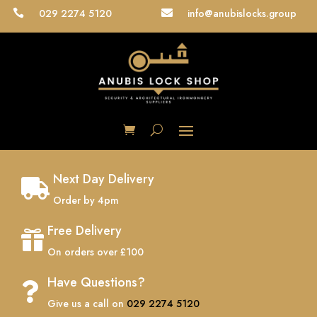
029 2274 5120
info@anubislocks.group


Next Day Delivery

Order by 4pm
Free Delivery

On orders over £100
Have Questions?

Give us a call on
029 2274 5120