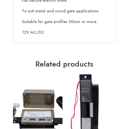
Fail secure electric strike
To suit metal and wood gate applications
Suitable for gate profiles 50mm or more
12V AC/DC
Related products