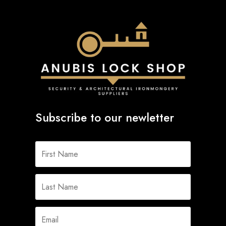
Subscribe to our newletter