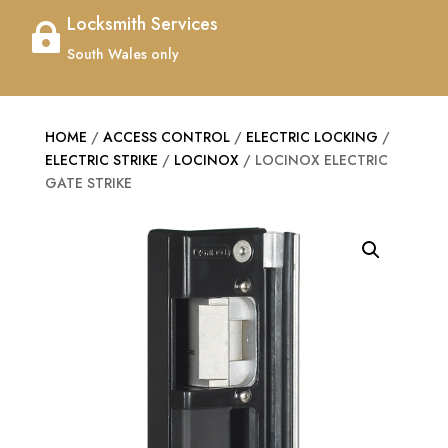
Locksmith Services

South Wales only
HOME
/
ACCESS CONTROL
/
ELECTRIC LOCKING
/
ELECTRIC STRIKE
/
LOCINOX
/ LOCINOX ELECTRIC
GATE STRIKE