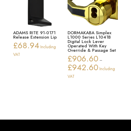
ADAMS RITE 91-0171
DORMAKABA Simplex
Release Extension Lip
L1000 Series L1041B
Digital Lock Lever
£
68.94
Operated With Key
Including
Override & Passage Set
VAT
£
906.60
–
£
942.60
Price
Including
range:
VAT
£906.60
through
£942.60