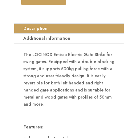
LOCINOX
Electric
Gate
Strike
Description
quantity
Additional information
The LOCINOX Emissa Electric Gate Strike for
swing gates. Equipped with a double blocking
system, it supports 500kg pulling force with a
strong and user friendly design. It is easily
reversible for both left handed and right
handed gate applications and is suitable for
metal and wood gates with profiles of 50mm
and more.
Features: