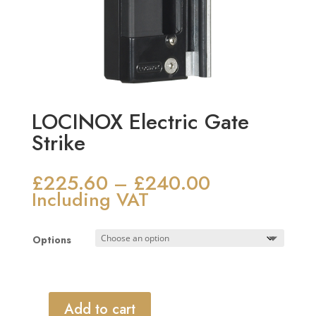
LOCINOX Electric Gate
Strike
£
225.60
£
240.00
Price
–
range:
Including VAT
£225.60
through
Options
£240.00
Add to cart