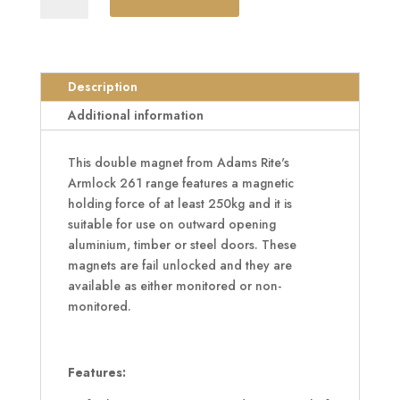
Armlock
261
Series
Double
Description
Magnet
Additional information
quantity
This double magnet from Adams Rite's
Armlock 261 range features a magnetic
holding force of at least 250kg and it is
suitable for use on outward opening
aluminium, timber or steel doors. These
magnets are fail unlocked and they are
available as either monitored or non-
monitored.
Features: