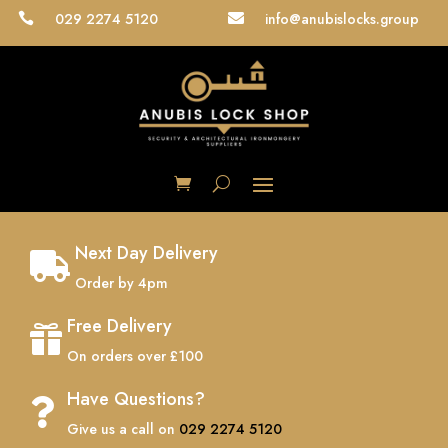
029 2274 5120
info@anubislocks.group


Next Day Delivery

Order by 4pm
Free Delivery

On orders over £100
Have Questions?

Give us a call on
029 2274 5120