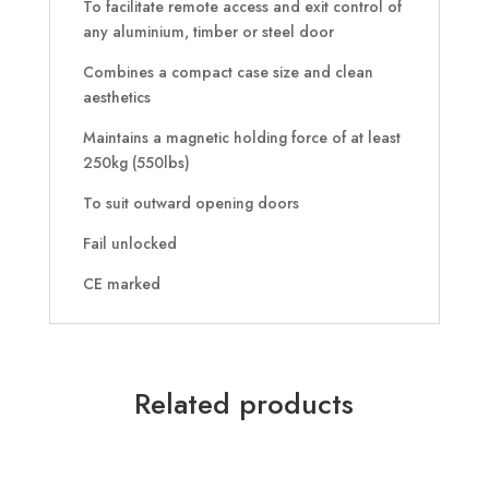
To facilitate remote access and exit control of
any aluminium, timber or steel door
Combines a compact case size and clean
aesthetics
Maintains a magnetic holding force of at least
250kg (550lbs)
To suit outward opening doors
Fail unlocked
CE marked
Related products