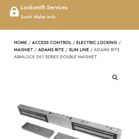
Locksmith Services

South Wales only
HOME
/
ACCESS CONTROL
/
ELECTRIC LOCKING
/
MAGNET
/
ADAMS RITE
/
SLIM LINE
/ ADAMS RITE
ARMLOCK 261 SERIES DOUBLE MAGNET