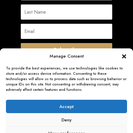
Subscribe
Manage Consent
To provide the best experiences, we use technologies like cookies to
store and/or access device information. Consenting to these
Quick Links
technologies will allow us to process data such as browsing behavior or
unique IDs on this site. Not consenting or withdrawing consent, may
adversely affect certain features and functions.
Follow Us
Accept
Deny