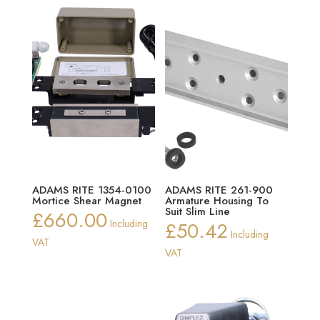
ADAMS RITE 1354-0100
ADAMS RITE 261-900
Mortice Shear Magnet
Armature Housing To
Suit Slim Line
£
660.00
Including
£
50.42
Including
VAT
VAT