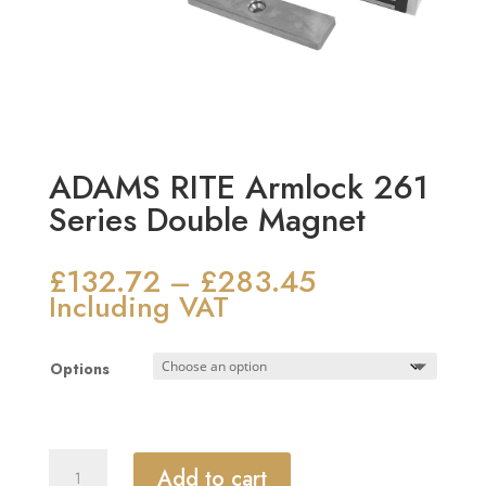
ADAMS RITE Armlock 261
Series Double Magnet
£
132.72
£
283.45
Price
–
range:
Including VAT
£132.72
through
Options
£283.45
ADAMS
Add to cart
RITE