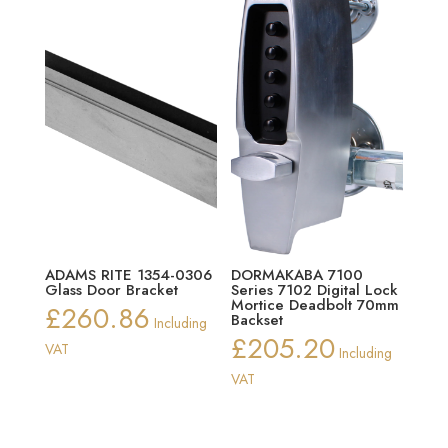
ADAMS RITE 1354-0306
DORMAKABA 7100
Glass Door Bracket
Series 7102 Digital Lock
Mortice Deadbolt 70mm
£
260.86
Backset
Including
£
205.20
VAT
Including
VAT