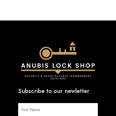
Subscribe to our newletter