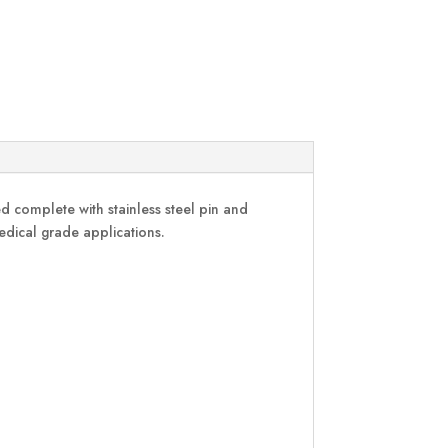
 complete with stainless steel pin and
medical grade applications.