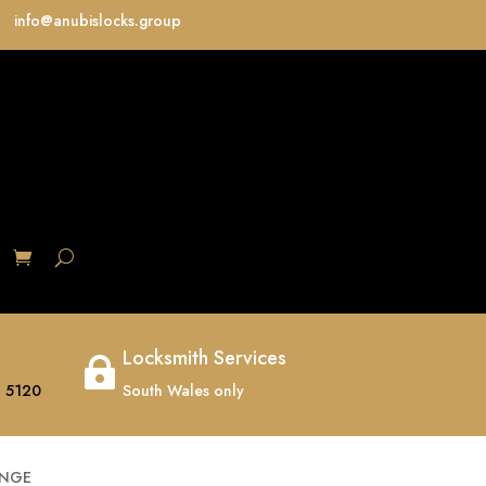
info@anubislocks.group
S
Locksmith Services

 5120
South Wales only
INGE