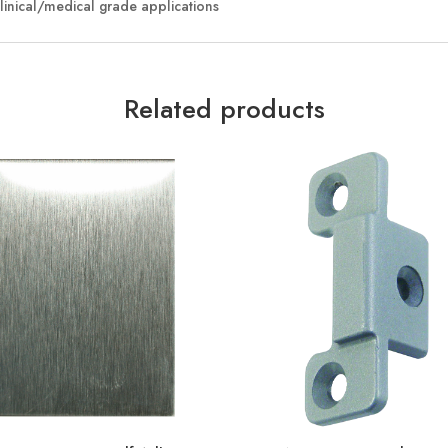
clinical/medical grade applications
Related products