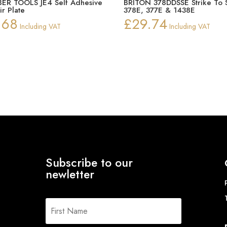
ER TOOLS JE4 Self Adhesive
BRITON 378DDSSE Strike To S
ir Plate
378E, 377E & 1438E
.68
£
29.74
Including VAT
Including VAT
Subscribe to our
newletter