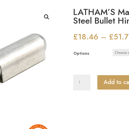
LATHAM’S Mari
Steel Bullet H
£
18.46
£
51.
–
Options
LATHAM'S
Add to ca
Marine
Grade
Stainless
Steel
Bullet
Hinge
quantity