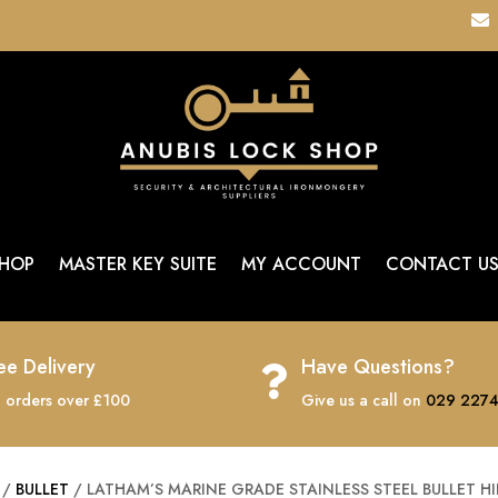

HOP
MASTER KEY SUITE
MY ACCOUNT
CONTACT U
ee Delivery
Have Questions?

 orders over £100
Give us a call on
029 2274
/
BULLET
/ LATHAM’S MARINE GRADE STAINLESS STEEL BULLET H