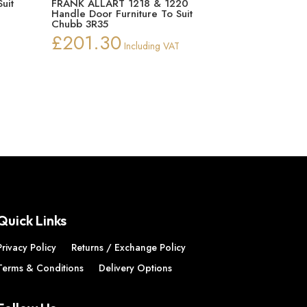
uit
FRANK ALLART 1218 & 1220
Handle Door Furniture To Suit
Chubb 3R35
£
201.30
Including VAT
Quick Links
Privacy Policy
Returns / Exchange Policy
Terms & Conditions
Delivery Options