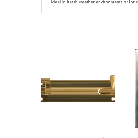
Ideal in harsh weather environments or for 