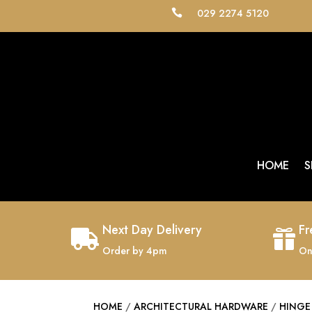
029 2274 5120

HOME
S
Next Day Delivery
Fr


Order by 4pm
On
HOME
/
ARCHITECTURAL HARDWARE
/
HINGE