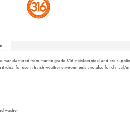
on
 manufactured from marine grade 316 stainless steel and are supplied
ng it ideal for use in harsh weather environments and also for clinical/
and washer