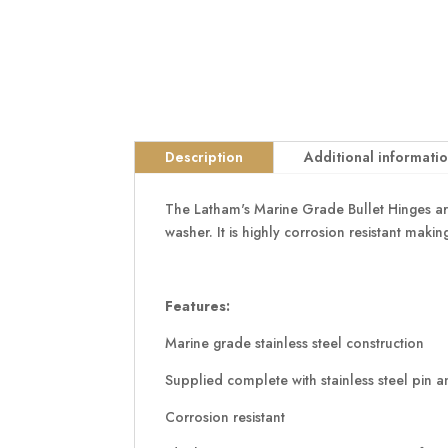
Description
Additional informati
The Latham's Marine Grade Bullet Hinges are
washer. It is highly corrosion resistant maki
Features:
Marine grade stainless steel construction
Supplied complete with stainless steel pin 
Corrosion resistant