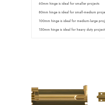
60mm hinge is ideal for smaller projects
80mm hinge is ideal for small-medium proje
100mm hinge is ideal for medium-large proj
150mm hinge is ideal for heavy duty project