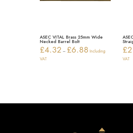
ASEC VITAL Brass 25mm Wide
ASEC
Necked Barrel Bolt
Strai
£
4.32
£
6.88
£
2
Price
–
Including
range:
VAT
VAT
£4.32
through
£6.88