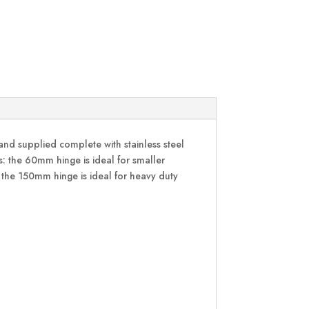
and supplied complete with stainless steel
ns: the 60mm hinge is ideal for smaller
 the 150mm hinge is ideal for heavy duty