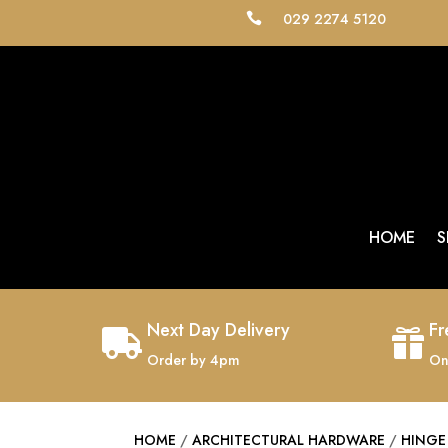
029 2274 5120

HOME
S
Next Day Delivery
Fr


Order by 4pm
On
HOME
/
ARCHITECTURAL HARDWARE
/
HINGE