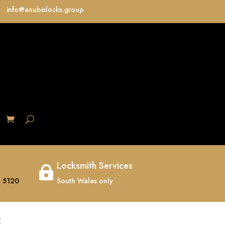
info@anubislocks.group
S
Locksmith Services

 5120
South Wales only
E