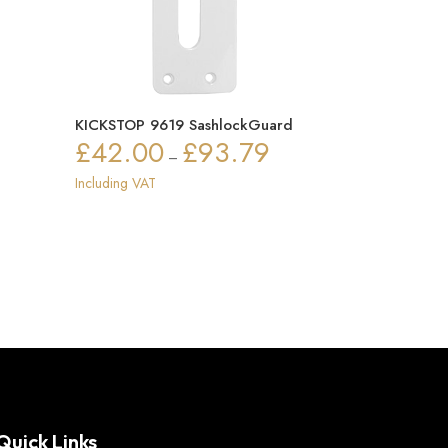
KICKSTOP 9619 SashlockGuard
£
42.00
£
93.79
Price
–
ce
range:
Including VAT
ge:
£42.00
3.97
through
ough
£93.79
.12
Quick Links