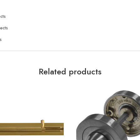
cts
ects
s
Related products