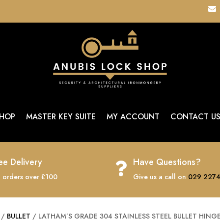

HOP
MASTER KEY SUITE
MY ACCOUNT
CONTACT U
ee Delivery
Have Questions?

 orders over £100
Give us a call on
029 2274
/
BULLET
/ LATHAM’S GRADE 304 STAINLESS STEEL BULLET HING