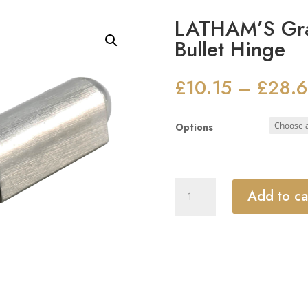
LATHAM’S Grad
Bullet Hinge
£
10.15
£
28.
–
Options
LATHAM'S
Add to ca
Grade
304
Stainless
Steel
Bullet
Hinge
quantity