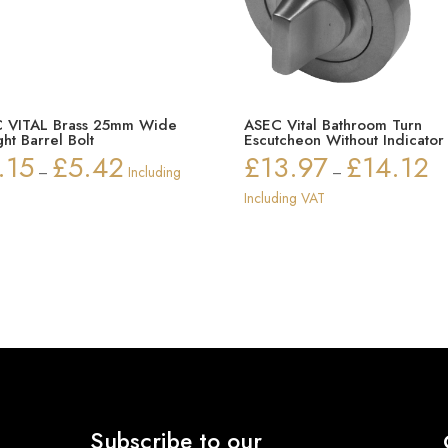
 VITAL Brass 25mm Wide
ASEC Vital Bathroom Turn
ght Barrel Bolt
Escutcheon Without Indicator
.15
£
5.42
£
13.97
£
14.12
Price
Pri
–
Including
–
range:
ran
Including VAT
£2.15
£1
through
thr
£5.42
£14
Subscribe to our