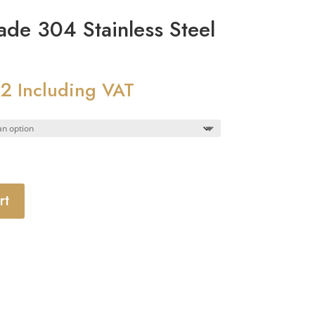
e 304 Stainless Steel
62
Price
Including VAT
range:
£10.15
through
£28.62
rt