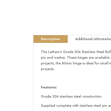
Description
Additional informati
The Latham's Grade 304 Stainless Steel Bull
pin and washer. These hinges are available i
projects, the 80mm hinge is ideal for small
projects.
Features:
Grade 304 stainless steel construction
Supplied complete with stainless steel pin 