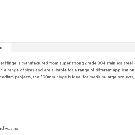
on
et Hinge is manufactured from super strong grade 304 stainless steel 
n a range of sizes and are suitable for a range of different applicatio
-medium projects, the 100mm hinge is ideal for medium-large projects,
and washer