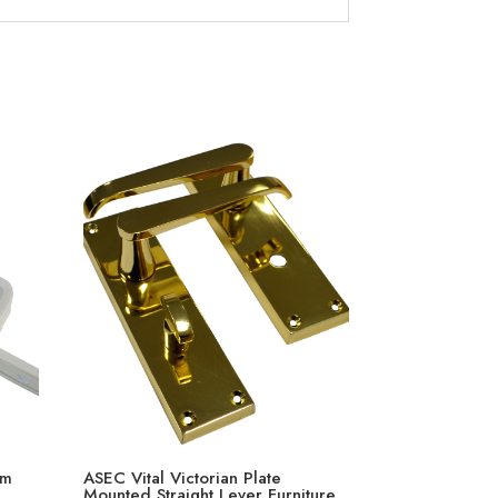
mm
ASEC Vital Victorian Plate
Mounted Straight Lever Furniture