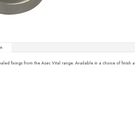
on
ed fixings from the Asec Vital range. Available in a choice of finish a