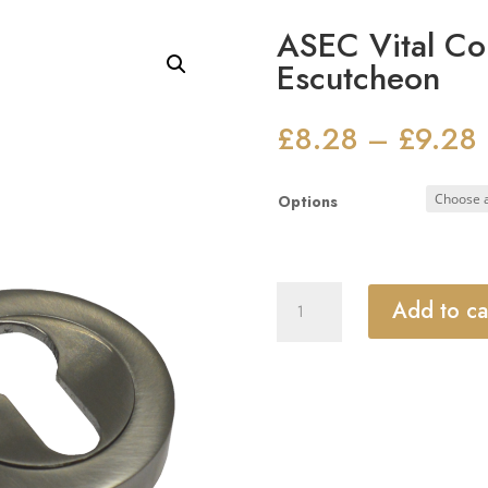
ASEC Vital Co
Escutcheon
£
8.28
£
9.28
–
Options
ASEC
Add to ca
Vital
Concealed
Fixing
Escutcheon
quantity