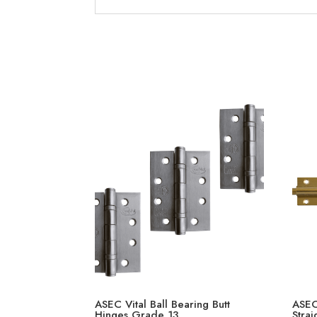
ASEC Vital Ball Bearing Butt
ASEC
Hinges Grade 13
Strai