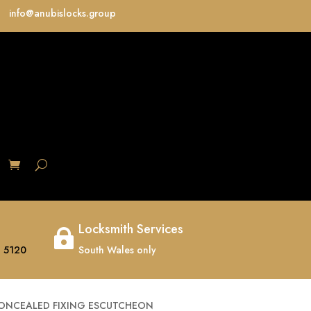
info@anubislocks.group
S
Locksmith Services

 5120
South Wales only
CONCEALED FIXING ESCUTCHEON