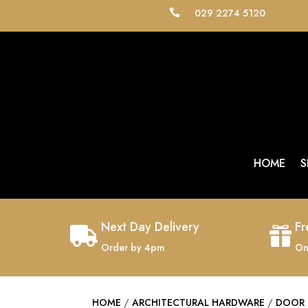
029 2274 5120

HOME
S
Next Day Delivery
Fr


Order by 4pm
On
HOME
/
ARCHITECTURAL HARDWARE
/
DOOR 