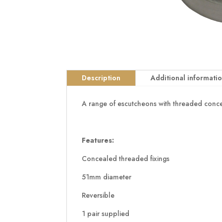
Description
Additional informati
A range of escutcheons with threaded conceal
Features:
Concealed threaded fixings
51mm diameter
Reversible
1 pair supplied