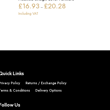
£
16.93
£
20.28
ice
Price
–
nge:
range:
Including VAT
72.91
£16.93
rough
through
72.94
£20.28
Quick Links
Privacy Policy
Returns / Exchange Policy
Terms & Conditions
Delivery Options
Follow Us