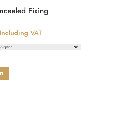
ncealed Fixing
Price
Including VAT
range:
£8.28
through
£9.28
rt