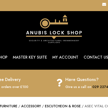

HOP
MASTER KEY SUITE
MY ACCOUNT
CONTACT U
ee Delivery
Have Questions?

 orders over £100
Give us a call on
029 2274
FURNITURE
/
ACCESSORY
/
ESCUTCHEON & ROSE
/ ASEC VITAL 