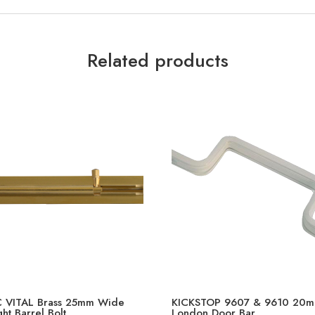
Related products
 VITAL Brass 25mm Wide
KICKSTOP 9607 & 9610 20
ght Barrel Bolt
London Door Bar