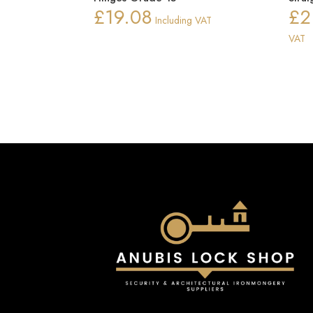
£
19.08
£
2
Including VAT
VAT