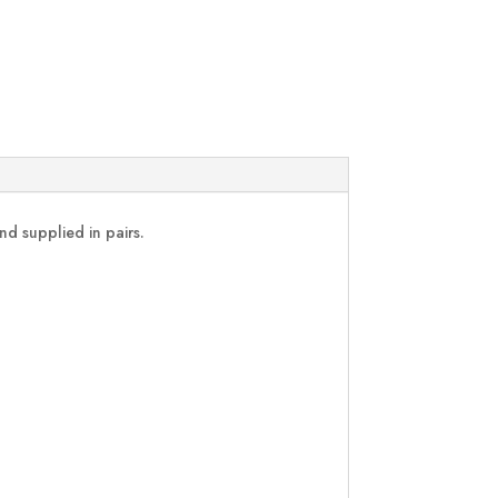
nd supplied in pairs.