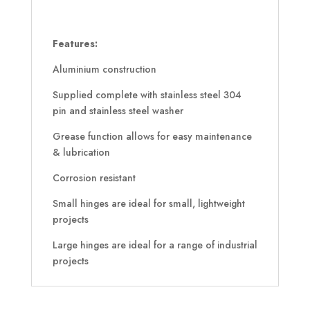
Features:
Aluminium construction
Supplied complete with stainless steel 304
pin and stainless steel washer
Grease function allows for easy maintenance
& lubrication
Corrosion resistant
Small hinges are ideal for small, lightweight
projects
Large hinges are ideal for a range of industrial
projects