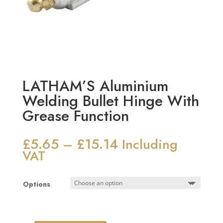
LATHAM’S Aluminium
Welding Bullet Hinge With
Grease Function
£
5.65
£
15.14
Price
–
Including
range:
VAT
£5.65
through
Options
£15.14