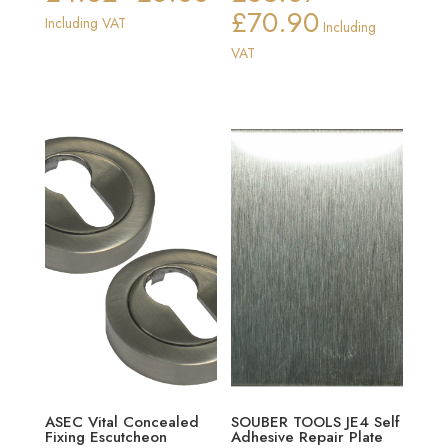
£
70.90
range:
Price
Including VAT
Including
£4.32
range:
VAT
through
£65.87
£6.88
through
£70.90
ASEC Vital Concealed
SOUBER TOOLS JE4 Self
Fixing Escutcheon
Adhesive Repair Plate