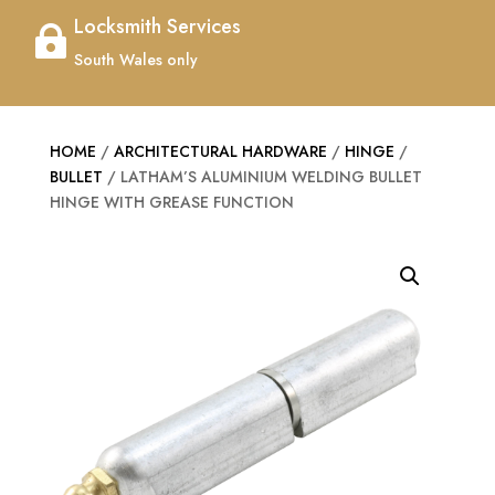
Locksmith Services

South Wales only
HOME
/
ARCHITECTURAL HARDWARE
/
HINGE
/
BULLET
/ LATHAM’S ALUMINIUM WELDING BULLET
HINGE WITH GREASE FUNCTION