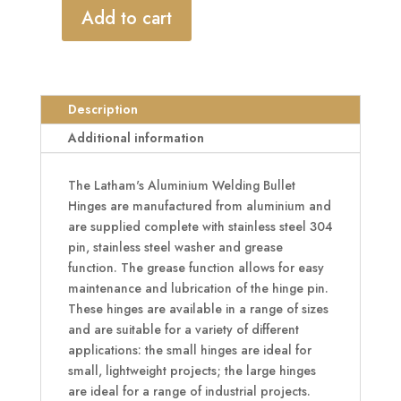
Add to cart
LATHAM'S
Aluminium
Welding
Bullet
Description
Hinge
With
Additional information
Grease
Function
The Latham's Aluminium Welding Bullet
quantity
Hinges are manufactured from aluminium and
are supplied complete with stainless steel 304
pin, stainless steel washer and grease
function. The grease function allows for easy
maintenance and lubrication of the hinge pin.
These hinges are available in a range of sizes
and are suitable for a variety of different
applications: the small hinges are ideal for
small, lightweight projects; the large hinges
are ideal for a range of industrial projects.