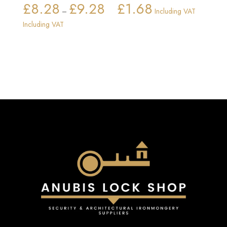
£
8.28
£
9.28
£
1.68
Price
–
Including VAT
range:
Including VAT
£8.28
through
£9.28