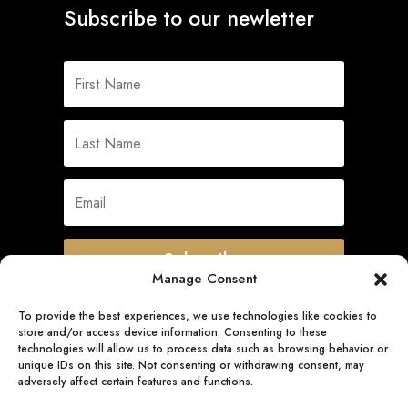
Subscribe to our newletter
Subscribe
Manage Consent
To provide the best experiences, we use technologies like cookies to
store and/or access device information. Consenting to these
Quick Links
technologies will allow us to process data such as browsing behavior or
unique IDs on this site. Not consenting or withdrawing consent, may
adversely affect certain features and functions.