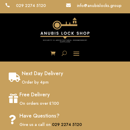
029 2274 5120
info@anubislocks.group


Next Day Delivery

Order by 4pm
Free Delivery

On orders over £100
Have Questions?

Give us a call on
029 2274 5120