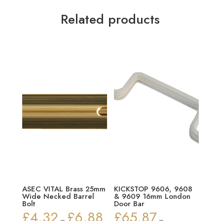
Related products
ASEC VITAL Brass 25mm
KICKSTOP 9606, 9608
Wide Necked Barrel
& 9609 16mm London
Bolt
Door Bar
£
4.32
£
6.88
£
65.87
Price
–
–