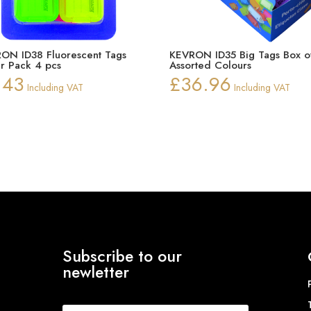
ON ID38 Fluorescent Tags
KEVRON ID35 Big Tags Box o
er Pack 4 pcs
Assorted Colours
.43
£
36.96
Including VAT
Including VAT
Subscribe to our
newletter