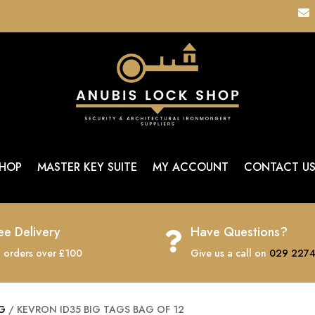

HOP
MASTER KEY SUITE
MY ACCOUNT
CONTACT U
ee Delivery
Have Questions?

 orders over £100
Give us a call on
029 2274
AG
/ KEVRON ID35 BIG TAGS BAG OF 12