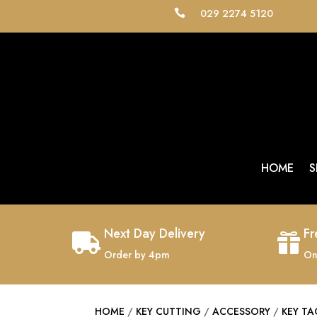
029 2274 5120

HOME
S
Next Day Delivery
Fr


Order by 4pm
On
HOME
/
KEY CUTTING
/
ACCESSORY
/
KEY T