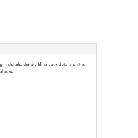
in details. Simply fill in your details on the
colours.