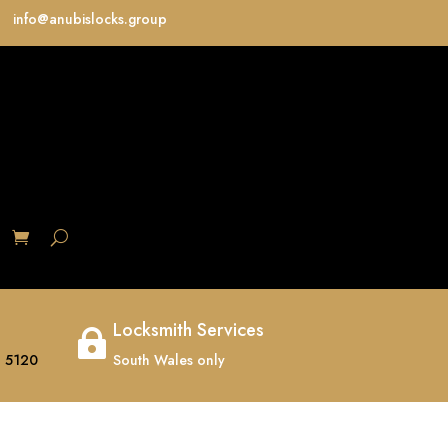
info@anubislocks.group
S
Locksmith Services

 5120
South Wales only