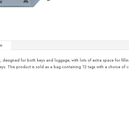
on
designed for both keys and luggage, with lots of extra space for filling 
o keys. This product is sold as a bag containing 12 tags with a choice of 