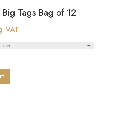
Big Tags Bag of 12
g VAT
rt