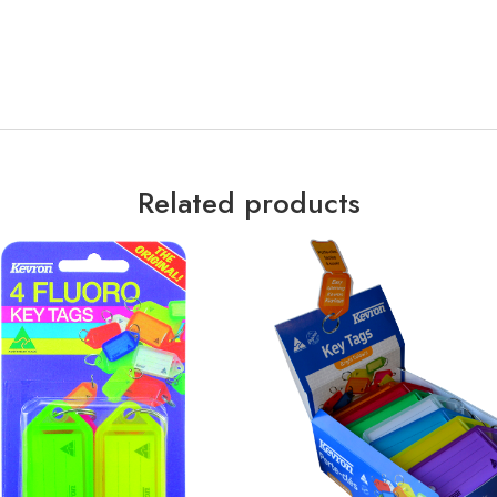
Related products