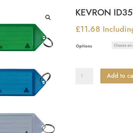
KEVRON ID35 
£
11.68
Includin
Options
KEVRON
Add to ca
ID35
Big
Tags
Bag
of
12
quantity