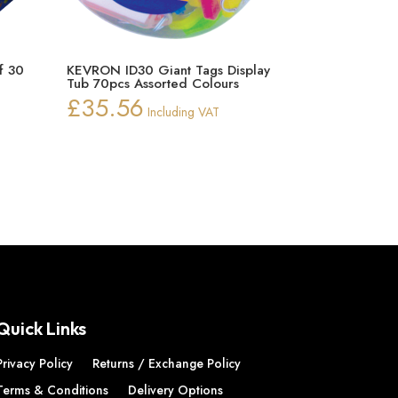
f 30
KEVRON ID30 Giant Tags Display
Tub 70pcs Assorted Colours
£
35.56
Including VAT
Quick Links
Privacy Policy
Returns / Exchange Policy
Terms & Conditions
Delivery Options