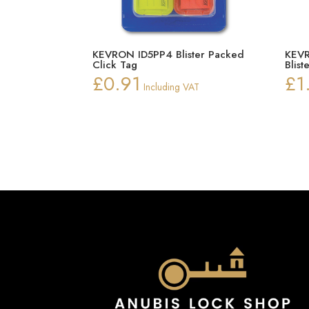
KEVRON ID5PP4 Blister Packed
KEVR
Click Tag
Blist
£
0.91
£
1
Including VAT