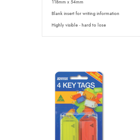
118mm x 54mm
Blank insert for writing information
Highly visible - hard to lose