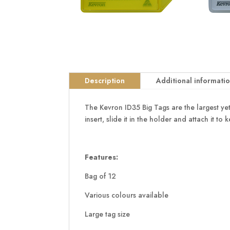
Description
Additional informati
The Kevron ID35 Big Tags are the largest yet, 
insert, slide it in the holder and attach it t
Features:
Bag of 12
Various colours available
Large tag size