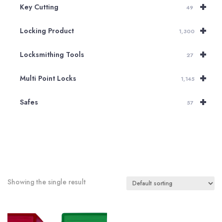
+
Key Cutting
49
+
Locking Product
1,300
+
Locksmithing Tools
27
+
Multi Point Locks
1,145
+
Safes
57
Showing the single result