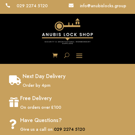
029 2274 5120
info@anubislocks.group


Next Day Delivery

Order by 4pm
Free Delivery

On orders over £100
Have Questions?

Give us a call on
029 2274 5120