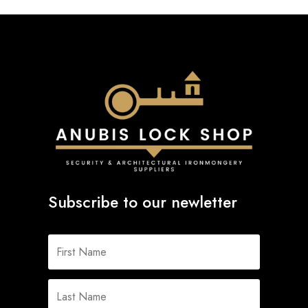
Subscribe to our newletter