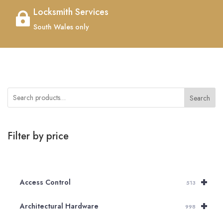
Locksmith Services

South Wales only
Search
Filter by price
+
Access Control
513
+
Architectural Hardware
998