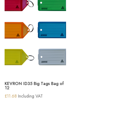
KEVRON ID35 Big Tags Bag of
12
£
11.68
Including VAT