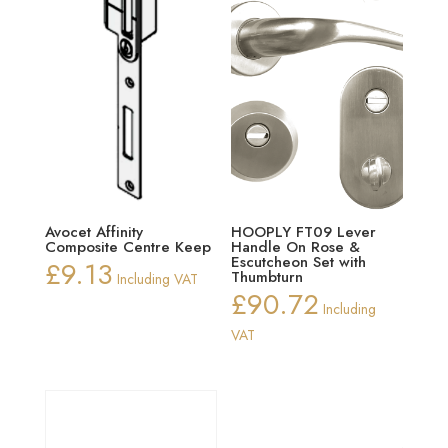
Avocet Affinity
HOOPLY FT09 Lever
Composite Centre Keep
Handle On Rose &
Escutcheon Set with
£
9.13
Thumbturn
Including VAT
£
90.72
Including
VAT