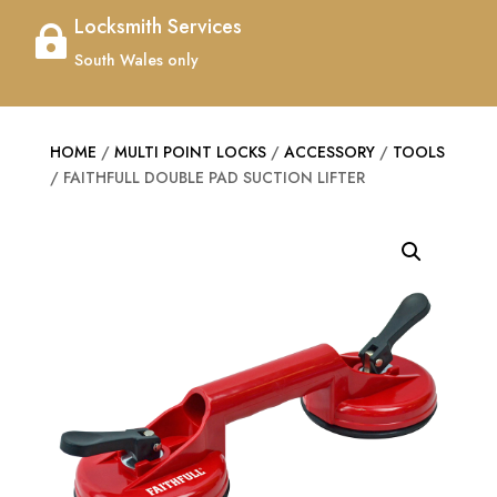
Locksmith Services

South Wales only
HOME
/
MULTI POINT LOCKS
/
ACCESSORY
/
TOOLS
/ FAITHFULL DOUBLE PAD SUCTION LIFTER