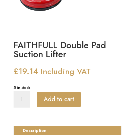
FAITHFULL Double Pad
Suction Lifter
£
19.14
Including VAT
5 in stock
FAITHFULL
Add to cart
Double
Pad
Suction
Lifter
quantity
Description