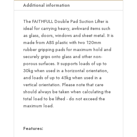
Additional information
The FAITHFULL Double Pad Suction Lifter is
ideal for carrying heavy, awkward items such
as glass, doors, windows and sheet metal. It is
made from ABS plastic with two 120mm
rubber gripping pads for maximum hold and
securely grips onto glass and other non-
porous surfaces. It supports loads of up to
30kg when used in a horizontal orientation,
and loads of up to 45kg when used in a
vertical orientation. Please note that care
should always be taken when calculating the
total load to be lifted - do not exceed the
maximum load.
Features: