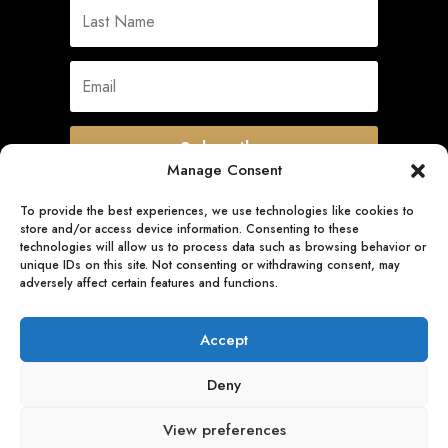
Subscribe
Manage Consent
To provide the best experiences, we use technologies like cookies to
store and/or access device information. Consenting to these
Quick Links
technologies will allow us to process data such as browsing behavior or
unique IDs on this site. Not consenting or withdrawing consent, may
adversely affect certain features and functions.
Follow Us
Accept
Deny
View preferences