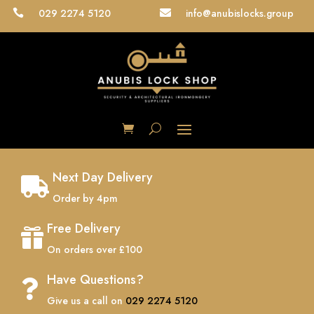
029 2274 5120
info@anubislocks.group


Next Day Delivery

Order by 4pm
Free Delivery

On orders over £100
Have Questions?

Give us a call on
029 2274 5120