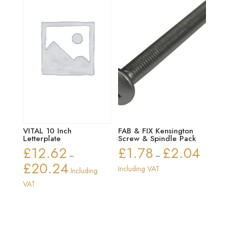
VITAL 10 Inch
FAB & FIX Kensington
Letterplate
Screw & Spindle Pack
£
12.62
£
1.78
£
2.04
Price
–
–
£
20.24
range:
Price
Including VAT
Including
£1.78
range:
VAT
through
£12.62
£2.04
through
£20.24