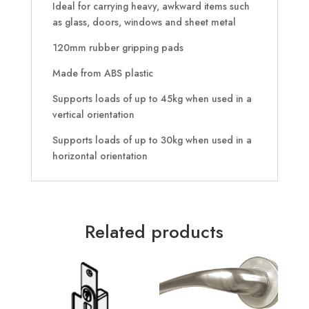
Ideal for carrying heavy, awkward items such
as glass, doors, windows and sheet metal
120mm rubber gripping pads
Made from ABS plastic
Supports loads of up to 45kg when used in a
vertical orientation
Supports loads of up to 30kg when used in a
horizontal orientation
Related products