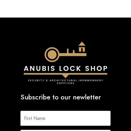
Subscribe to our newletter