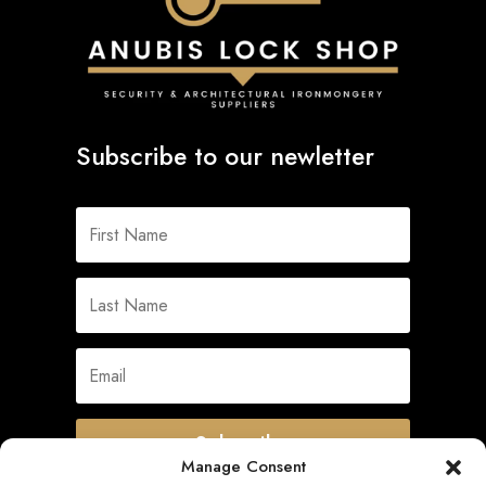
Subscribe to our newletter
Subscribe
Manage Consent