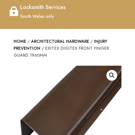
Locksmith Services

South Wales only
HOME
/
ARCHITECTURAL HARDWARE
/
INJURY
PREVENTION
/ EXITEX DIGITEX FRONT FINGER
GUARD 1960MM