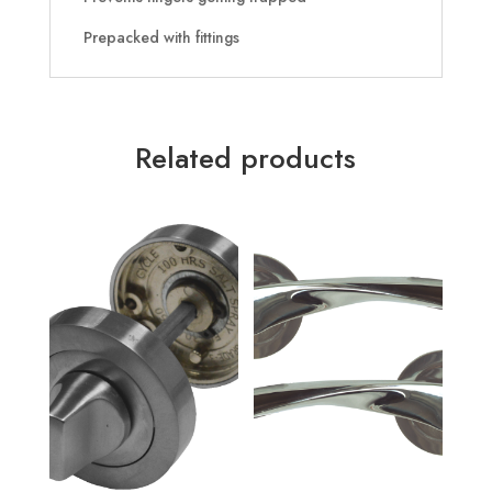
Prepacked with fittings
Related products