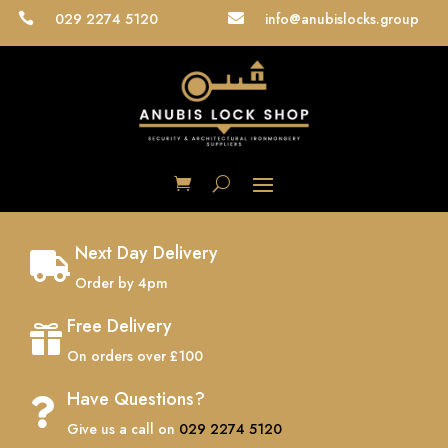
029 2274 5120
info@anubislocks.group


Next Day Delivery

Order by 4pm
Free Delivery

On orders over £100
Have Questions?

Give us a call on
029 2274 5120