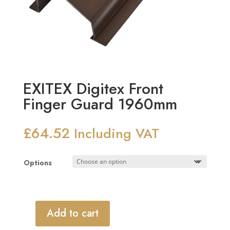
EXITEX Digitex Front
Finger Guard 1960mm
£
64.52
Including VAT
Options
Add to cart
EXITEX