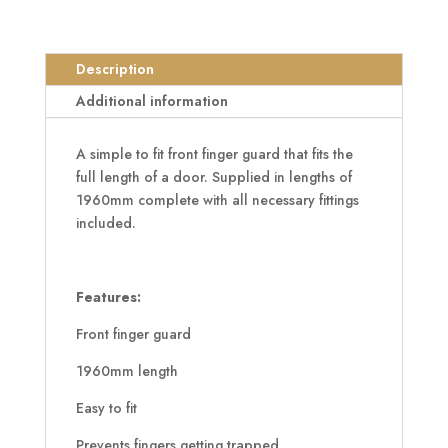
Digitex
Front
Finger
Description
Guard
1960mm
Additional information
quantity
A simple to fit front finger guard that fits the
full length of a door. Supplied in lengths of
1960mm complete with all necessary fittings
included.
Features:
Front finger guard
1960mm length
Easy to fit
Prevents fingers getting trapped