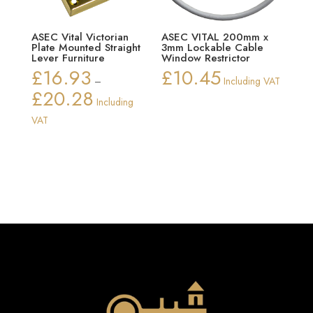
ASEC Vital Victorian
ASEC VITAL 200mm x
Plate Mounted Straight
3mm Lockable Cable
Lever Furniture
Window Restrictor
£
16.93
£
10.45
–
Including VAT
£
20.28
Price
Including
range:
VAT
£16.93
through
£20.28