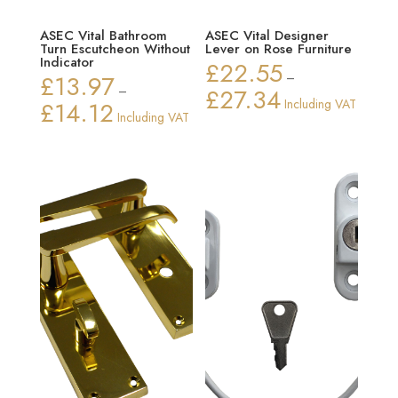
ASEC Vital Bathroom
ASEC Vital Designer
Turn Escutcheon Without
Lever on Rose Furniture
Indicator
£
22.55
£
13.97
–
–
£
27.34
Price
£
14.12
Including VAT
Price
Including VAT
range:
range:
£22.55
£13.97
through
through
£27.34
£14.12