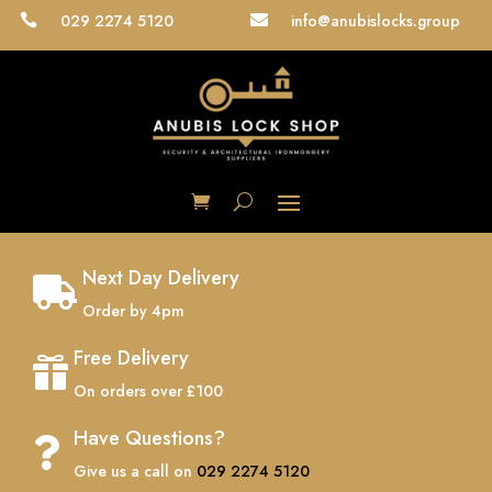
029 2274 5120
info@anubislocks.group


Next Day Delivery

Order by 4pm
Free Delivery

On orders over £100
Have Questions?

Give us a call on
029 2274 5120