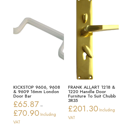
KICKSTOP 9606, 9608
FRANK ALLART 1218 &
& 9609 16mm London
1220 Handle Door
Door Bar
Furniture To Suit Chubb
3R35
£
65.87
–
£
201.30
£
70.90
Including
Price
Including
VAT
range:
VAT
£65.87