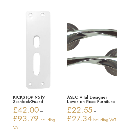
through
£70.90
KICKSTOP 9619
ASEC Vital Designer
SashlockGuard
Lever on Rose Furniture
£
42.00
£
22.55
–
–
£
93.79
£
27.34
Price
Price
Including
Including VAT
range:
range:
VAT