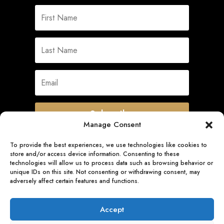
Subscribe
Manage Consent
To provide the best experiences, we use technologies like cookies to
store and/or access device information. Consenting to these
Quick Links
technologies will allow us to process data such as browsing behavior or
unique IDs on this site. Not consenting or withdrawing consent, may
adversely affect certain features and functions.
Follow Us
Accept