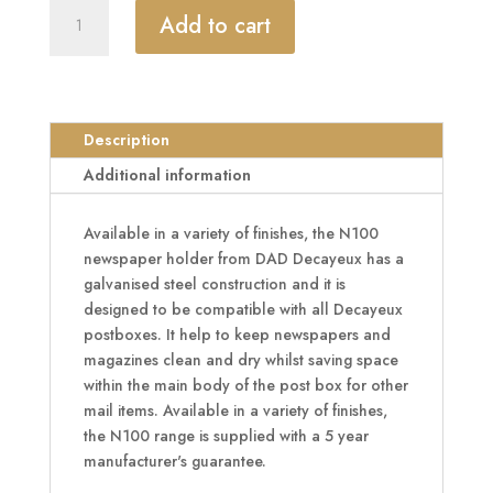
DAD
Add to cart
Decayeux
N100
Series
Newspaper
Holder
Description
Post
Additional information
Box
Attachment
Available in a variety of finishes, the N100
quantity
newspaper holder from DAD Decayeux has a
galvanised steel construction and it is
designed to be compatible with all Decayeux
postboxes. It help to keep newspapers and
magazines clean and dry whilst saving space
within the main body of the post box for other
mail items. Available in a variety of finishes,
the N100 range is supplied with a 5 year
manufacturer's guarantee.