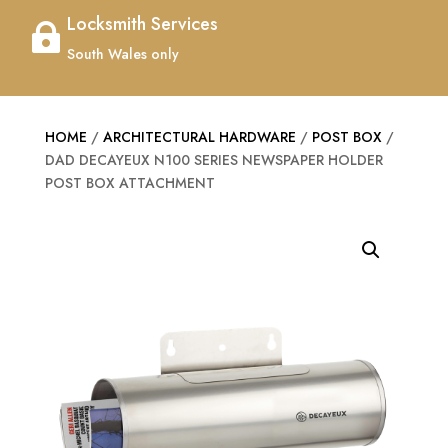
Locksmith Services

South Wales only
HOME
/
ARCHITECTURAL HARDWARE
/
POST BOX
/
DAD DECAYEUX N100 SERIES NEWSPAPER HOLDER
POST BOX ATTACHMENT