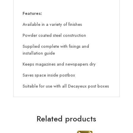
Features:
Available in a variety of finishes
Powder coated steel construction
Supplied complete with fixings and
installation guide
Keeps magazines and newspapers dry
Saves space inside postbox
Suitable for use with all Decayeux post boxes
Related products