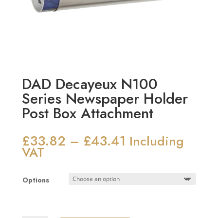
DAD Decayeux N100
Series Newspaper Holder
Post Box Attachment
£
33.82
£
43.41
Price
–
Including
range:
VAT
£33.82
through
Options
£43.41