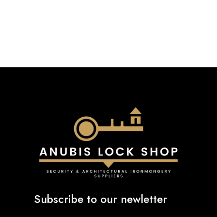
£42.00
£22.55
through
through
£93.79
£27.34
Subscribe to our newletter