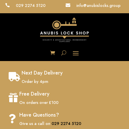
029 2274 5120
info@anubislocks.group


Next Day Delivery

Order by 4pm
Free Delivery

On orders over £100
Have Questions?

Give us a call on
029 2274 5120