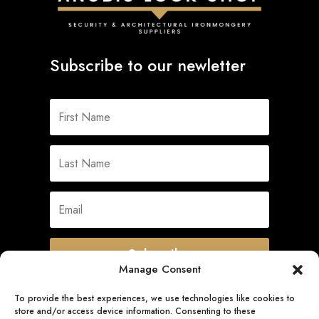
Subscribe to our newletter
Subscribe
Manage Consent
To provide the best experiences, we use technologies like cookies to
store and/or access device information. Consenting to these