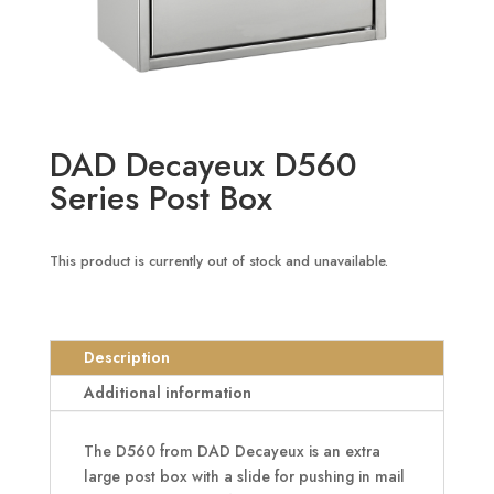
DAD Decayeux D560
Series Post Box
This product is currently out of stock and unavailable.
Description
Additional information
The D560 from DAD Decayeux is an extra
large post box with a slide for pushing in mail