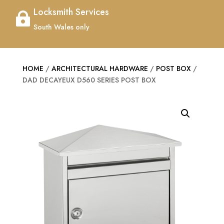
Locksmith Services

South Wales only
HOME
/
ARCHITECTURAL HARDWARE
/
POST BOX
/
DAD DECAYEUX D560 SERIES POST BOX