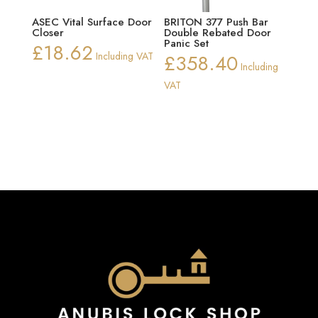
ASEC Vital Surface Door
BRITON 377 Push Bar
Closer
Double Rebated Door
Panic Set
£
18.62
Including VAT
£
358.40
Including
VAT