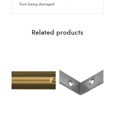
from being damaged
Related products