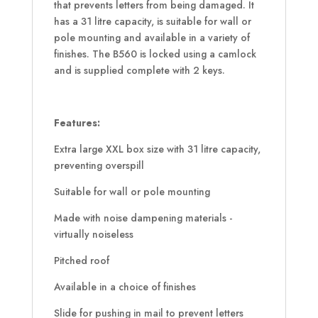
that prevents letters from being damaged. It
has a 31 litre capacity, is suitable for wall or
pole mounting and available in a variety of
finishes. The B560 is locked using a camlock
and is supplied complete with 2 keys.
Features:
Extra large XXL box size with 31 litre capacity,
preventing overspill
Suitable for wall or pole mounting
Made with noise dampening materials -
virtually noiseless
Pitched roof
Available in a choice of finishes
Slide for pushing in mail to prevent letters