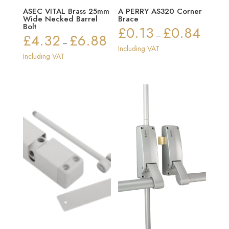
ASEC VITAL Brass 25mm
A PERRY AS320 Corner
Wide Necked Barrel
Brace
Bolt
£
0.13
£
0.84
Price
£
4.32
£
6.88
–
Price
–
range:
Including VAT
range:
Including VAT
£0.13
£4.32
through
through
£0.84
£6.88