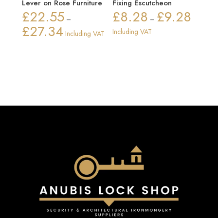
Lever on Rose Furniture
Fixing Escutcheon
£
22.55
£
8.28
£
9.28
Price
–
–
£
27.34
range:
Price
Including VAT
Including VAT
£8.28
range:
through
£22.55
£9.28
through
£27.34