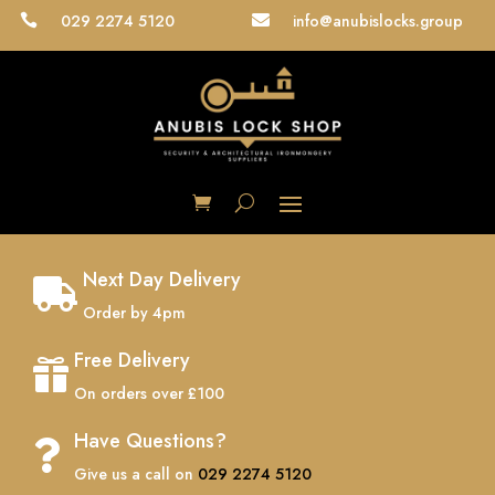
029 2274 5120
info@anubislocks.group


Next Day Delivery

Order by 4pm
Free Delivery

On orders over £100
Have Questions?

Give us a call on
029 2274 5120