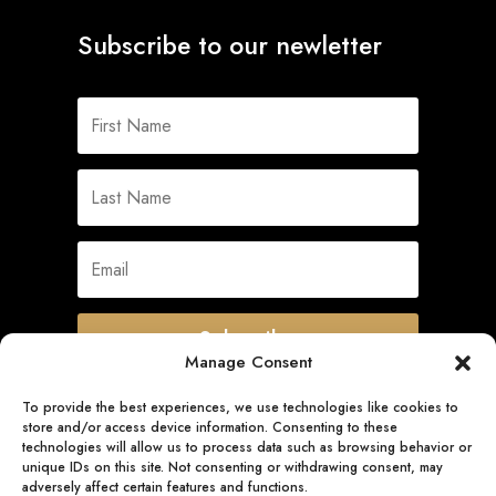
Subscribe to our newletter
Subscribe
Manage Consent
To provide the best experiences, we use technologies like cookies to
store and/or access device information. Consenting to these
Quick Links
technologies will allow us to process data such as browsing behavior or
unique IDs on this site. Not consenting or withdrawing consent, may
adversely affect certain features and functions.