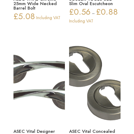
25mm Wide Necked
Slim Oval Escutcheon
Barrel Bolt
£
0.56
£
0.88
Price
£
5.08
–
Including VAT
range:
Including VAT
£0.56
through
£0.88
ASEC Vital Designer
ASEC Vital Concealed