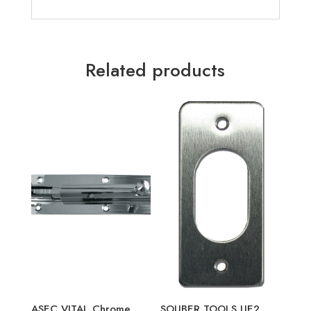
Related products
ASEC VITAL Chrome
SOUBER TOOLS UE2