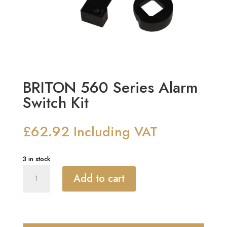
BRITON 560 Series Alarm
Switch Kit
£
62.92
Including VAT
3 in stock
BRITON
Add to cart
560
Series
Alarm
Switch