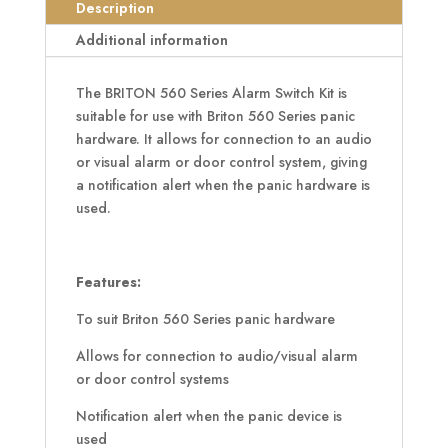
Kit
Description
quantity
Additional information
The BRITON 560 Series Alarm Switch Kit is
suitable for use with Briton 560 Series panic
hardware. It allows for connection to an audio
or visual alarm or door control system, giving
a notification alert when the panic hardware is
used.
Features:
To suit Briton 560 Series panic hardware
Allows for connection to audio/visual alarm
or door control systems
Notification alert when the panic device is
used