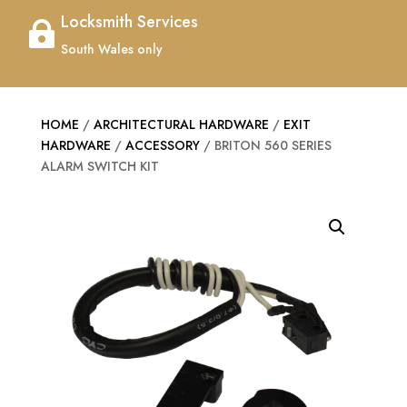
Locksmith Services

South Wales only
HOME
/
ARCHITECTURAL HARDWARE
/
EXIT
HARDWARE
/
ACCESSORY
/ BRITON 560 SERIES
ALARM SWITCH KIT