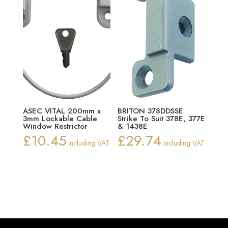
ASEC VITAL 200mm x
BRITON 378DDSSE
3mm Lockable Cable
Strike To Suit 378E, 377E
Window Restrictor
& 1438E
£
10.45
£
29.74
Including VAT
Including VAT