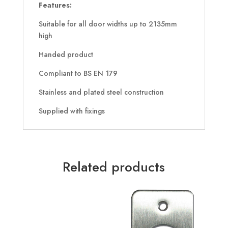
Features:
Suitable for all door widths up to 2135mm
high
Handed product
Compliant to BS EN 179
Stainless and plated steel construction
Supplied with fixings
Related products