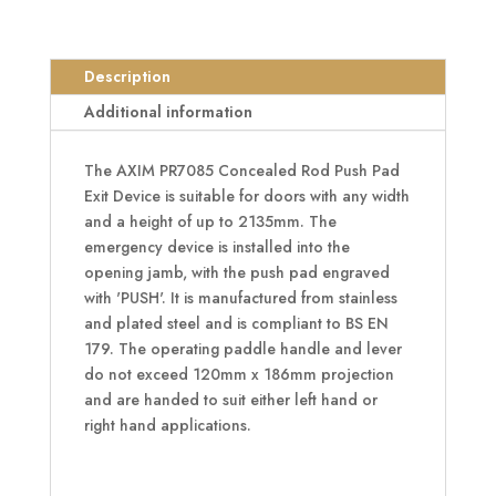
PR7085
Concealed
Rod
Description
Push
Pad
Additional information
Exit
Device
The AXIM PR7085 Concealed Rod Push Pad
quantity
Exit Device is suitable for doors with any width
and a height of up to 2135mm. The
emergency device is installed into the
opening jamb, with the push pad engraved
with 'PUSH'. It is manufactured from stainless
and plated steel and is compliant to BS EN
179. The operating paddle handle and lever
do not exceed 120mm x 186mm projection
and are handed to suit either left hand or
right hand applications.