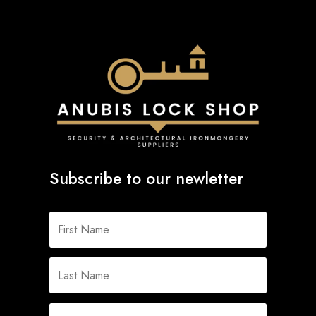
Subscribe to our newletter