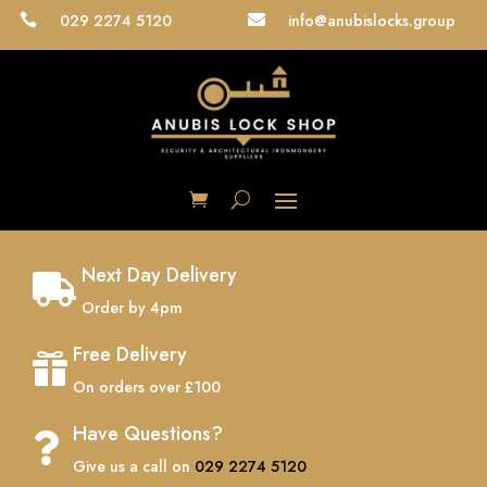
029 2274 5120
info@anubislocks.group


Next Day Delivery

Order by 4pm
Free Delivery

On orders over £100
Have Questions?

Give us a call on
029 2274 5120