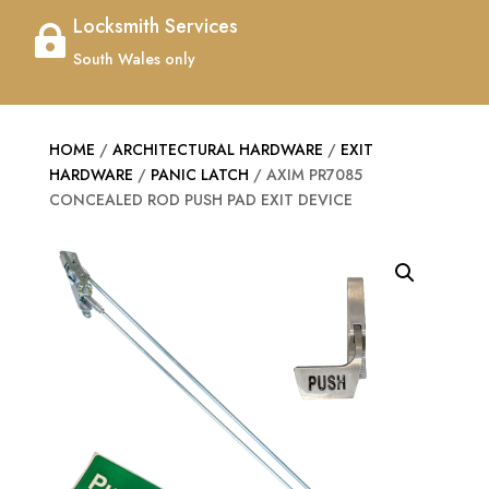
Locksmith Services

South Wales only
HOME
/
ARCHITECTURAL HARDWARE
/
EXIT
HARDWARE
/
PANIC LATCH
/ AXIM PR7085
CONCEALED ROD PUSH PAD EXIT DEVICE