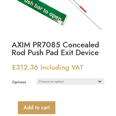
AXIM PR7085 Concealed
Rod Push Pad Exit Device
£
312.36
Including VAT
Options
Add to cart
AXIM