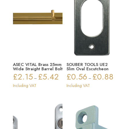
ASEC VITAL Brass 25mm
SOUBER TOOLS UE2
Wide Straight Barrel Bolt
Slim Oval Escutcheon
£
2.15
£
5.42
£
0.56
£
0.88
Price
Price
–
–
range:
range:
Including VAT
Including VAT
£2.15
£0.56
through
through
£5.42
£0.88