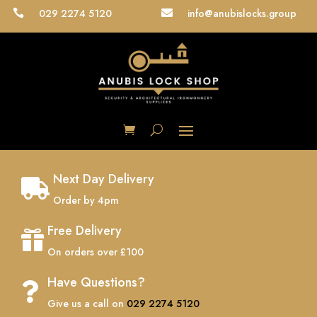
029 2274 5120
info@anubislocks.group


Next Day Delivery

Order by 4pm
Free Delivery

On orders over £100
Have Questions?

Give us a call on
029 2274 5120