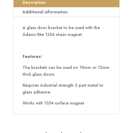
Door
Description
Bracket
Additional information
quantity
A glass door bracket to be used with the
Adams Rite 1354 shear magnet.
Features:
The brackets can be used on 10mm or 12mm
thick glass doors
Requires industrial strength 2 part metal to
glass adhesive
Works with 1354 surface magnet