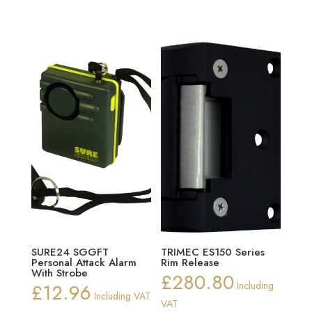
SURE24 SGGFT
TRIMEC ES150 Series
Personal Attack Alarm
Rim Release
With Strobe
£
280.80
£
12.96
Including
Including VAT
VAT