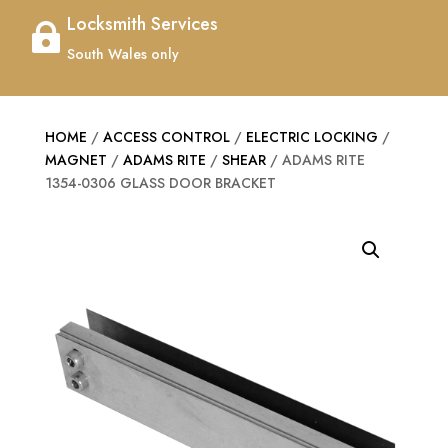
Locksmith Services

South Wales only
HOME
/
ACCESS CONTROL
/
ELECTRIC LOCKING
/
MAGNET
/
ADAMS RITE
/
SHEAR
/ ADAMS RITE
1354-0306 GLASS DOOR BRACKET