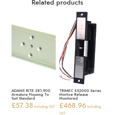
Related products
ADAMS RITE 281-900
TRIMEC ES2000 Series
Armature Housing To
Mortice Release
Suit Standard
Monitored
£
57.38
£
468.96
Including VAT
Including
VAT