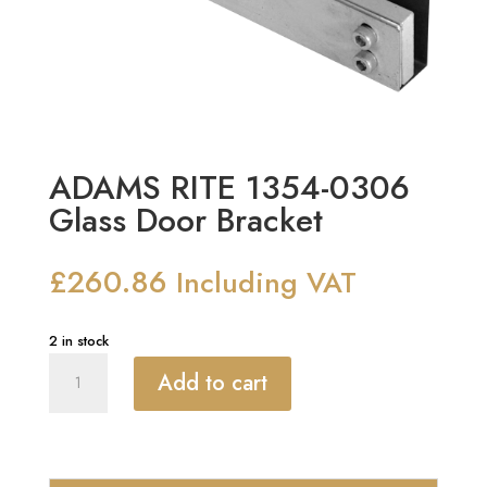
ADAMS RITE 1354-0306
Glass Door Bracket
£
260.86
Including VAT
2 in stock
ADAMS
Add to cart
RITE
1354-
0306
Glass