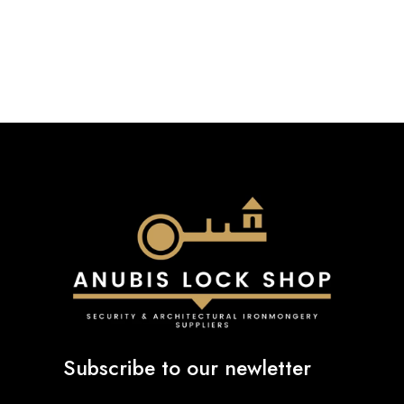
Subscribe to our newletter