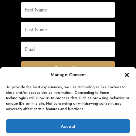
Subscribe
Manage Consent
To provide the best experiences, we use technologies like cookies to
store and/or access device information. Consenting to these
Quick Links
technologies will allow us to process data such as browsing behavior or
unique IDs on this site. Not consenting or withdrawing consent, may
adversely affect certain features and functions.
Follow Us
Accept