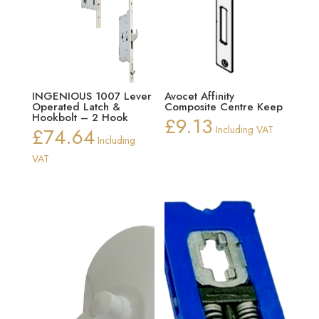
INGENIOUS 1007 Lever
Avocet Affinity
Operated Latch &
Composite Centre Keep
Hookbolt – 2 Hook
£
9.13
£
74.64
Including VAT
Including
VAT