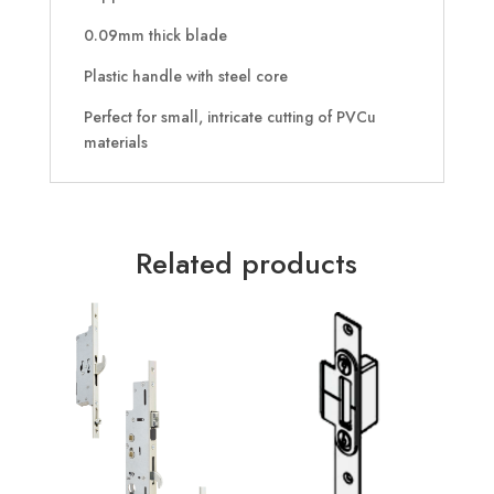
0.09mm thick blade
Plastic handle with steel core
Perfect for small, intricate cutting of PVCu
materials
Related products