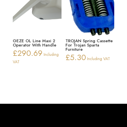
GEZE OL Line Maxi 2
TROJAN Spring Cassette
Operator With Handle
For Trojan Sparta
Furniture
£
290.69
Including
£
5.30
Including VAT
VAT