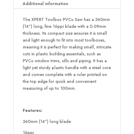
14
Additional information
Inch
16ppi
The XPERT Toolbox PVCu Saw has a 360mm
quantity
(14") long, fine 16ppi blade with a 0.09mm
thickness. Its compact size ensures it is small
and light enough to fit into most toolboxes,
meaning it is perfect for making small, intricate
cuts in plastic building essentials, such as
PVCu window trims, sills and piping. It has a
light yet sturdy plastic handle with a steel core
and comes complete with a ruler printed on
the top edge for quick and convenient
measuring of up to 100mm.
Features:
360mm (14") long blade
16ppi