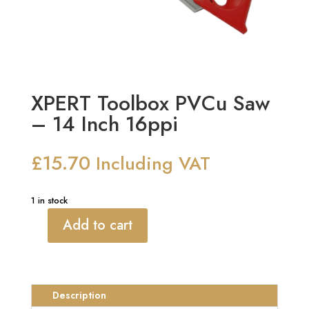
XPERT Toolbox PVCu Saw
– 14 Inch 16ppi
£
15.70
Including VAT
1 in stock
Add to cart
XPERT
Toolbox
PVCu
Saw
Description
-