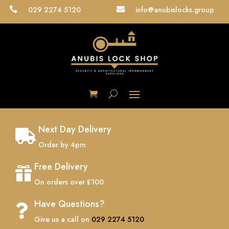
029 2274 5120
info@anubislocks.group


Next Day Delivery

Order by 4pm
Free Delivery

On orders over £100
Have Questions?

Give us a call on
029 2274 5120