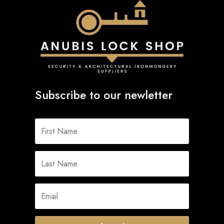
Subscribe to our newletter