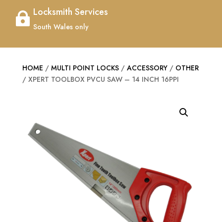
Locksmith Services

South Wales only
HOME
/
MULTI POINT LOCKS
/
ACCESSORY
/
OTHER
/ XPERT TOOLBOX PVCU SAW – 14 INCH 16PPI