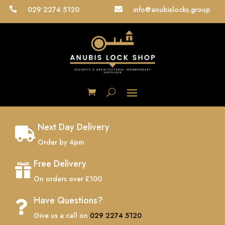
029 2274 5120
info@anubislocks.group


Next Day Delivery

Order by 4pm
Free Delivery

On orders over £100
Have Questions?

Give us a call on
029 2274 5120