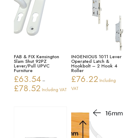
FAB & FIX Kensington
INGENIOUS 1011 Lever
Slam Shut 92PZ
Operated Latch &
Lever/Pull UPVC
Hookbolt – 2 Hook 4
Furniture
Roller
£
63.54
£
76.22
–
Including
£
78.52
Price
VAT
Including VAT
range:
£63.54
through
£78.52