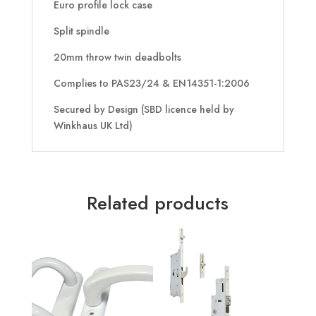
Euro profile lock case
Split spindle
20mm throw twin deadbolts
Complies to PAS23/24 & EN14351-1:2006
Secured by Design (SBD licence held by
Winkhaus UK Ltd)
Related products