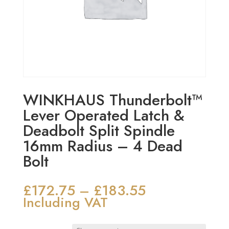
WINKHAUS Thunderbolt™
Lever Operated Latch &
Deadbolt Split Spindle
16mm Radius – 4 Dead
Bolt
£
172.75
£
183.55
Price
–
range:
Including VAT
£172.75
through