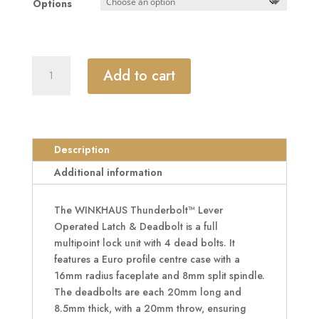
Options
£183.55
WINKHAUS
Add to cart
Thunderbolt™
Lever
Operated
Latch
&
Description
Deadbolt
Additional information
Split
Spindle
The WINKHAUS Thunderbolt™ Lever
16mm
Operated Latch & Deadbolt is a full
Radius
multipoint lock unit with 4 dead bolts. It
-
features a Euro profile centre case with a
4
16mm radius faceplate and 8mm split spindle.
Dead
The deadbolts are each 20mm long and
Bolt
8.5mm thick, with a 20mm throw, ensuring
quantity