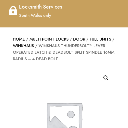
Locksmith Services

South Wales only
HOME
/
MULTI POINT LOCKS
/
DOOR
/
FULL UNITS
/
WINKHAUS
/ WINKHAUS THUNDERBOLT™ LEVER
OPERATED LATCH & DEADBOLT SPLIT SPINDLE 16MM
RADIUS – 4 DEAD BOLT