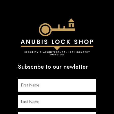
Subscribe to our newletter