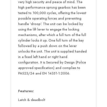
very high security and peace of mind. The
high performance sprung gearbox has been
tested to 100,000 cycles, offering the lowest
possible operating forces and preventing
handle 'droop'. The unit can be locked by
using the lift lever to engage the locking
mechanisms, after which a full turn of the full
cylinder locks it up. One full turn of the key
followed by a push down on the lever
unlocks the unit. The unit is supplied handed
in a fixed left hand or right hand
configuration. It is Secured by Design (Police
approved specification) and complies to
PAS23/24 and EN 14351-1:2006.
Features:
Latch & deadbolt