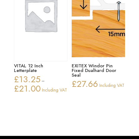
VITAL 12 Inch
EXITEX Windor Pin
Letterplate
Fixed Dualhard Door
Seal
£
13.25
–
£
27.66
£
21.00
Including VAT
Price
Including VAT
range:
£13.25
through
£21.00