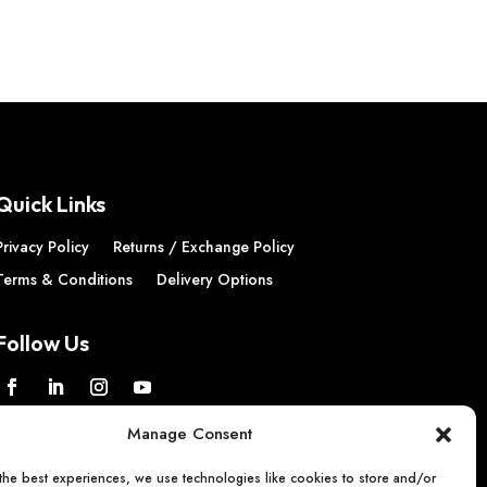
02
Quick Links
Privacy Policy
Returns / Exchange Policy
Terms & Conditions
Delivery Options
Follow Us
Manage Consent
the best experiences, we use technologies like cookies to store and/or