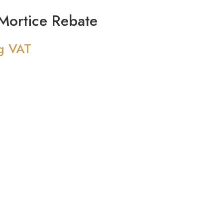
ortice Rebate
g VAT