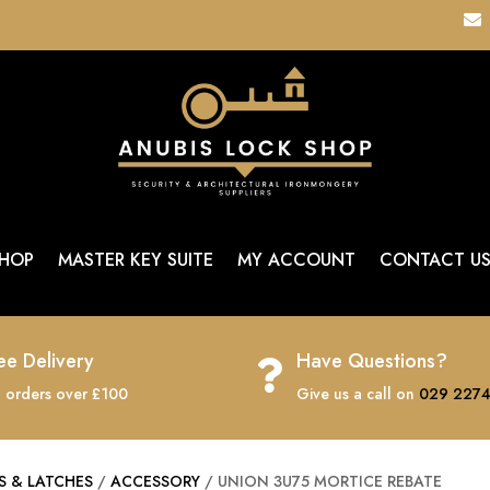

HOP
MASTER KEY SUITE
MY ACCOUNT
CONTACT U
ee Delivery
Have Questions?

 orders over £100
Give us a call on
029 2274
S & LATCHES
/
ACCESSORY
/ UNION 3U75 MORTICE REBATE