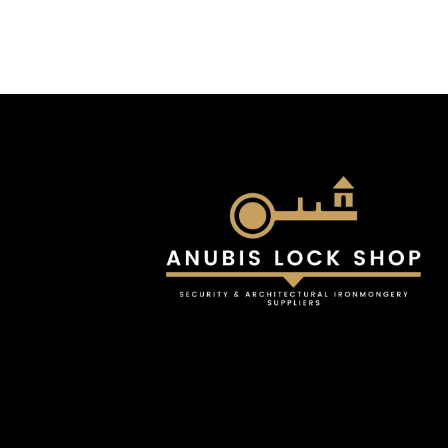
£26.82