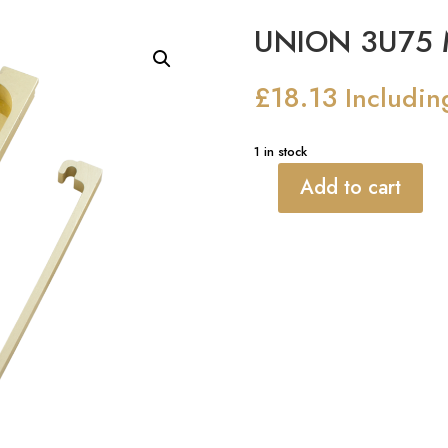
UNION 3U75 M
£
18.13
Includin
1 in stock
Add to cart
UNION
3U75
Mortice
Rebate
quantity