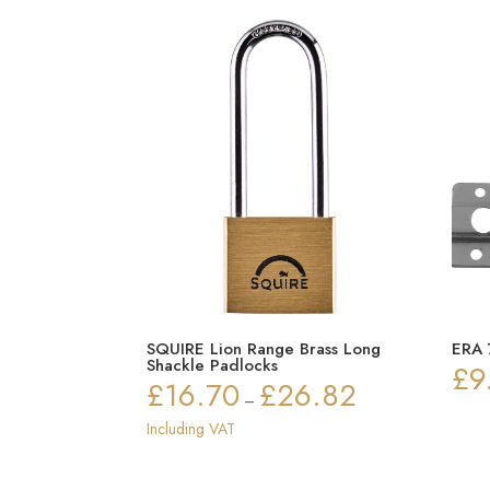
SQUIRE Lion Range Brass Long
ERA 
Shackle Padlocks
£
9
£
16.70
£
26.82
Price
–
range:
Including VAT
£16.70
through