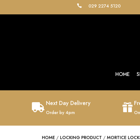
029 2274 5120

HOME
S
Next Day Delivery
Fr


Order by 4pm
On
HOME
/
LOCKING PRODUCT
/
MORTICE LOCK