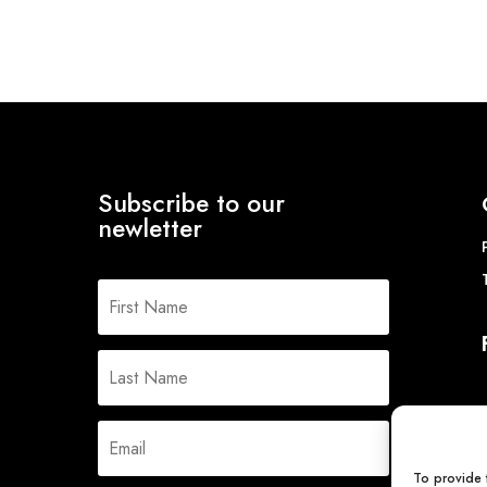
£10.
Subscribe to our
newletter
To provide 