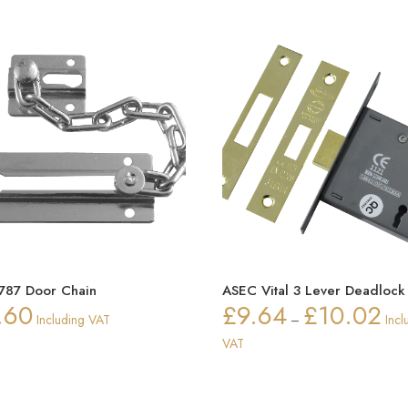
787 Door Chain
ASEC Vital 3 Lever Deadlock
.60
£
9.64
£
10.02
Pric
Including VAT
–
Incl
rang
VAT
£9.6
thro