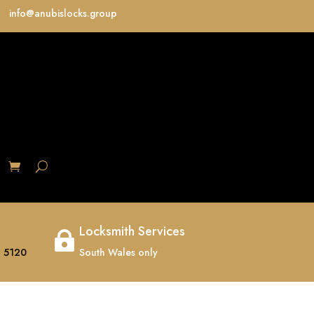
info@anubislocks.group
S
Locksmith Services

 5120
South Wales only