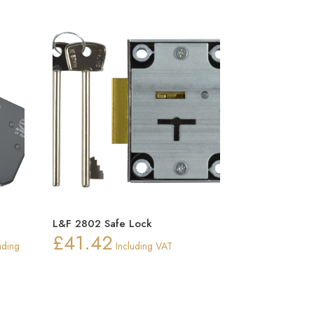
L&F 2802 Safe Lock
£
41.42
e
uding
Including VAT
e:
4
ugh