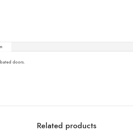
on
ebated doors.
Related products