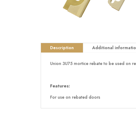
Description
Additional informati
Union 3U75 mortice rebate to be used on r
Features:
For use on rebated doors