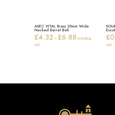
ASEC VITAL Brass 25mm Wide
SOUB
Necked Barrel Bolt
Escu
£
4.32
£
6.88
£
0
Price
–
Including
range:
VAT
VAT
£4.32
through
£6.88