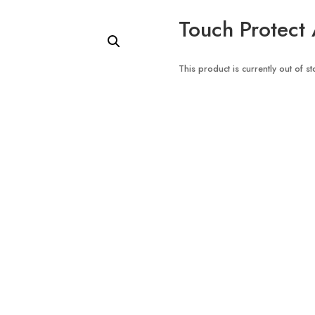
Touch Protect 
This product is currently out of s