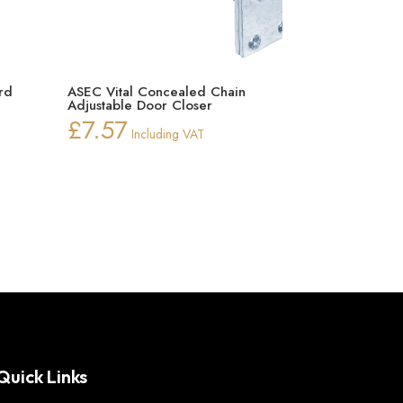
rd
ASEC Vital Concealed Chain
Adjustable Door Closer
rice
£
7.57
Including VAT
ange:
42.00
hrough
93.79
Quick Links