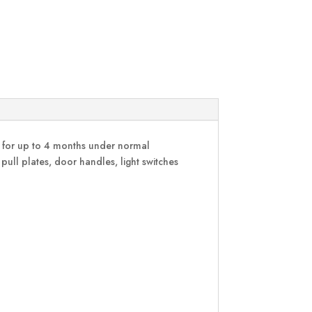
on for up to 4 months under normal
 pull plates, door handles, light switches