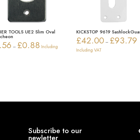
ER TOOLS UE2 Slim Oval
KICKSTOP 9619 SashlockGua
tcheon
£
42.00
£
93.79
P
.56
£
0.88
–
Price
–
Including
r
Including VAT
range:
£
£0.56
t
through
£
£0.88
Subscribe to our
newletter