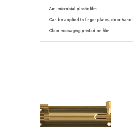
Anti-microbial plastic film
Can be applied to finger plates, door handles
Clear messaging printed on film