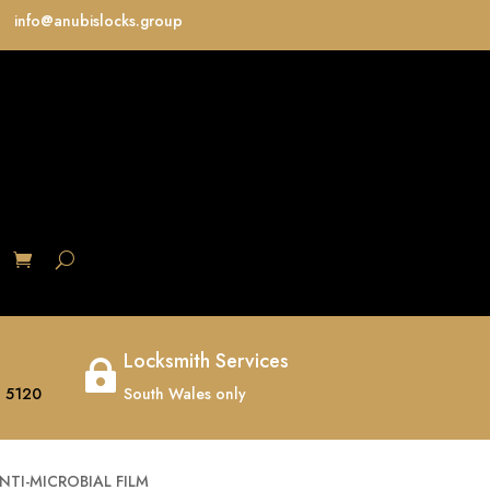
info@anubislocks.group
S
Locksmith Services

 5120
South Wales only
TI-MICROBIAL FILM