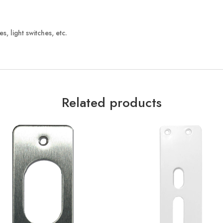
, light switches, etc.
Related products