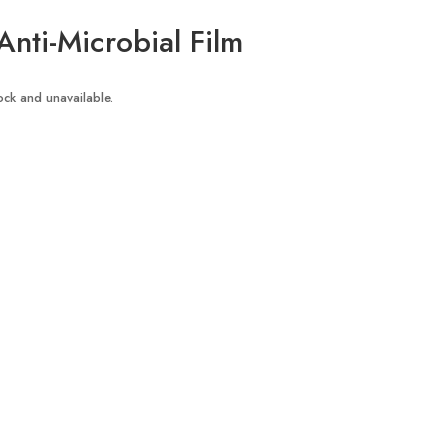
Anti-Microbial Film
tock and unavailable.