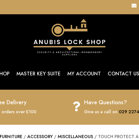

HOP
MASTER KEY SUITE
MY ACCOUNT
CONTACT U
ee Delivery
Have Questions?

 orders over £100
Give us a call on
029 2274
FURNITURE
/
ACCESSORY
/
MISCELLANEOUS
/ TOUCH PROTECT AN