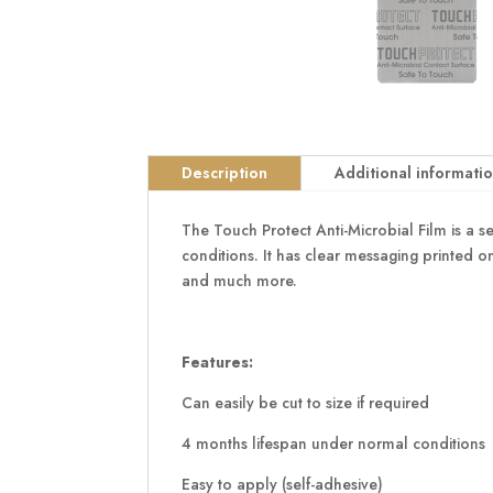
Description
Additional informati
The Touch Protect Anti-Microbial Film is a s
conditions. It has clear messaging printed on
and much more.
Features:
Can easily be cut to size if required
4 months lifespan under normal conditions
Easy to apply (self-adhesive)