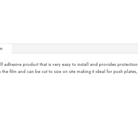
on
elf adhesive product that is very easy to install and provides protecti
 the film and can be cut to size on site making it ideal for push plates,