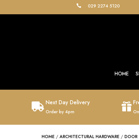
029 2274 5120

HOME
S
Next Day Delivery
Fr


Order by 4pm
On
HOME
/
ARCHITECTURAL HARDWARE
/
DOOR 