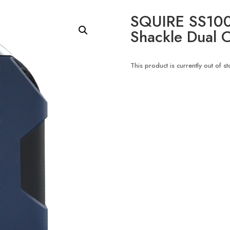
SQUIRE SS100
Shackle Dual C
This product is currently out of s