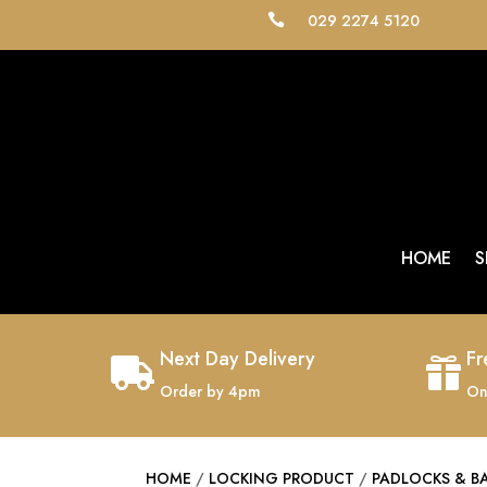
029 2274 5120

HOME
S
Next Day Delivery
Fr


Order by 4pm
On
HOME
/
LOCKING PRODUCT
/
PADLOCKS & B