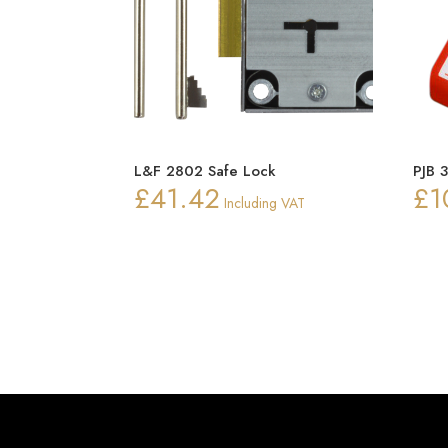
L&F 2802 Safe Lock
PJB 
£
41.42
£
1
Including VAT