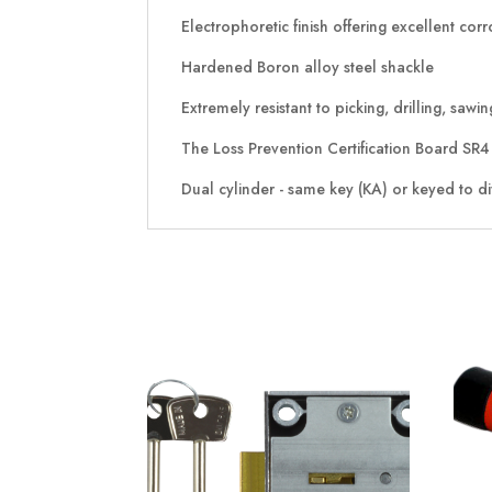
Electrophoretic finish offering excellent cor
Hardened Boron alloy steel shackle
Extremely resistant to picking, drilling, sawi
The Loss Prevention Certification Board SR
Dual cylinder - same key (KA) or keyed to di