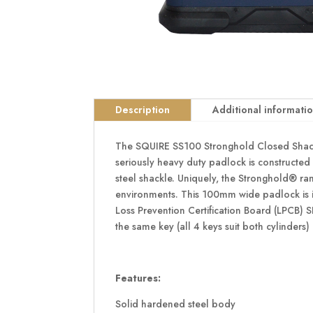
Description
Additional informati
The SQUIRE SS100 Stronghold Closed Shackle
seriously heavy duty padlock is constructed
steel shackle. Uniquely, the Stronghold® ran
environments. This 100mm wide padlock is ide
Loss Prevention Certification Board (LPCB) 
the same key (all 4 keys suit both cylinders) 
Features:
Solid hardened steel body