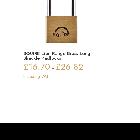
r
SQUIRE Lion Range Brass Long
Shackle Padlocks
£
16.70
£
26.82
Price
–
range:
Including VAT
£16.70
through
£26.82