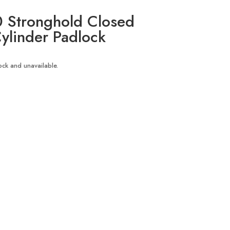
 Stronghold Closed
ylinder Padlock
tock and unavailable.