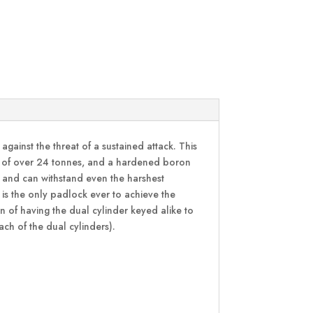
inst the threat of a sustained attack. This
ull of over 24 tonnes, and a hardened boron
ce and can withstand even the harshest
 is the only padlock ever to achieve the
 of having the dual cylinder keyed alike to
each of the dual cylinders).