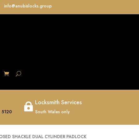
info@anubislocks.group
S
Locksmith Services

 5120
South Wales only
OSED SHACKLE DUAL CYLINDER PADLOCK