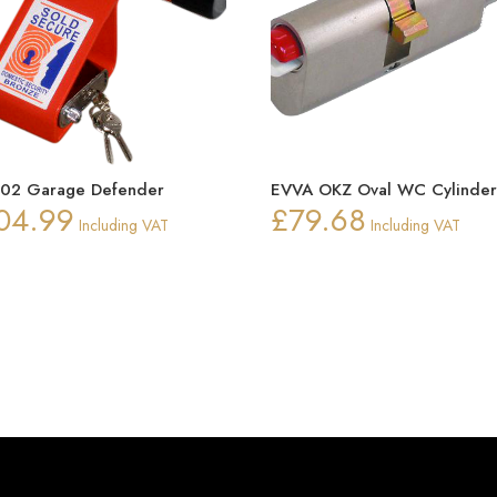
302 Garage Defender
EVVA OKZ Oval WC Cylinde
04.99
£
79.68
Including VAT
Including VAT