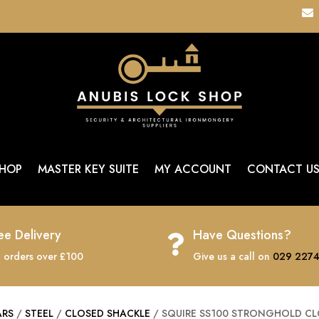

HOP
MASTER KEY SUITE
MY ACCOUNT
CONTACT U
ee Delivery
Have Questions?

 orders over £100
Give us a call on
029 2274
ARS
/
STEEL
/
CLOSED SHACKLE
/ SQUIRE SS100 STRONGHOLD CL