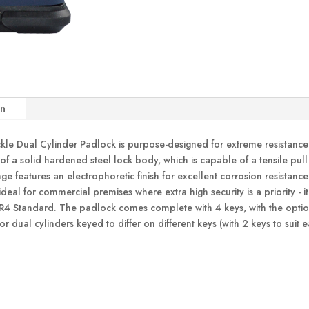
on
 Dual Cylinder Padlock is purpose-designed for extreme resistance aga
 of a solid hardened steel lock body, which is capable of a tensile p
ge features an electrophoretic finish for excellent corrosion resistan
al for commercial premises where extra high security is a priority - it
SR4 Standard. The padlock comes complete with 4 keys, with the option
or dual cylinders keyed to differ on different keys (with 2 keys to suit 