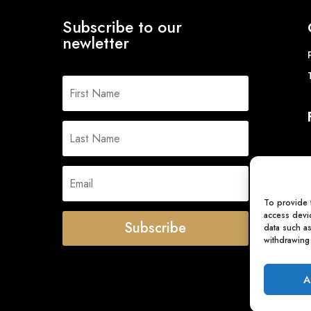
Subscribe to our
newletter
To provide 
access devic
Subscribe
data such a
withdrawing 
A