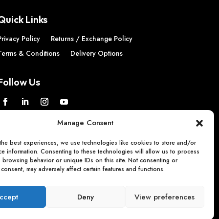
Quick Links
Privacy Policy
Returns / Exchange Policy
Terms & Conditions
Delivery Options
Follow Us
Manage Consent
the best experiences, we use technologies like cookies to store and/or
e information. Consenting to these technologies will allow us to process
s browsing behavior or unique IDs on this site. Not consenting or
consent, may adversely affect certain features and functions.
ccept
Deny
View preferences