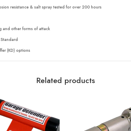
rosion resistance & salt spray tested for over 200 hours
ng and other forms of attack
4 Standard
ffer (KD) options
Related products