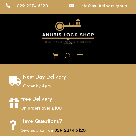
029 2274 5120
info@anubislocks.group


Next Day Delivery

Order by 4pm
Free Delivery

On orders over £100
Have Questions?

Give us a call on
029 2274 5120