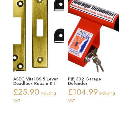
ASEC Vital BS 5 Lever
PJB 302 Garage
Deadlock Rebate Kit
Defender
£
25.90
£
104.99
Including
Including
VAT
VAT