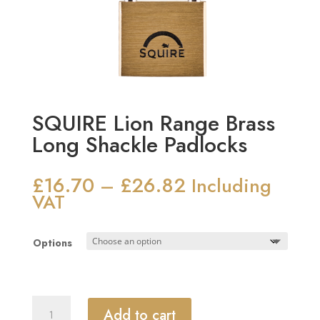
SQUIRE Lion Range Brass
Long Shackle Padlocks
£
16.70
£
26.82
Price
–
Including
range:
VAT
£16.70
through
Options
£26.82
SQUIRE
Add to cart
Lion