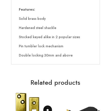
Features:
Solid brass body
Hardened steel shackle
Stocked keyed alike in 2 popular sizes
Pin tumbler lock mechanism
Double locking 30mm and above
Related products