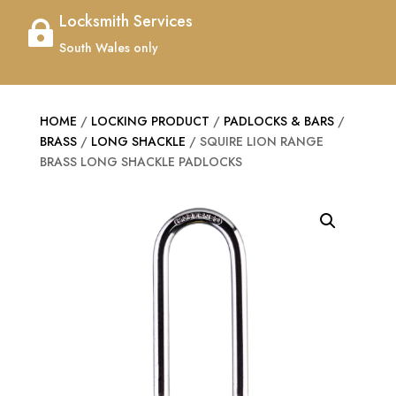
Locksmith Services

South Wales only
HOME
/
LOCKING PRODUCT
/
PADLOCKS & BARS
/
BRASS
/
LONG SHACKLE
/ SQUIRE LION RANGE
BRASS LONG SHACKLE PADLOCKS