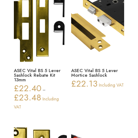
ASEC Vital BS 5 Lever
ASEC Vital BS 5 Lever
Sashlock Rebate Kit
Mortice Sashlock
13mm
£
22.13
£
22.40
Including VAT
–
£
23.48
Price
Including
range:
VAT
£22.40
through
£23.48