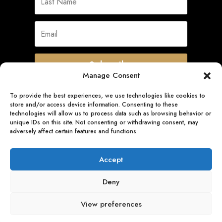
Subscribe
Manage Consent
To provide the best experiences, we use technologies like cookies to
store and/or access device information. Consenting to these
Quick Links
technologies will allow us to process data such as browsing behavior or
unique IDs on this site. Not consenting or withdrawing consent, may
adversely affect certain features and functions.
Follow Us
Accept
Deny
View preferences