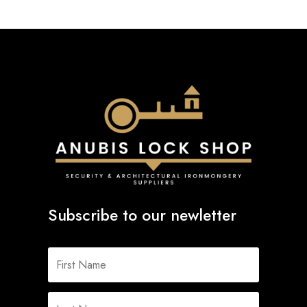
Subscribe to our newletter