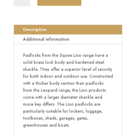
Range
Brass
Long
Shackle
Description
Padlocks
Additional information
quantity
Padlocks from the Squire Lion range have a
solid brass lock body and hardened steel
shackle. They offer a superior level of security
for both indoor and outdoor use. Constructed
with a thicker body section than padlocks
from the Leopard range, the Lion products
come with a larger diameter shackle and
more key differs. The Lion padlocks are
particularly suitable for lockers, luggage,
toolboxes, sheds, garages, gates,
greenhouses and boats.