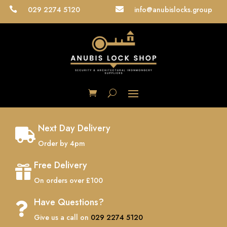
029 2274 5120
info@anubislocks.group


Next Day Delivery

Order by 4pm
Free Delivery

On orders over £100
Have Questions?

Give us a call on
029 2274 5120