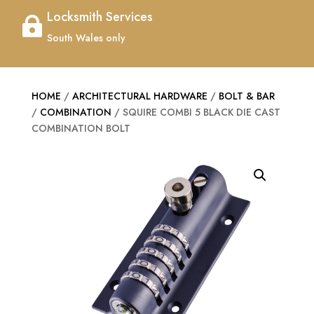
Locksmith Services

South Wales only
HOME
/
ARCHITECTURAL HARDWARE
/
BOLT & BAR
/
COMBINATION
/ SQUIRE COMBI 5 BLACK DIE CAST
COMBINATION BOLT