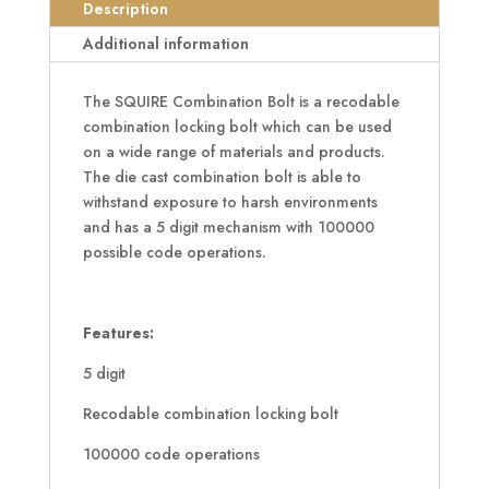
Cast
Description
Combination
Additional information
Bolt
quantity
The SQUIRE Combination Bolt is a recodable
combination locking bolt which can be used
on a wide range of materials and products.
The die cast combination bolt is able to
withstand exposure to harsh environments
and has a 5 digit mechanism with 100000
possible code operations.
Features:
5 digit
Recodable combination locking bolt
100000 code operations