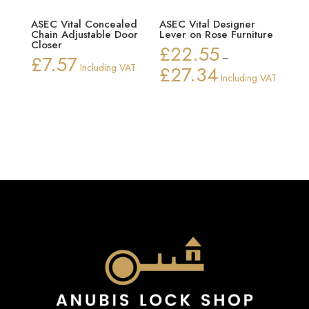
ASEC Vital Concealed
ASEC Vital Designer
Chain Adjustable Door
Lever on Rose Furniture
Closer
£
22.55
£
7.57
–
Including VAT
£
27.34
Price
Including VAT
range:
£22.55
through
£27.34