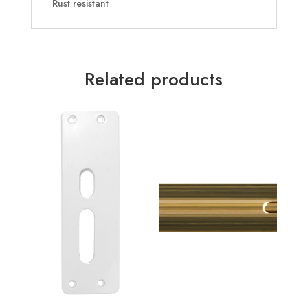
Rust resistant
Related products