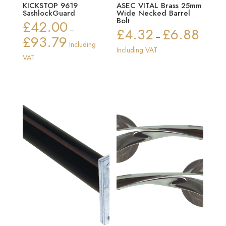
KICKSTOP 9619
ASEC VITAL Brass 25mm
SashlockGuard
Wide Necked Barrel
Bolt
£
42.00
–
£
4.32
£
6.88
Price
£
93.79
–
Price
Including
range:
Including VAT
range:
VAT
£4.32
£42.00
through
through
£6.88
£93.79