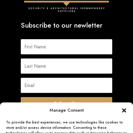
Subscribe to our newletter
Subscribe
Manage Consent
To provide the best experiences, we use technologies like cookies to
store and/or access device information. Consenting to these
Quick Links