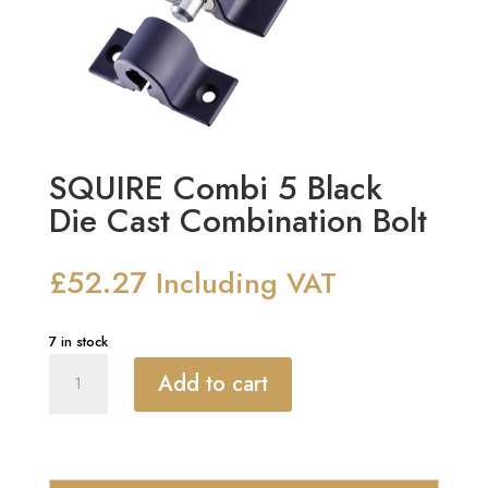
SQUIRE Combi 5 Black
Die Cast Combination Bolt
£
52.27
Including VAT
7 in stock
SQUIRE
Add to cart
Combi
5
Black
Die