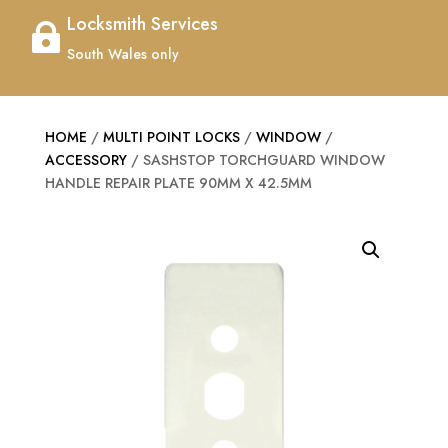
Locksmith Services

South Wales only
HOME
/
MULTI POINT LOCKS
/
WINDOW
/
ACCESSORY
/ SASHSTOP TORCHGUARD WINDOW
HANDLE REPAIR PLATE 90MM X 42.5MM