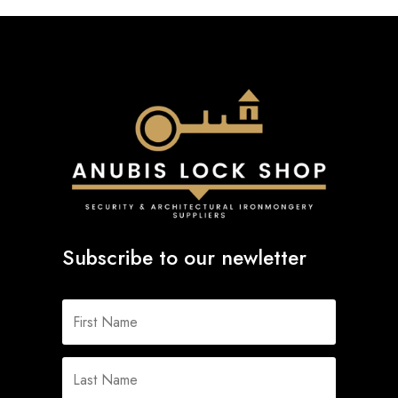
Subscribe to our newletter