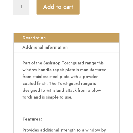
SASHSTOP
Add to cart
Torchguard
Window
Handle
Repair
Plate
Description
90mm
Additional information
x
42.5mm
Part of the Sashstop Torchguard range this
quantity
window handle repair plate is manufactured
from stainless steel plate with a powder
coated finish. The Torchguard range is
designed to withstand attack from a blow
torch and is simple to use.
Features:
Provides additional strength to a window by