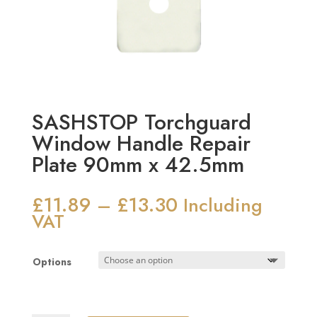
SASHSTOP Torchguard
Window Handle Repair
Plate 90mm x 42.5mm
£
11.89
£
13.30
Price
–
Including
range:
VAT
£11.89
through
Options
£13.30