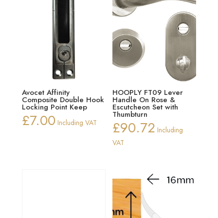
Avocet Affinity
HOOPLY FT09 Lever
Composite Double Hook
Handle On Rose &
Locking Point Keep
Escutcheon Set with
Thumbturn
£
7.00
Including VAT
£
90.72
Including
VAT