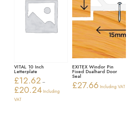
VITAL 10 Inch
EXITEX Windor Pin
Letterplate
Fixed Dualhard Door
Seal
£
12.62
–
£
27.66
£
20.24
Including VAT
Price
Including
range:
VAT
£12.62
through
£20.24