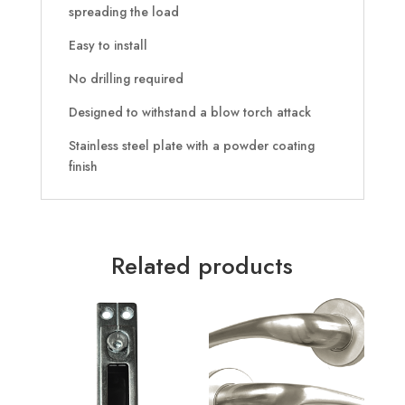
spreading the load
Easy to install
No drilling required
Designed to withstand a blow torch attack
Stainless steel plate with a powder coating
finish
Related products