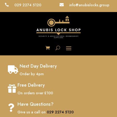
029 2274 5120
info@anubislocks.group


Next Day Delivery

Order by 4pm
Free Delivery

On orders over £100
Have Questions?

Give us a call on
029 2274 5120