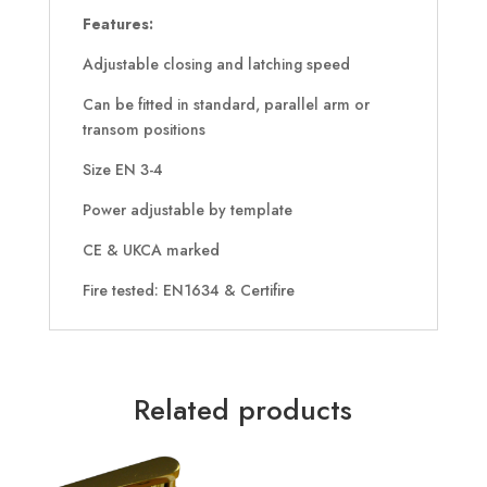
Features:
Adjustable closing and latching speed
Can be fitted in standard, parallel arm or
transom positions
Size EN 3-4
Power adjustable by template
CE & UKCA marked
Fire tested: EN1634 & Certifire
Related products