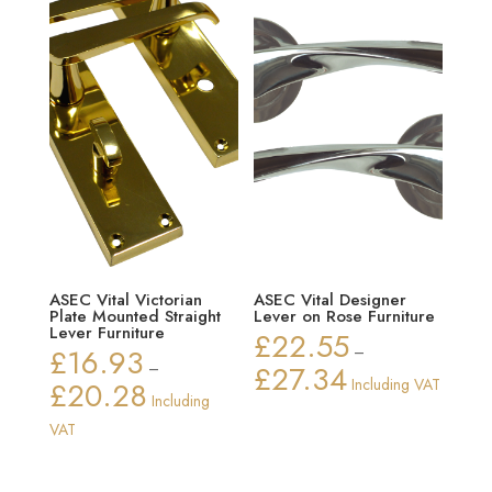
ASEC Vital Victorian
ASEC Vital Designer
Plate Mounted Straight
Lever on Rose Furniture
Lever Furniture
£
22.55
£
16.93
–
–
£
27.34
Price
£
20.28
Including VAT
Price
Including
range:
range:
VAT
£22.55
£16.93
through
through