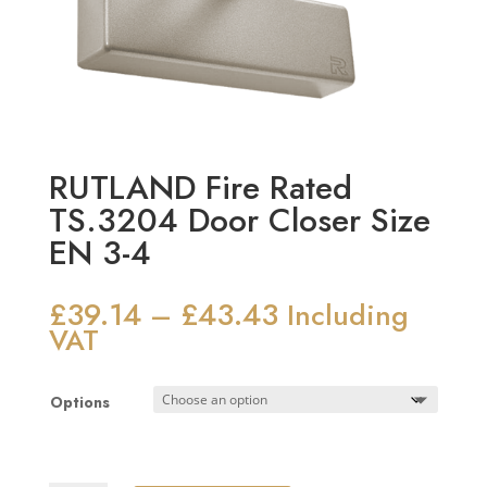
RUTLAND Fire Rated
TS.3204 Door Closer Size
EN 3-4
£
39.14
£
43.43
Price
–
Including
range:
VAT
£39.14
through
Options
£43.43