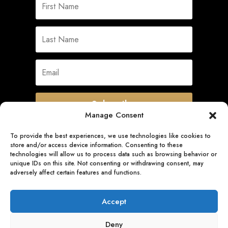
Subscribe
Manage Consent
To provide the best experiences, we use technologies like cookies to
store and/or access device information. Consenting to these
Quick Links
technologies will allow us to process data such as browsing behavior or
unique IDs on this site. Not consenting or withdrawing consent, may
adversely affect certain features and functions.
Follow Us
Accept
Deny