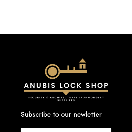
through
£93.79
Subscribe to our newletter