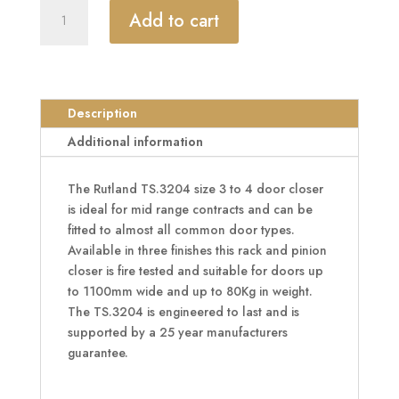
RUTLAND
Add to cart
Fire
Rated
TS.3204
Door
Closer
Description
Size
Additional information
EN
3-
The Rutland TS.3204 size 3 to 4 door closer
4
is ideal for mid range contracts and can be
quantity
fitted to almost all common door types.
Available in three finishes this rack and pinion
closer is fire tested and suitable for doors up
to 1100mm wide and up to 80Kg in weight.
The TS.3204 is engineered to last and is
supported by a 25 year manufacturers
guarantee.