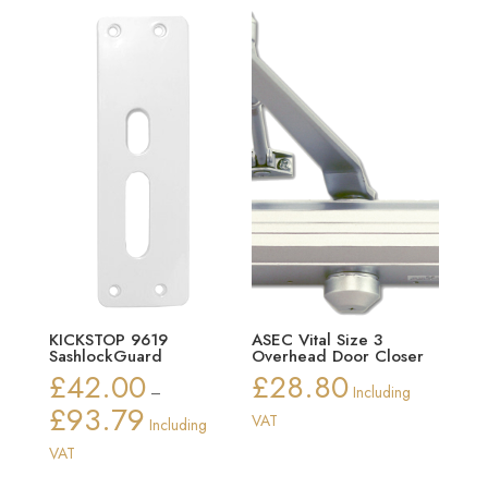
£27.34
£20.28
KICKSTOP 9619
ASEC Vital Size 3
SashlockGuard
Overhead Door Closer
£
42.00
£
28.80
–
Including
£
93.79
Price
VAT
Including
range:
VAT
£42.00