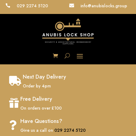
029 2274 5120
info@anubislocks.group


Next Day Delivery

Order by 4pm
Free Delivery

On orders over £100
Have Questions?

Give us a call on
029 2274 5120