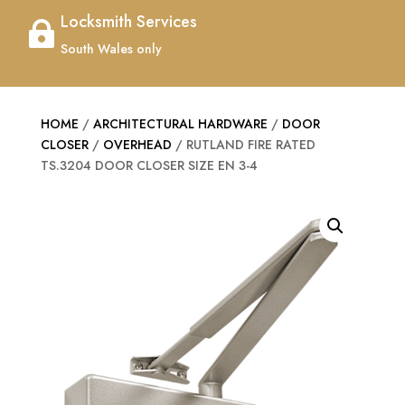
Locksmith Services

South Wales only
HOME
/
ARCHITECTURAL HARDWARE
/
DOOR
CLOSER
/
OVERHEAD
/ RUTLAND FIRE RATED
TS.3204 DOOR CLOSER SIZE EN 3-4