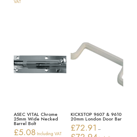
range:
range:
VAT
£65.87
£16.69
through
through
£70.90
£19.78
ASEC VITAL Chrome
KICKSTOP 9607 & 9610
25mm Wide Necked
20mm London Door Bar
Barrel Bolt
£
72.91
£
5.08
–
Including VAT
£
72.94
Price