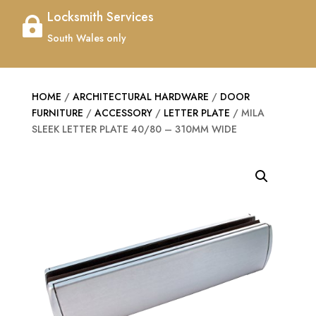
Locksmith Services

South Wales only
HOME
/
ARCHITECTURAL HARDWARE
/
DOOR
FURNITURE
/
ACCESSORY
/
LETTER PLATE
/ MILA
SLEEK LETTER PLATE 40/80 – 310MM WIDE