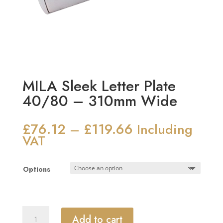
MILA Sleek Letter Plate
40/80 – 310mm Wide
£
76.12
£
119.66
Price
–
Including
range:
VAT
£76.12
through
Options
£119.66
MILA
Add to cart
Sleek