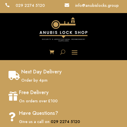
029 2274 5120
info@anubislocks.group


Next Day Delivery

Order by 4pm
Free Delivery

On orders over £100
Have Questions?

Give us a call on
029 2274 5120