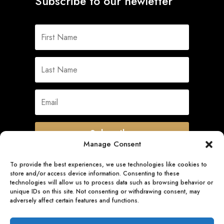
Subscribe to our newletter
Subscribe
Manage Consent
To provide the best experiences, we use technologies like cookies to
store and/or access device information. Consenting to these
Quick Links
technologies will allow us to process data such as browsing behavior or
unique IDs on this site. Not consenting or withdrawing consent, may
adversely affect certain features and functions.