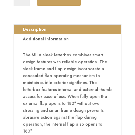
Letter
Plate
40/80
-
Description
310mm
Additional information
Wide
quantity
The MILA sleek letterbox combines smart
design features with reliable operation. The
sleek frame and flap design incorporate a
concealed flap operating mechanism to
maintain subtle exterior sightlines. The
letterbox features internal and external thumb
access for ease of use. When fully open the
external flap opens to 180° without over
stressing and smart frame design prevents
abrasive action against the flap during
operation, the internal flap also opens to
180°.