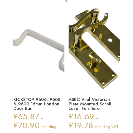
KICKSTOP 9606, 9608
ASEC Vital Victorian
& 9609 16mm London
Plate Mounted Scroll
Door Bar
Lever Furniture
£
65.87
£
16.69
–
–
£
70.90
£
19.78
Price
Price
Including
Including VAT