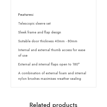
Features:
Telescopic sleeve set
Sleek frame and flap design
Suitable door thickness 40mm - 80mm
Internal and external thumb access for ease
of use
External and internal flaps open to 180°
A combination of external foam and internal
nylon brushes maximises weather sealing
Related products