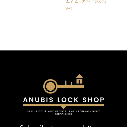
Including
range:
VAT
£72.91
through
£72.94