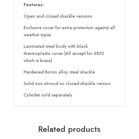
Features:
Open and closed shackle versions
Exclusive cover for extra protection against all
weather types
Laminated steel body with black
thermoplastic cover (All except for 6852
which is brass)
Hardened Boron alloy steel shackle
Solid iron shroud on closed shackle version
Cylinder sold separately
Related products