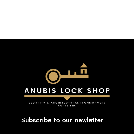
£22.40
through
£23.48
Subscribe to our newletter