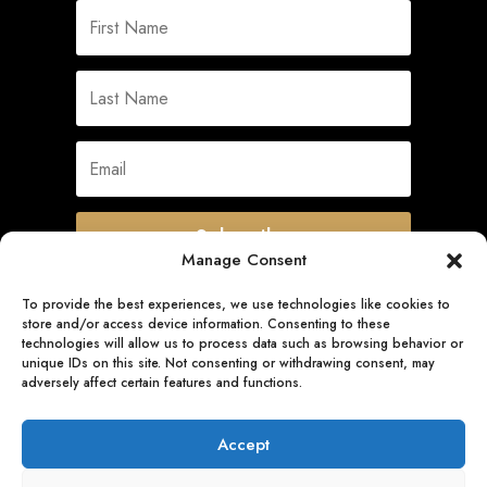
Subscribe
Manage Consent
To provide the best experiences, we use technologies like cookies to
store and/or access device information. Consenting to these
Quick Links
technologies will allow us to process data such as browsing behavior or
unique IDs on this site. Not consenting or withdrawing consent, may
adversely affect certain features and functions.
Follow Us
Accept