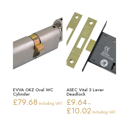
EVVA OKZ Oval WC
ASEC Vital 3 Lever
Cylinder
Deadlock
£
79.68
£
9.64
Including VAT
–
£
10.02
Price
Including VAT
range:
£9.64