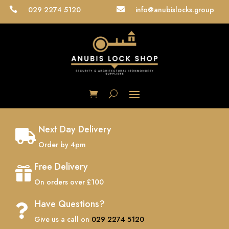
029 2274 5120
info@anubislocks.group


Next Day Delivery

Order by 4pm
Free Delivery

On orders over £100
Have Questions?

Give us a call on
029 2274 5120