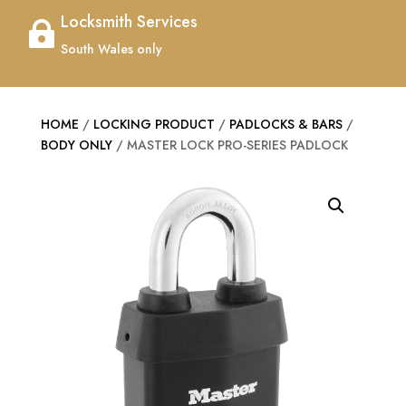
Locksmith Services

South Wales only
HOME
/
LOCKING PRODUCT
/
PADLOCKS & BARS
/
BODY ONLY
/ MASTER LOCK PRO-SERIES PADLOCK