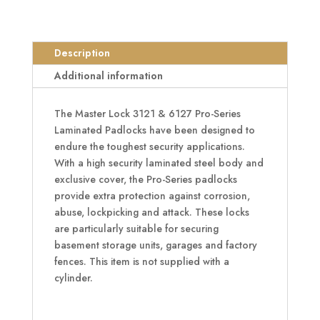
Series
Padlock
quantity
Description
Additional information
The Master Lock 3121 & 6127 Pro-Series
Laminated Padlocks have been designed to
endure the toughest security applications.
With a high security laminated steel body and
exclusive cover, the Pro-Series padlocks
provide extra protection against corrosion,
abuse, lockpicking and attack. These locks
are particularly suitable for securing
basement storage units, garages and factory
fences. This item is not supplied with a
cylinder.