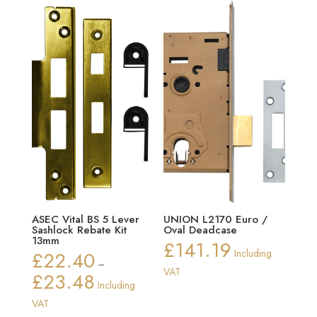
through
£10.02
ASEC Vital BS 5 Lever
UNION L2170 Euro /
Sashlock Rebate Kit
Oval Deadcase
13mm
£
141.19
£
22.40
Including
–
VAT
£
23.48
Price
Including
range:
VAT