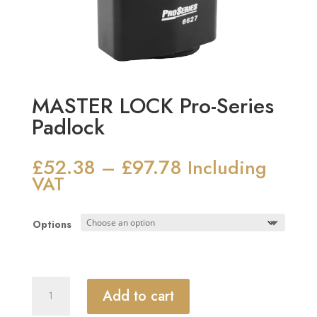
MASTER LOCK Pro-Series
Padlock
£
52.38
£
97.78
Price
–
Including
range:
VAT
£52.38
through
Options
£97.78
MASTER
Add to cart
LOCK
Pro-