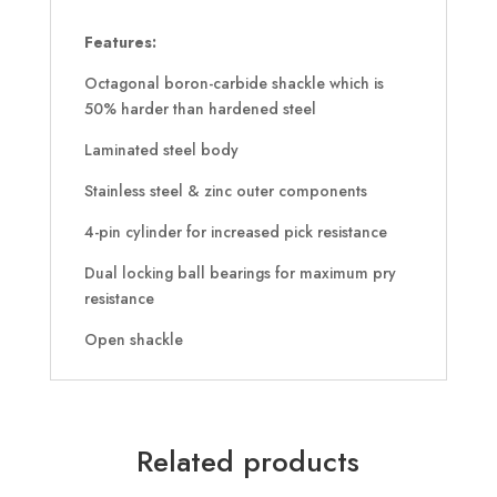
Features:
Octagonal boron-carbide shackle which is
50% harder than hardened steel
Laminated steel body
Stainless steel & zinc outer components
4-pin cylinder for increased pick resistance
Dual locking ball bearings for maximum pry
resistance
Open shackle
Related products