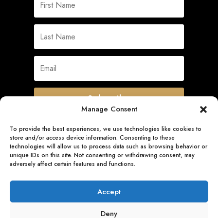
Subscribe
Manage Consent
To provide the best experiences, we use technologies like cookies to
store and/or access device information. Consenting to these
Quick Links
technologies will allow us to process data such as browsing behavior or
unique IDs on this site. Not consenting or withdrawing consent, may
adversely affect certain features and functions.
Follow Us
Accept
Deny