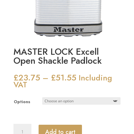
MASTER LOCK Excell
Open Shackle Padlock
£
23.75
£
51.55
Price
–
Including
range:
VAT
£23.75
through
Options
£51.55
MASTER
Add to cart
LOCK