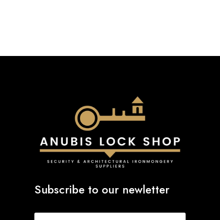
£11.40
through
£16.38
Subscribe to our newletter