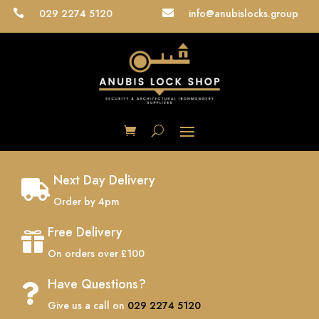
029 2274 5120
info@anubislocks.group


Next Day Delivery

Order by 4pm
Free Delivery

On orders over £100
Have Questions?

Give us a call on
029 2274 5120