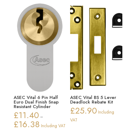
ASEC Vital 6 Pin Half
ASEC Vital BS 5 Lever
Euro Dual Finish Snap
Deadlock Rebate Kit
Resistant Cylinder
£
25.90
£
11.40
Including
–
VAT
£
16.38
Price
Including VAT
range: