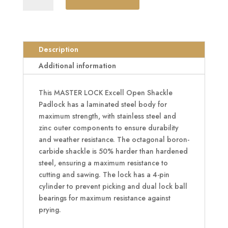
Excell
Open
Shackle
Padlock
Description
quantity
Additional information
This MASTER LOCK Excell Open Shackle
Padlock has a laminated steel body for
maximum strength, with stainless steel and
zinc outer components to ensure durability
and weather resistance. The octagonal boron-
carbide shackle is 50% harder than hardened
steel, ensuring a maximum resistance to
cutting and sawing. The lock has a 4-pin
cylinder to prevent picking and dual lock ball
bearings for maximum resistance against
prying.