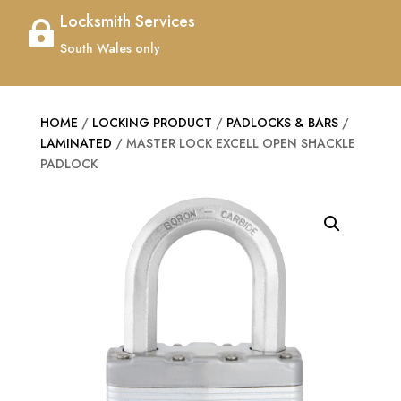
Locksmith Services

South Wales only
HOME
/
LOCKING PRODUCT
/
PADLOCKS & BARS
/
LAMINATED
/ MASTER LOCK EXCELL OPEN SHACKLE
PADLOCK