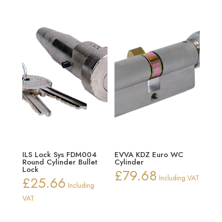
ILS Lock Sys FDM004
EVVA KDZ Euro WC
Round Cylinder Bullet
Cylinder
Lock
£
79.68
£
25.66
Including VAT
Including
VAT