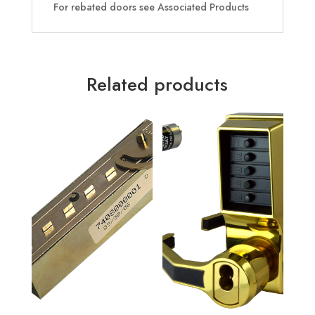
For rebated doors see Associated Products
Related products