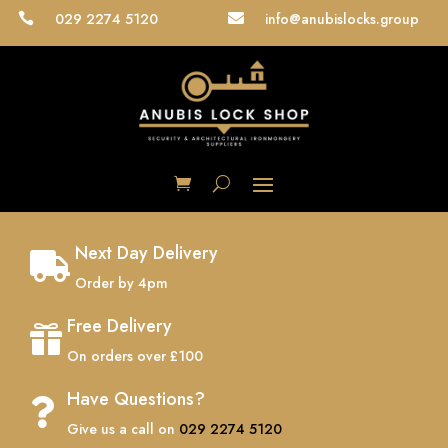
029 2274 5120
info@anubislocks.group


Next Day Delivery

Order by 4pm
Free Delivery

On orders over £100
Have Questions?

Give us a call on
029 2274 5120