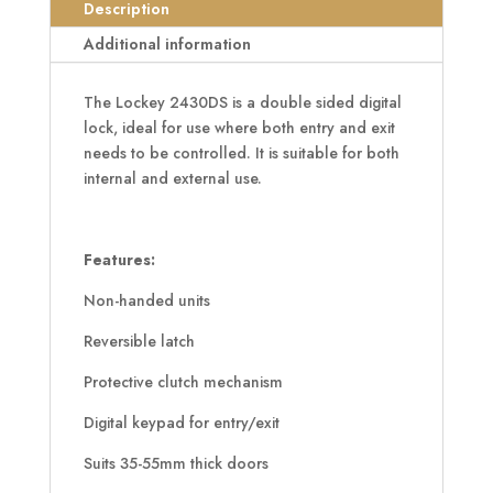
Back
Description
Digital
Additional information
Lock
quantity
The Lockey 2430DS is a double sided digital
lock, ideal for use where both entry and exit
needs to be controlled. It is suitable for both
internal and external use.
Features:
Non-handed units
Reversible latch
Protective clutch mechanism
Digital keypad for entry/exit
Suits 35-55mm thick doors