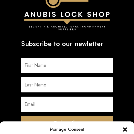
Subscribe to our newletter
Subscribe
Manage Consent