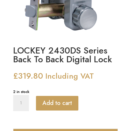
LOCKEY 2430DS Series
Back To Back Digital Lock
£
319.80
Including VAT
2 in stock
LOCKEY
Add to cart
2430DS
Series
Back
To