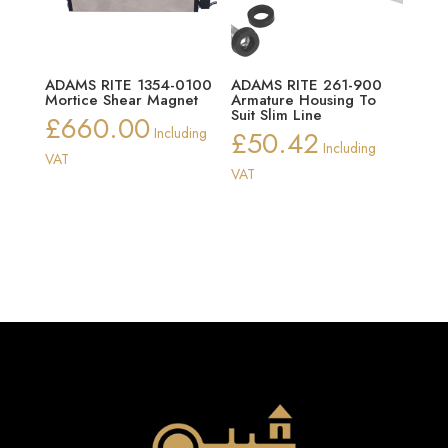
ADAMS RITE 1354-0100
ADAMS RITE 261-900
Mortice Shear Magnet
Armature Housing To
Suit Slim Line
£
660.00
Including
£
50.42
Including
VAT
VAT