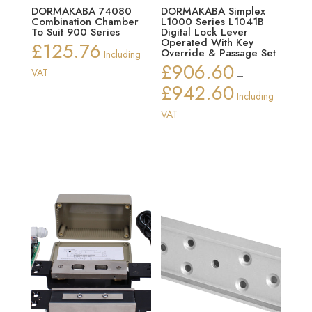
DORMAKABA 74080
DORMAKABA Simplex
Combination Chamber
L1000 Series L1041B
To Suit 900 Series
Digital Lock Lever
Operated With Key
£
125.76
Override & Passage Set
Including
£
906.60
VAT
–
£
942.60
Price
Including
range:
VAT
£906.60
through
£942.60