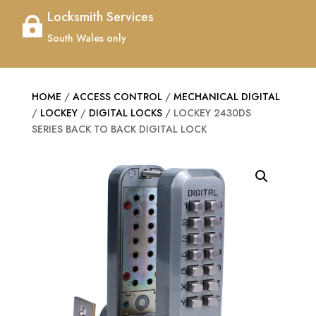
Locksmith Services

South Wales only
HOME
/
ACCESS CONTROL
/
MECHANICAL DIGITAL
/
LOCKEY
/
DIGITAL LOCKS
/ LOCKEY 2430DS
SERIES BACK TO BACK DIGITAL LOCK