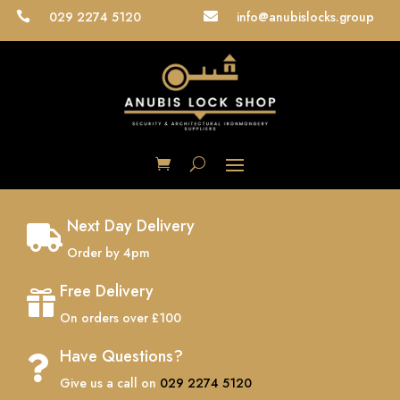
029 2274 5120
info@anubislocks.group


Next Day Delivery

Order by 4pm
Free Delivery

On orders over £100
Have Questions?

Give us a call on
029 2274 5120