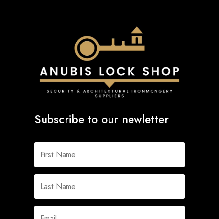
Subscribe to our newletter