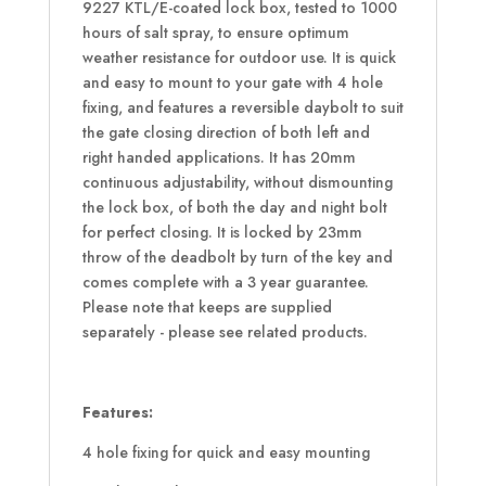
9227 KTL/E-coated lock box, tested to 1000
hours of salt spray, to ensure optimum
weather resistance for outdoor use. It is quick
and easy to mount to your gate with 4 hole
fixing, and features a reversible daybolt to suit
the gate closing direction of both left and
right handed applications. It has 20mm
continuous adjustability, without dismounting
the lock box, of both the day and night bolt
for perfect closing. It is locked by 23mm
throw of the deadbolt by turn of the key and
comes complete with a 3 year guarantee.
Please note that keeps are supplied
separately - please see related products.
Features:
4 hole fixing for quick and easy mounting