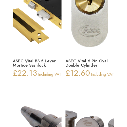
ASEC Vital BS 5 Lever
ASEC Vital 6 Pin Oval
Mortice Sashlock
Double Cylinder
£
22.13
£
12.60
Including VAT
Including VAT