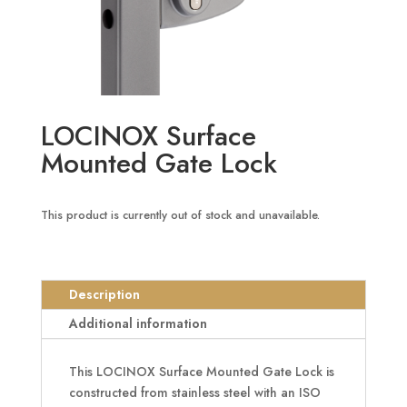
LOCINOX Surface
Mounted Gate Lock
This product is currently out of stock and unavailable.
Description
Additional information
This LOCINOX Surface Mounted Gate Lock is
constructed from stainless steel with an ISO