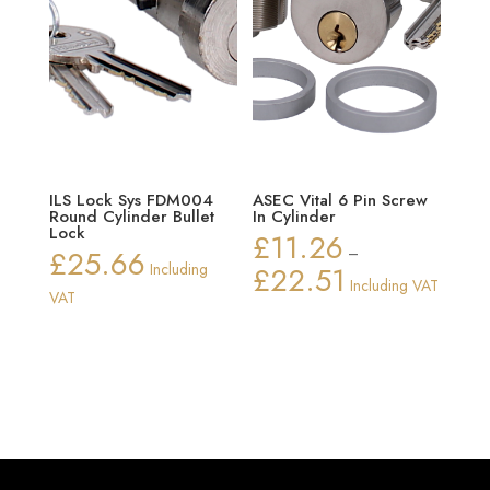
ILS Lock Sys FDM004
ASEC Vital 6 Pin Screw
Round Cylinder Bullet
In Cylinder
Lock
£
11.26
£
25.66
–
Including
£
22.51
Price
Including VAT
VAT
range:
£11.26
through
£22.51