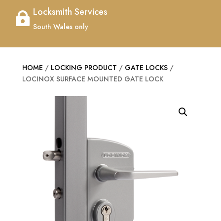
Locksmith Services

South Wales only
HOME
/
LOCKING PRODUCT
/
GATE LOCKS
/
LOCINOX SURFACE MOUNTED GATE LOCK