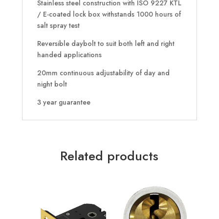
Stainless steel construction with ISO 9227 KTL
/ E-coated lock box withstands 1000 hours of
salt spray test
Reversible daybolt to suit both left and right
handed applications
20mm continuous adjustability of day and
night bolt
3 year guarantee
Related products