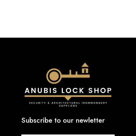
Subscribe to our newletter