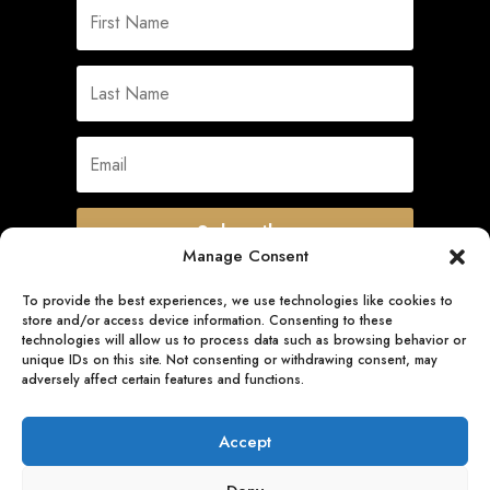
Subscribe
Manage Consent
To provide the best experiences, we use technologies like cookies to
store and/or access device information. Consenting to these
Quick Links
technologies will allow us to process data such as browsing behavior or
unique IDs on this site. Not consenting or withdrawing consent, may
adversely affect certain features and functions.
Follow Us
Accept