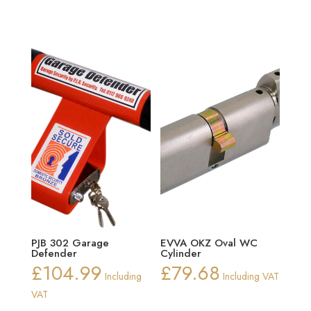
PJB 302 Garage
EVVA OKZ Oval WC
Defender
Cylinder
£
104.99
£
79.68
Including
Including VAT
VAT