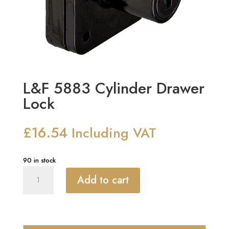
L&F 5883 Cylinder Drawer
Lock
£
16.54
Including VAT
90 in stock
L&F
Add to cart
5883
Cylinder
Drawer
Lock