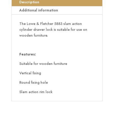
quantity
Description
Additional information
The Lowe & Fletcher 5883 slam action
cylinder drawer lock is suitable for use on
wooden furniture.
Features:
Suitable for wooden furniture
Vertical fixing
Round fixing hole
Slam action rim lock