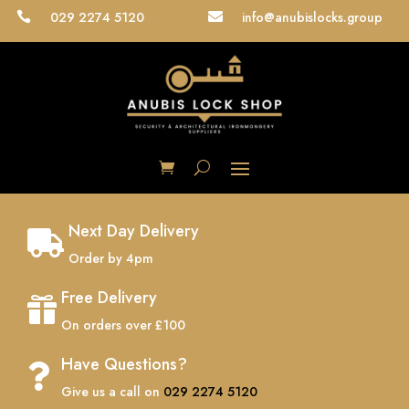
029 2274 5120
info@anubislocks.group


Next Day Delivery

Order by 4pm
Free Delivery

On orders over £100
Have Questions?

Give us a call on
029 2274 5120