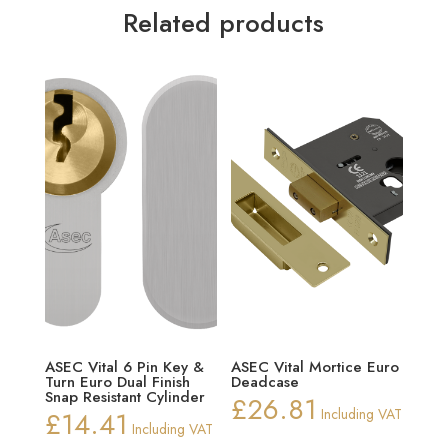
Related products
ASEC Vital 6 Pin Key &
ASEC Vital Mortice Euro
Turn Euro Dual Finish
Deadcase
Snap Resistant Cylinder
£
26.81
£
14.41
Including VAT
Including VAT