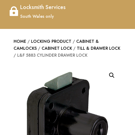
Locksmith Services

South Wales only
HOME
/
LOCKING PRODUCT
/
CABINET &
CAMLOCKS
/
CABINET LOCK
/
TILL & DRAWER LOCK
/ L&F 5883 CYLINDER DRAWER LOCK