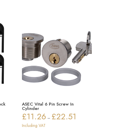
ock
ASEC Vital 6 Pin Screw In
Cylinder
£
11.26
£
22.51
Price
–
range:
Including VAT