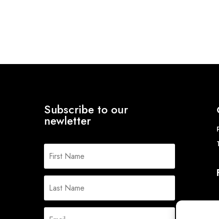
Subscribe to our
newletter