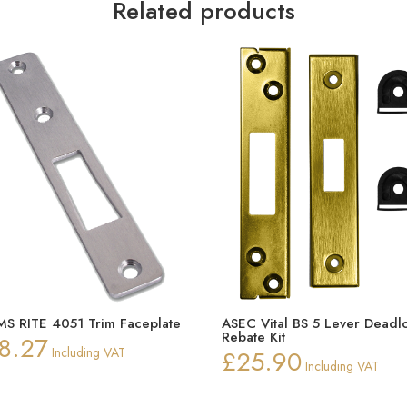
Related products
S RITE 4051 Trim Faceplate
ASEC Vital BS 5 Lever Deadl
Rebate Kit
8.27
Including VAT
£
25.90
Including VAT