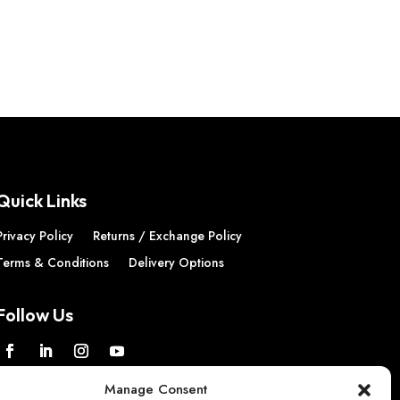
£11.26
through
£22.51
Quick Links
Privacy Policy
Returns / Exchange Policy
Terms & Conditions
Delivery Options
Follow Us
Manage Consent