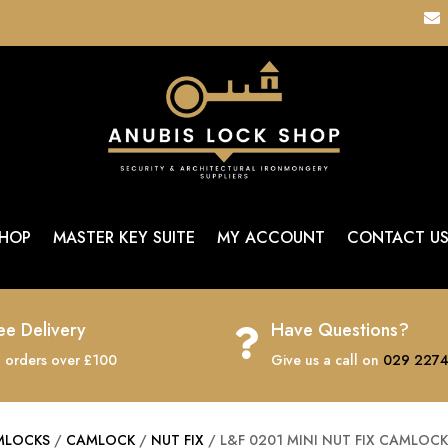

HOP
MASTER KEY SUITE
MY ACCOUNT
CONTACT U
ee Delivery
Have Questions?

 orders over £100
Give us a call on
029 2274
MLOCKS
/
CAMLOCK
/
NUT FIX
/ L&F 0201 MINI NUT FIX CAMLOC