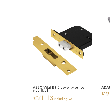
ASEC Vital BS 5 Lever Mortice
ADAM
Deadlock
£
2
£
21.13
Including VAT