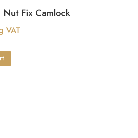
 Nut Fix Camlock
ng VAT
rt