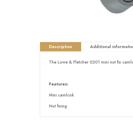
Description
Additional informati
The Lowe & Fletcher 0201 mini nut fix caml
Features:
Mini camlcok
Nut fixing