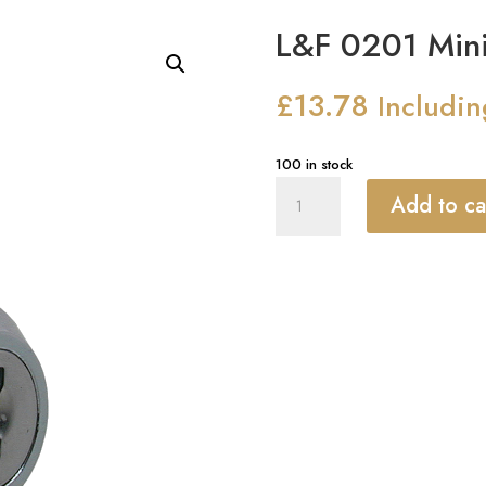
L&F 0201 Mini
£
13.78
Includi
100 in stock
L&F
Add to ca
0201
Mini
Nut
Fix
Camlock
quantity