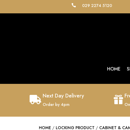
029 2274 5120

HOME
S
Next Day Delivery
Fr


Order by 4pm
On
HOME
/
LOCKING PRODUCT
/
CABINET & CA