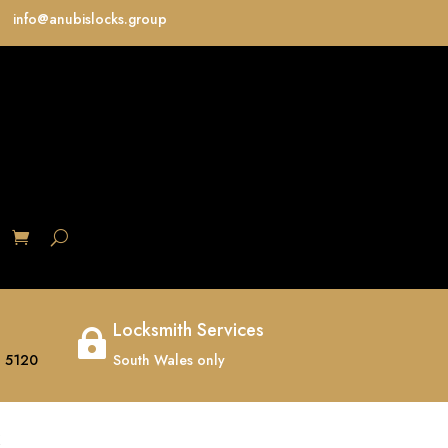
info@anubislocks.group
S
Locksmith Services

 5120
South Wales only
K