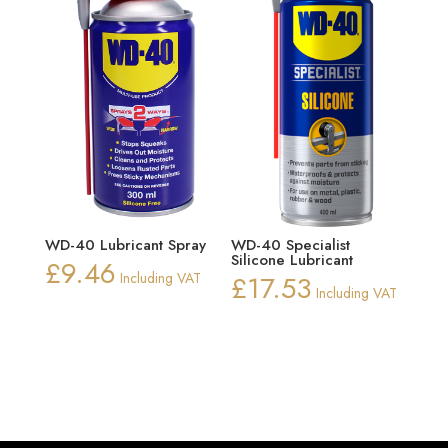
WD-40 Lubricant Spray
WD-40 Specialist
Silicone Lubricant
£
9.46
Including VAT
£
17.53
Including VAT