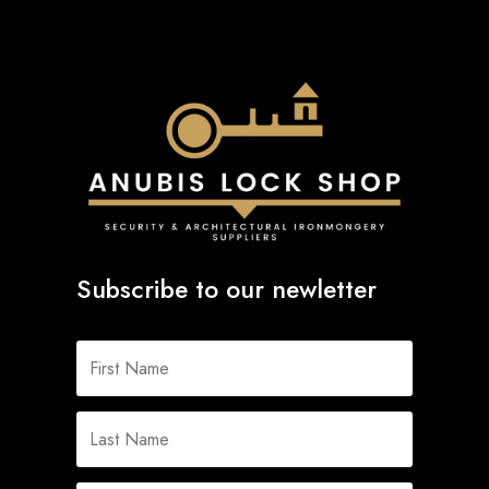
Subscribe to our newletter