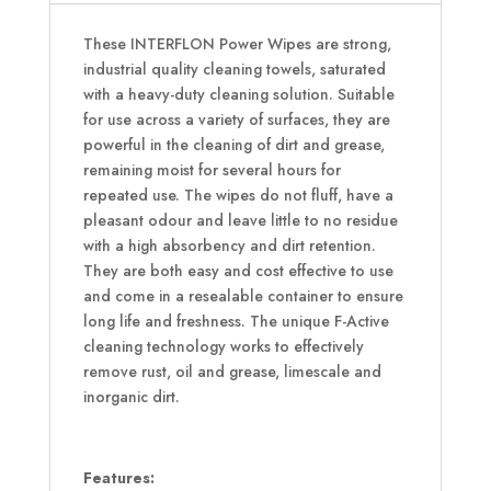
These INTERFLON Power Wipes are strong,
industrial quality cleaning towels, saturated
with a heavy-duty cleaning solution. Suitable
for use across a variety of surfaces, they are
powerful in the cleaning of dirt and grease,
remaining moist for several hours for
repeated use. The wipes do not fluff, have a
pleasant odour and leave little to no residue
with a high absorbency and dirt retention.
They are both easy and cost effective to use
and come in a resealable container to ensure
long life and freshness. The unique F-Active
cleaning technology works to effectively
remove rust, oil and grease, limescale and
inorganic dirt.
Features: