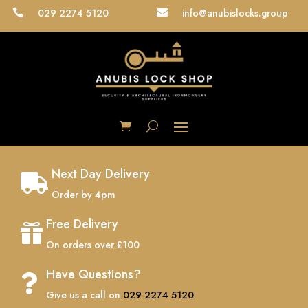
029 2274 5120
info@anubislocks.group


Next Day Delivery

Order by 4pm
Free Delivery

On orders over £100
Have Questions?

Give us a call on
029 2274 5120