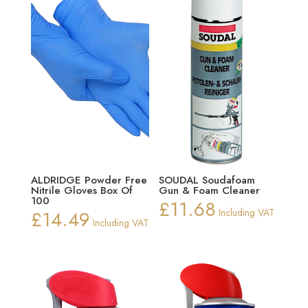
ALDRIDGE Powder Free
SOUDAL Soudafoam
Nitrile Gloves Box Of
Gun & Foam Cleaner
100
£
11.68
£
14.49
Including VAT
Including VAT