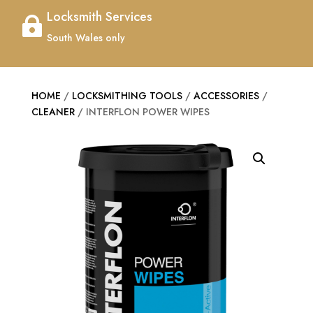
Locksmith Services

South Wales only
HOME
/
LOCKSMITHING TOOLS
/
ACCESSORIES
/
CLEANER
/ INTERFLON POWER WIPES