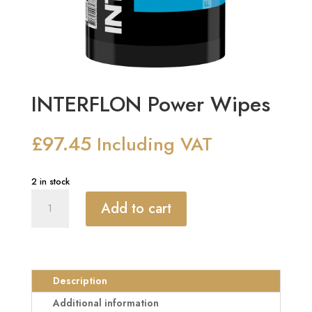
INTERFLON Power Wipes
£
97.45
Including VAT
2 in stock
INTERFLON
Add to cart
Power
Wipes
quantity
Description
Additional information