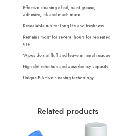
Effective cleaning of oil, paint grease,
adhesive, ink and much more
Resealable tub for long life and freshness
Remains moist for several hours for repeated
use
Wipes do not fluff and leave minimal residue
High dirt retention and absorbency capacity
Unique F-Active cleaning technology
Related products